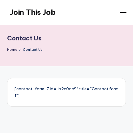
Join This Job
Skip
to
Free
content
Job
Posting
Contact Us
Home
Contact Us
[contact-form-7 id=”b2c0ac9″ title=”Contact form
1″]