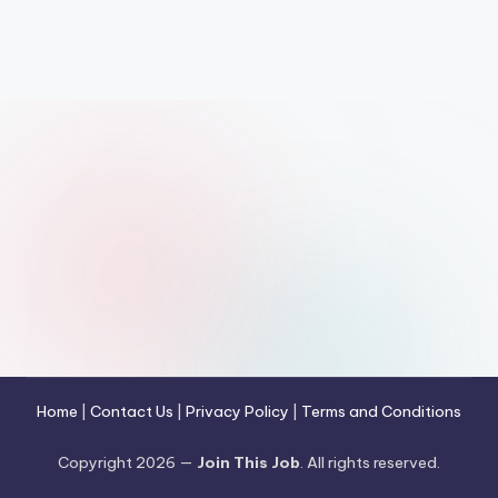
Home
|
Contact Us
|
Privacy Policy
|
Terms and Conditions
Copyright 2026 —
Join This Job
. All rights reserved.