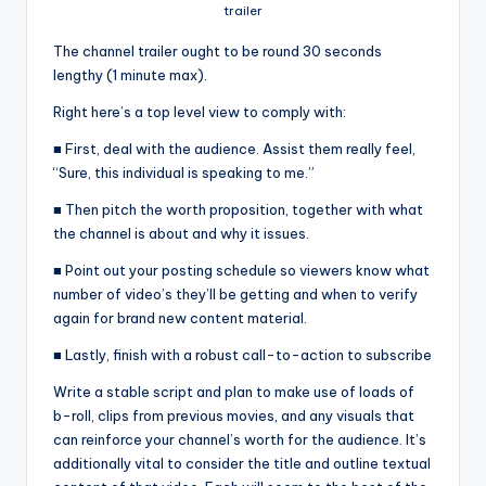
trailer
The channel trailer ought to be round 30 seconds
lengthy (1 minute max).
Right here’s a top level view to comply with:
■ First, deal with the audience. Assist them really feel,
“Sure, this individual is speaking to me.”
■ Then pitch the worth proposition, together with what
the channel is about and why it issues.
■ Point out your posting schedule so viewers know what
number of video’s they’ll be getting and when to verify
again for brand new content material.
■ Lastly, finish with a robust call-to-action to subscribe
Write a stable script and plan to make use of loads of
b-roll, clips from previous movies, and any visuals that
can reinforce your channel’s worth for the audience. It’s
additionally vital to consider the title and outline textual