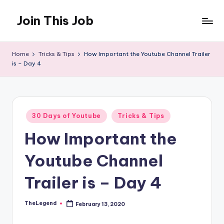
Join This Job
Skip
to
Free
content
Job
Home
Tricks & Tips
How Important the Youtube Channel Trailer
Posting
is – Day 4
Posted
30 Days of Youtube
Tricks & Tips
in
How Important the
Youtube Channel
Trailer is – Day 4
TheLegend
February 13, 2020
Posted
by