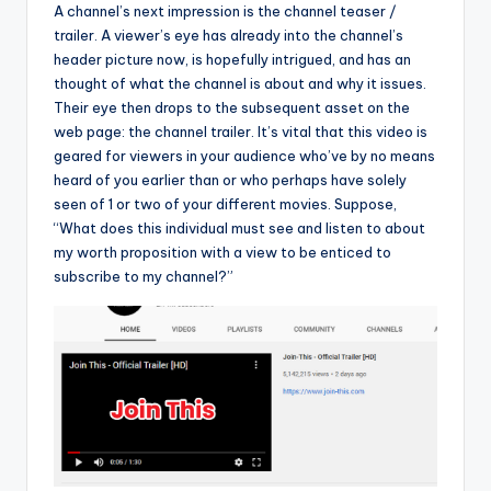
A channel’s next impression is the channel teaser /
trailer. A viewer’s eye has already into the channel’s
header picture now, is hopefully intrigued, and has an
thought of what the channel is about and why it issues.
Their eye then drops to the subsequent asset on the
web page: the channel trailer. It’s vital that this video is
geared for viewers in your audience who’ve by no means
heard of you earlier than or who perhaps have solely
seen of 1 or two of your different movies. Suppose,
“What does this individual must see and listen to about
my worth proposition with a view to be enticed to
subscribe to my channel?”