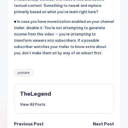
textual content. Something to tweak and replace
primarily based on what you’ve learn right here?
■ In case you have monetization enabled on your channel
trailer, disable it. You’re not attempting to generate
income from this video — you’re attempting to
transform viewers into subscribers. If a possible
subscriber watches your trailer to know extra about
you, don’t make them sit by way of an advert first.
Tags:
youtube
TheLegend
View All Posts
Post
Previous Post
Next Post