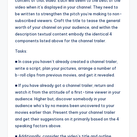
content of that video. Each will seem to the best of the
video when it’s displayed in your channel. They need to
be written to strengthen the pitch you’re making to non-
subscribed viewers. Craft the title to tease the general
worth of your channel on your audience, and within the
description textual content embody the identical 4
components listed above for the channel trailer.
Tasks:
■ In case you haven’t already created a channel trailer,
write a script, plan your pictures, arrange a number of
b-roll clips from previous movies, and get it revealed.
■ If you have already got a channel trailer, return and
watch it from the attitude of a first-time viewer in your
audience. Higher but, discover somebody in your
audience who’s by no means been uncovered to your
movies earlier than. Present them your channel trailer
and get their suggestions on it primarily based on the 4
speaking factors above.
■ Additionally, consider the video’s title and outline