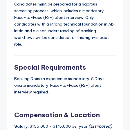
Candidates must be prepared for a rigorous
screening process, which includes a mandatory
Face-to-Face (F2F) client interview. Only
candidates with a strong technical foundation in Ab
Initio and a clear understanding of banking
workflows will be considered for this high-impact
role.
Special Requirements
Banking Domain experience mandatory; 5 Days
onsite mandatory; Face-to-Face (F2F) client
interview required.
Compensation & Location
Salary:
$135,000 – $175,000 per year
(Estimated)