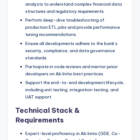
analysts to understand complex financial data
structures and regulatory requirements.
Perform deep-dive troubleshooting of
production ETL jobs and provide performance
tuning recommendations.
Ensure all developments adhere to the bank’s
security, compliance, and data governance
standards.
Participate in code reviews and mentor junior
developers on Ab Initio best practices.
Support the end-to-end development lifecycle,
including unit testing, integration testing, and
UAT support.
Technical Stack &
Requirements
Expert-level proficiency in Ab Initio (GDE, Co-