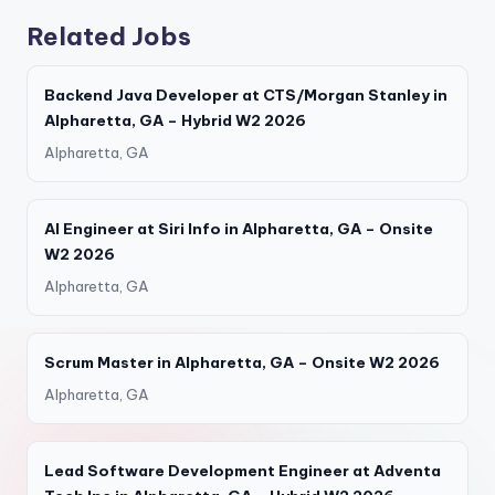
Related Jobs
Backend Java Developer at CTS/Morgan Stanley in
Alpharetta, GA – Hybrid W2 2026
Alpharetta, GA
AI Engineer at Siri Info in Alpharetta, GA – Onsite
W2 2026
Alpharetta, GA
Scrum Master in Alpharetta, GA – Onsite W2 2026
Alpharetta, GA
Lead Software Development Engineer at Adventa