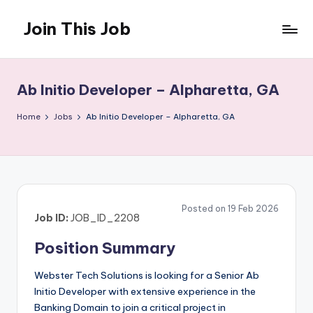
Join This Job
Skip
to
Free
content
Job
Posting
Ab Initio Developer – Alpharetta, GA
Home
Jobs
Ab Initio Developer – Alpharetta, GA
Posted on 19 Feb 2026
Job ID:
JOB_ID_2208
Position Summary
Webster Tech Solutions is looking for a Senior Ab
Initio Developer with extensive experience in the
Banking Domain to join a critical project in