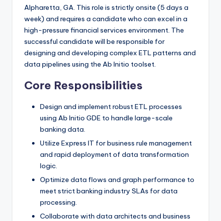
Alpharetta, GA. This role is strictly onsite (5 days a
week) and requires a candidate who can excel in a
high-pressure financial services environment. The
successful candidate will be responsible for
designing and developing complex ETL patterns and
data pipelines using the Ab Initio toolset.
Core Responsibilities
Design and implement robust ETL processes
using Ab Initio GDE to handle large-scale
banking data.
Utilize Express IT for business rule management
and rapid deployment of data transformation
logic.
Optimize data flows and graph performance to
meet strict banking industry SLAs for data
processing.
Collaborate with data architects and business