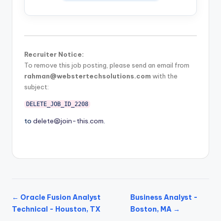
Recruiter Notice:
To remove this job posting, please send an email from
rahman@webstertechsolutions.com
with the
subject:
DELETE_JOB_ID_2208
to
delete@join-this.com
.
← Oracle Fusion Analyst
Business Analyst -
Technical - Houston, TX
Boston, MA →