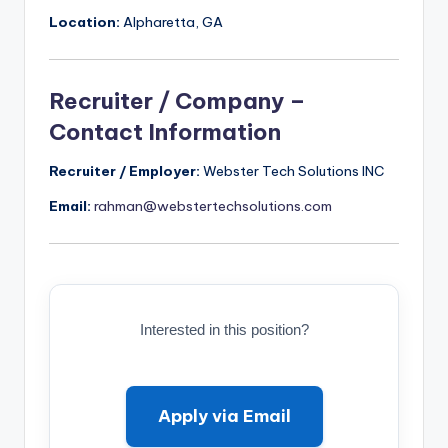
Location:
Alpharetta, GA
Recruiter / Company –
Contact Information
Recruiter / Employer:
Webster Tech Solutions INC
Email:
rahman@webstertechsolutions.com
Interested in this position?
Apply via Email