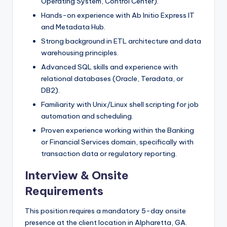
Operating System, Control Center).
Hands-on experience with Ab Initio Express IT
and Metadata Hub.
Strong background in ETL architecture and data
warehousing principles.
Advanced SQL skills and experience with
relational databases (Oracle, Teradata, or
DB2).
Familiarity with Unix/Linux shell scripting for job
automation and scheduling.
Proven experience working within the Banking
or Financial Services domain, specifically with
transaction data or regulatory reporting.
Interview & Onsite
Requirements
This position requires a mandatory 5-day onsite
presence at the client location in Alpharetta, GA.