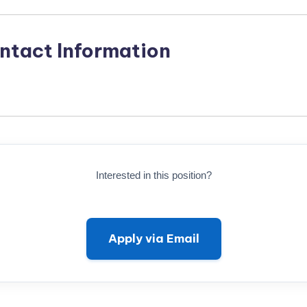
ntact Information
Interested in this position?
Apply via Email