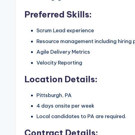
Preferred Skills:
Scrum Lead experience
Resource management including hiring 
Agile Delivery Metrics
Velocity Reporting
Location Details:
Pittsburgh, PA
4 days onsite per week
Local candidates to PA are required.
Contract Details: