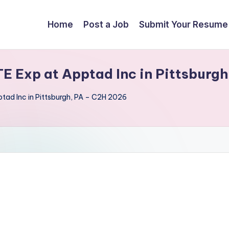
Home
Post a Job
Submit Your Resume
TE Exp at Apptad Inc in Pittsburg
ptad Inc in Pittsburgh, PA – C2H 2026