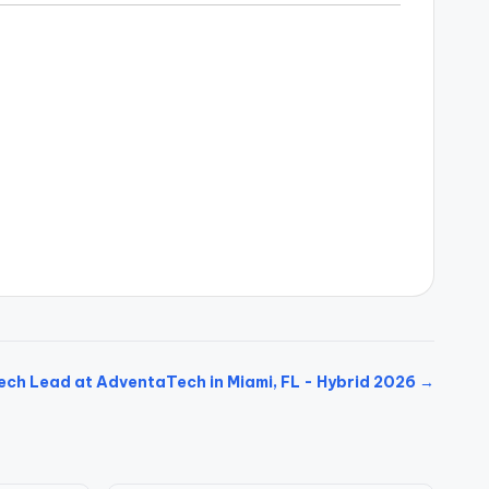
ech Lead at AdventaTech in Miami, FL - Hybrid 2026 →