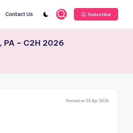
Contact Us
Subscribe
h, PA – C2H 2026
Posted on 02 Apr 2026