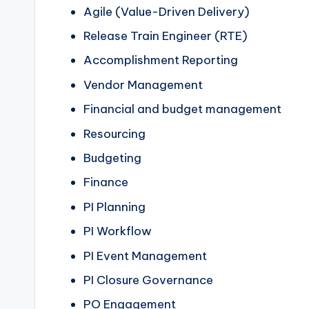
Agile (Value-Driven Delivery)
Release Train Engineer (RTE)
Accomplishment Reporting
Vendor Management
Financial and budget management
Resourcing
Budgeting
Finance
PI Planning
PI Workflow
PI Event Management
PI Closure Governance
PO Engagement