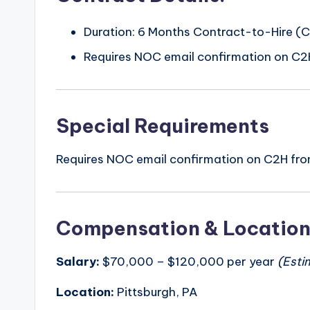
Duration: 6 Months Contract-to-Hire (
Requires NOC email confirmation on C2
Special Requirements
Requires NOC email confirmation on C2H fro
Compensation & Locatio
Salary:
$70,000 – $120,000 per year
(Esti
Location:
Pittsburgh, PA