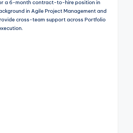
or a 6-month contract-to-hire position in
g background in Agile Project Management and
 provide cross-team support across Portfolio
execution.