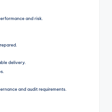
 performance and risk.
prepared.
ble delivery.
s.
.
vernance and audit requirements.