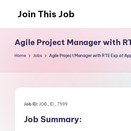
Join This Job
Skip
to
Free
content
Job
Agile Project Manager with R
Posting
Home
Jobs
Agile Project Manager with RTE Exp at Ap
Job ID:
JOB_ID_7599
Job Summary: