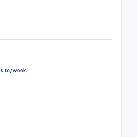
nsite/week.