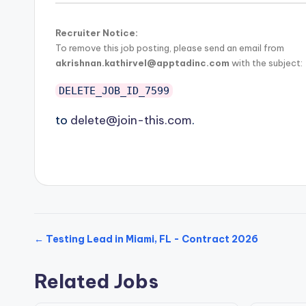
Recruiter Notice:
To remove this job posting, please send an email from
akrishnan.kathirvel@apptadinc.com
with the subject:
DELETE_JOB_ID_7599
to
delete@join-this.com
.
← Testing Lead in Miami, FL - Contract 2026
Related Jobs