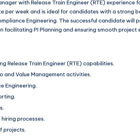
Manager with Release Train Engineer (RTE) experience f
site per week and is ideal for candidates with a stron
 Compliance Engineering. The successful candidate will
 facilitating PI Planning and ensuring smooth project 
ging Release Train Engineer (RTE) capabilities.
io and Value Management activities.
ce Engineering.
rting.
s.
hiring processes.
 projects.