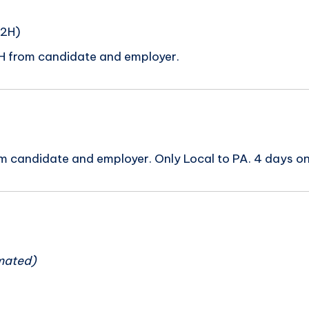
C2H)
H from candidate and employer.
m candidate and employer. Only Local to PA. 4 days o
n
mated)