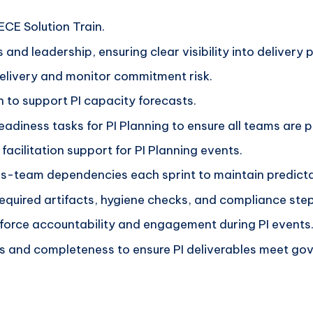
ECE Solution Train.
 and leadership, ensuring clear visibility into delivery
delivery and monitor commitment risk.
n to support PI capacity forecasts.
adiness tasks for PI Planning to ensure all teams are 
facilitation support for PI Planning events.
ss-team dependencies each sprint to maintain predicta
 required artifacts, hygiene checks, and compliance step
nforce accountability and engagement during PI events
s and completeness to ensure PI deliverables meet go