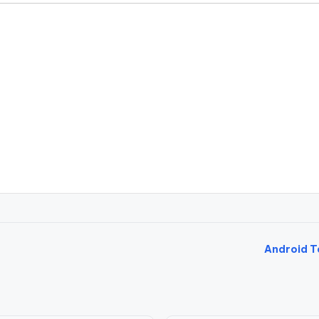
Android T