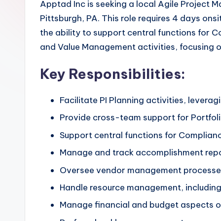
Apptad Inc is seeking a local Agile Project 
Pittsburgh, PA. This role requires 4 days on
the ability to support central functions for
and Value Management activities, focusing on
Key Responsibilities:
Facilitate PI Planning activities, levera
Provide cross-team support for Portfol
Support central functions for Complian
Manage and track accomplishment repo
Oversee vendor management processe
Handle resource management, including 
Manage financial and budget aspects of