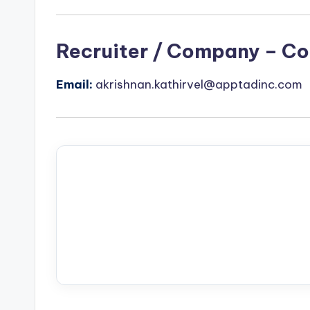
Recruiter / Company – Co
Email:
akrishnan.kathirvel@apptadinc.com