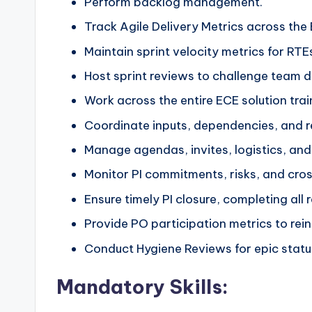
Perform backlog management.
Track Agile Delivery Metrics across the 
Maintain sprint velocity metrics for RTEs
Host sprint reviews to challenge team 
Work across the entire ECE solution trai
Coordinate inputs, dependencies, and re
Manage agendas, invites, logistics, and 
Monitor PI commitments, risks, and cro
Ensure timely PI closure, completing all
Provide PO participation metrics to rei
Conduct Hygiene Reviews for epic statu
Mandatory Skills: