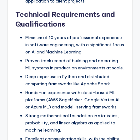
application to client projects.
Technical Requirements and
Qualifications
Minimum of 10 years of professional experience
in software engineering, with a significant focus
on AI and Machine Learning.
Proven track record of building and operating
ML systems in production environments at scale.
Deep expertise in Python and distributed
computing frameworks like Apache Spark.
Hands-on experience with cloud-based ML
platforms (AWS SageMaker, Google Vertex AI,
or Azure ML) and model-serving frameworks.
Strong mathematical foundation in statistics,
probability, and linear algebra as applied to
machine learning.
Excellent communication skills, with the ability