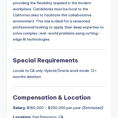
providing the flexibility required in the modern
workplace. Candidates must be local to the
California area to facilitate this collaborative
environment. This role is ideal for a seasoned
professional looking to apply their deep expertise to
solve complex, real-world problems using cutting-
edge AI technologies.
Special Requirements
Locals to CA only. Hybrid/Onsite work mode. 12+
months duration.
Compensation & Location
Salary:
$180,000 – $250,000 per year
(Estimated)
Location:
San Francisco, CA