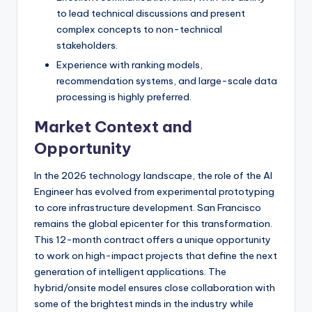
to lead technical discussions and present
complex concepts to non-technical
stakeholders.
Experience with ranking models,
recommendation systems, and large-scale data
processing is highly preferred.
Market Context and
Opportunity
In the 2026 technology landscape, the role of the AI
Engineer has evolved from experimental prototyping
to core infrastructure development. San Francisco
remains the global epicenter for this transformation.
This 12-month contract offers a unique opportunity
to work on high-impact projects that define the next
generation of intelligent applications. The
hybrid/onsite model ensures close collaboration with
some of the brightest minds in the industry while