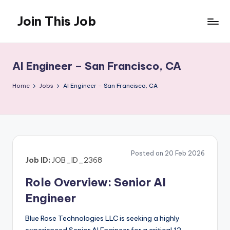
Join This Job
Skip
to
Free
content
Job
Posting
AI Engineer – San Francisco, CA
Home
Jobs
AI Engineer – San Francisco, CA
Posted on 20 Feb 2026
Job ID:
JOB_ID_2368
Role Overview: Senior AI
Engineer
Blue Rose Technologies LLC is seeking a highly