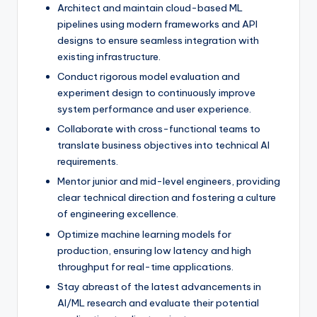
Architect and maintain cloud-based ML
pipelines using modern frameworks and API
designs to ensure seamless integration with
existing infrastructure.
Conduct rigorous model evaluation and
experiment design to continuously improve
system performance and user experience.
Collaborate with cross-functional teams to
translate business objectives into technical AI
requirements.
Mentor junior and mid-level engineers, providing
clear technical direction and fostering a culture
of engineering excellence.
Optimize machine learning models for
production, ensuring low latency and high
throughput for real-time applications.
Stay abreast of the latest advancements in
AI/ML research and evaluate their potential