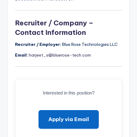
Recruiter / Company –
Contact Information
Recruiter / Employer:
Blue Rose Technologies LLC
Email:
harjeet_s@bluerose-tech.com
Interested in this position?
Apply via Email