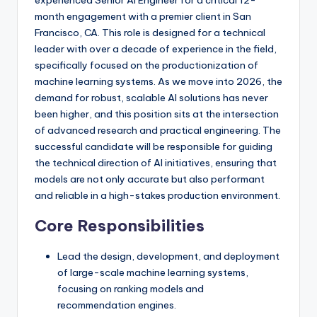
experienced Senior AI Engineer for a critical 12-
month engagement with a premier client in San
Francisco, CA. This role is designed for a technical
leader with over a decade of experience in the field,
specifically focused on the productionization of
machine learning systems. As we move into 2026, the
demand for robust, scalable AI solutions has never
been higher, and this position sits at the intersection
of advanced research and practical engineering. The
successful candidate will be responsible for guiding
the technical direction of AI initiatives, ensuring that
models are not only accurate but also performant
and reliable in a high-stakes production environment.
Core Responsibilities
Lead the design, development, and deployment
of large-scale machine learning systems,
focusing on ranking models and
recommendation engines.