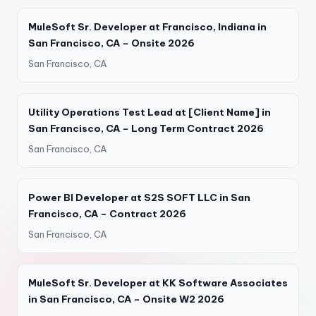
MuleSoft Sr. Developer at Francisco, Indiana in
San Francisco, CA – Onsite 2026
San Francisco, CA
Utility Operations Test Lead at [Client Name] in
San Francisco, CA – Long Term Contract 2026
San Francisco, CA
Power BI Developer at S2S SOFT LLC in San
Francisco, CA – Contract 2026
San Francisco, CA
MuleSoft Sr. Developer at KK Software Associates
in San Francisco, CA – Onsite W2 2026