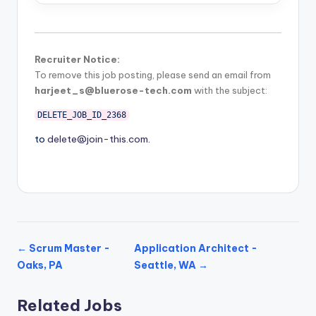
Recruiter Notice:
To remove this job posting, please send an email from
harjeet_s@bluerose-tech.com
with the subject:
DELETE_JOB_ID_2368
to
delete@join-this.com
.
← Scrum Master -
Application Architect -
Oaks, PA
Seattle, WA →
Related Jobs