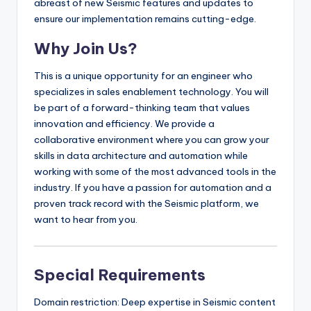
abreast of new Seismic features and updates to
ensure our implementation remains cutting-edge.
Why Join Us?
This is a unique opportunity for an engineer who
specializes in sales enablement technology. You will
be part of a forward-thinking team that values
innovation and efficiency. We provide a
collaborative environment where you can grow your
skills in data architecture and automation while
working with some of the most advanced tools in the
industry. If you have a passion for automation and a
proven track record with the Seismic platform, we
want to hear from you.
Special Requirements
Domain restriction: Deep expertise in Seismic content