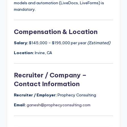
models and automation (LiveDocs, LiveForms) is
mandatory.
Compensation & Location
Salary:
$145,000 – $195,000 per year
(Estimated)
Location:
Irvine, CA
Recruiter / Company –
Contact Information
Recruiter / Employer:
Prophecy Consulting
Email:
ganesh@prophecyconsulting.com