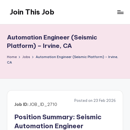
Join This Job
Skip
to
Free
content
Job
Posting
Automation Engineer (Seismic
Platform) – Irvine, CA
Home
Jobs
Automation Engineer (Seismic Platform) – Irvine,
CA
Posted on 23 Feb 2026
Job ID:
JOB_ID_2710
Position Summary: Seismic
Automation Engineer