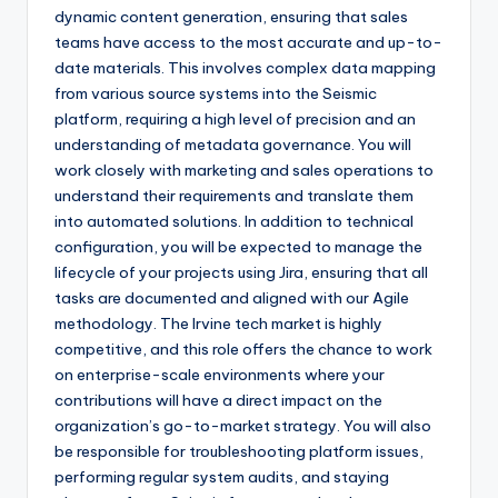
dynamic content generation, ensuring that sales
teams have access to the most accurate and up-to-
date materials. This involves complex data mapping
from various source systems into the Seismic
platform, requiring a high level of precision and an
understanding of metadata governance. You will
work closely with marketing and sales operations to
understand their requirements and translate them
into automated solutions. In addition to technical
configuration, you will be expected to manage the
lifecycle of your projects using Jira, ensuring that all
tasks are documented and aligned with our Agile
methodology. The Irvine tech market is highly
competitive, and this role offers the chance to work
on enterprise-scale environments where your
contributions will have a direct impact on the
organization’s go-to-market strategy. You will also
be responsible for troubleshooting platform issues,
performing regular system audits, and staying