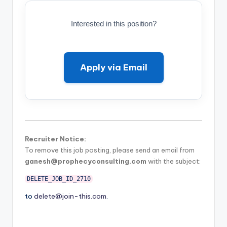
Interested in this position?
Apply via Email
Recruiter Notice:
To remove this job posting, please send an email from
ganesh@prophecyconsulting.com
with the subject:
DELETE_JOB_ID_2710
to
delete@join-this.com
.