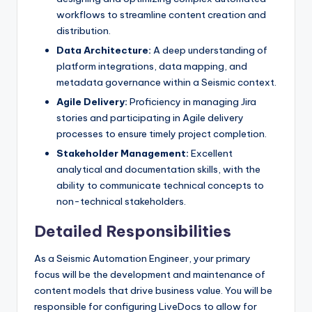
workflows to streamline content creation and
distribution.
Data Architecture:
A deep understanding of
platform integrations, data mapping, and
metadata governance within a Seismic context.
Agile Delivery:
Proficiency in managing Jira
stories and participating in Agile delivery
processes to ensure timely project completion.
Stakeholder Management:
Excellent
analytical and documentation skills, with the
ability to communicate technical concepts to
non-technical stakeholders.
Detailed Responsibilities
As a Seismic Automation Engineer, your primary
focus will be the development and maintenance of
content models that drive business value. You will be
responsible for configuring LiveDocs to allow for