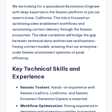
We are looking for a specialized Automation Engineer
with deep expertise in the Seismic platform to join our
team in Irvine, California. This role is focused on
optimizing sales enablement workflows and
automating content delivery through the Seismic
ecosystem. The ideal candidate will bridge the gap
between technical data architecture and business-
facing content models, ensuring that our enterprise-
scale Seismic environment operates at peak
efficiency.
Key Technical Skills and
Experience
Seismic Toolset:
Hands-on experience with
Seismic LiveDocs, LiveForms, and Seismic
Document Generator Express is essential.
Workflow Optimization:
Strong experience in
designing and optimizing complex automated