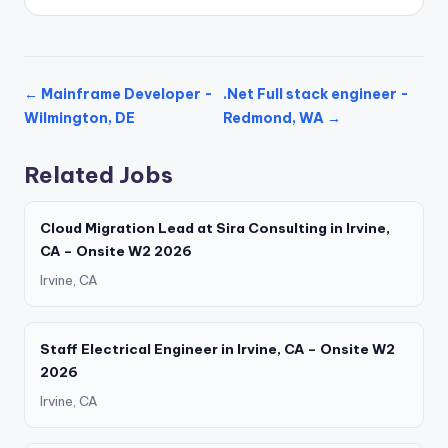
← Mainframe Developer -
.Net Full stack engineer -
Wilmington, DE
Redmond, WA →
Related Jobs
Cloud Migration Lead at Sira Consulting in Irvine,
CA – Onsite W2 2026
Irvine, CA
Staff Electrical Engineer in Irvine, CA – Onsite W2
2026
Irvine, CA