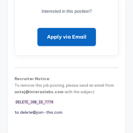
Interested in this position?
Apply via Email
Recruiter Notice:
To remove this job posting, please send an email from
untej@interaslabs.com
with the subject:
DELETE_JOB_ID_7779
to
delete@join-this.com
.