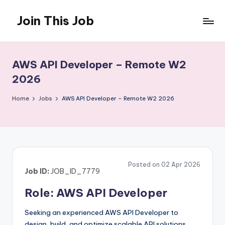
Join This Job
Skip
to
Free
content
Job
Posting
AWS API Developer – Remote W2
2026
Home
Jobs
AWS API Developer – Remote W2 2026
Posted on 02 Apr 2026
Job ID:
JOB_ID_7779
Role: AWS API Developer
Seeking an experienced AWS API Developer to
design, build, and optimize scalable API solutions