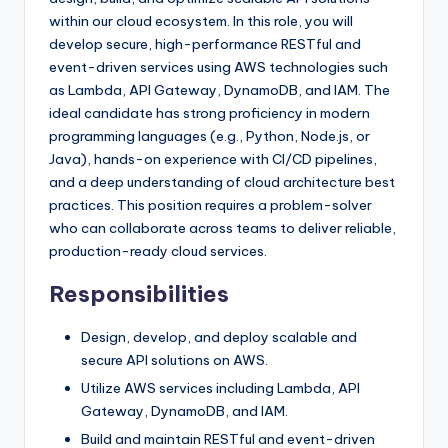
within our cloud ecosystem. In this role, you will
develop secure, high-performance RESTful and
event-driven services using AWS technologies such
as Lambda, API Gateway, DynamoDB, and IAM. The
ideal candidate has strong proficiency in modern
programming languages (e.g., Python, Node.js, or
Java), hands-on experience with CI/CD pipelines,
and a deep understanding of cloud architecture best
practices. This position requires a problem-solver
who can collaborate across teams to deliver reliable,
production-ready cloud services.
Responsibilities
Design, develop, and deploy scalable and
secure API solutions on AWS.
Utilize AWS services including Lambda, API
Gateway, DynamoDB, and IAM.
Build and maintain RESTful and event-driven