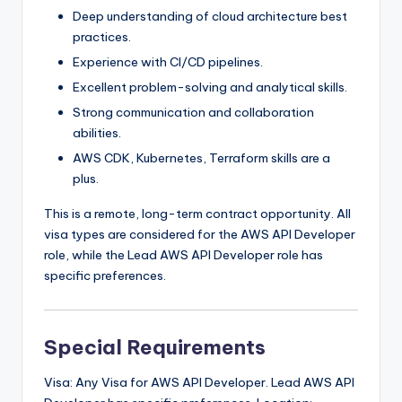
Deep understanding of cloud architecture best
practices.
Experience with CI/CD pipelines.
Excellent problem-solving and analytical skills.
Strong communication and collaboration
abilities.
AWS CDK, Kubernetes, Terraform skills are a
plus.
This is a remote, long-term contract opportunity. All
visa types are considered for the AWS API Developer
role, while the Lead AWS API Developer role has
specific preferences.
Special Requirements
Visa: Any Visa for AWS API Developer. Lead AWS API