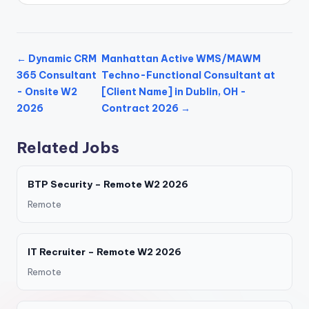
← Dynamic CRM
Manhattan Active WMS/MAWM
365 Consultant
Techno-Functional Consultant at
- Onsite W2
[Client Name] in Dublin, OH -
2026
Contract 2026 →
Related Jobs
BTP Security – Remote W2 2026
Remote
IT Recruiter – Remote W2 2026
Remote