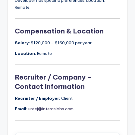
Developer has specific preferences. Location:
Remote.
Compensation & Location
Salary:
$120,000 – $160,000 per year
Location:
Remote
Recruiter / Company –
Contact Information
Recruiter / Employer:
Client
Email:
untej@interaslabs.com