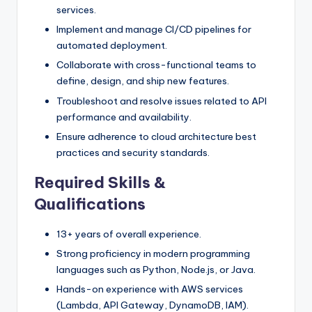
services.
Implement and manage CI/CD pipelines for
automated deployment.
Collaborate with cross-functional teams to
define, design, and ship new features.
Troubleshoot and resolve issues related to API
performance and availability.
Ensure adherence to cloud architecture best
practices and security standards.
Required Skills &
Qualifications
13+ years of overall experience.
Strong proficiency in modern programming
languages such as Python, Node.js, or Java.
Hands-on experience with AWS services
(Lambda, API Gateway, DynamoDB, IAM).