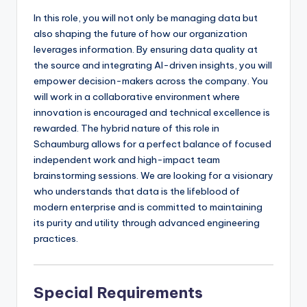
In this role, you will not only be managing data but
also shaping the future of how our organization
leverages information. By ensuring data quality at
the source and integrating AI-driven insights, you will
empower decision-makers across the company. You
will work in a collaborative environment where
innovation is encouraged and technical excellence is
rewarded. The hybrid nature of this role in
Schaumburg allows for a perfect balance of focused
independent work and high-impact team
brainstorming sessions. We are looking for a visionary
who understands that data is the lifeblood of
modern enterprise and is committed to maintaining
its purity and utility through advanced engineering
practices.
Special Requirements