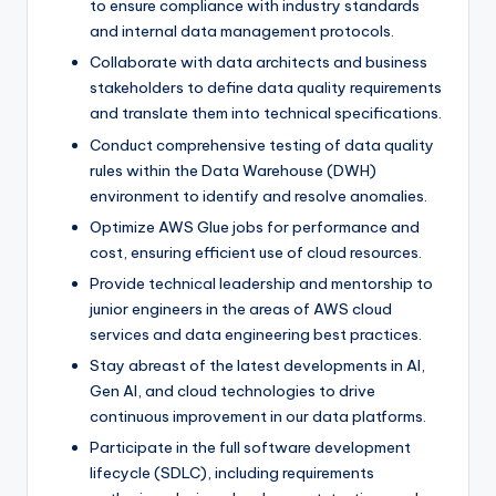
to ensure compliance with industry standards
and internal data management protocols.
Collaborate with data architects and business
stakeholders to define data quality requirements
and translate them into technical specifications.
Conduct comprehensive testing of data quality
rules within the Data Warehouse (DWH)
environment to identify and resolve anomalies.
Optimize AWS Glue jobs for performance and
cost, ensuring efficient use of cloud resources.
Provide technical leadership and mentorship to
junior engineers in the areas of AWS cloud
services and data engineering best practices.
Stay abreast of the latest developments in AI,
Gen AI, and cloud technologies to drive
continuous improvement in our data platforms.
Participate in the full software development
lifecycle (SDLC), including requirements