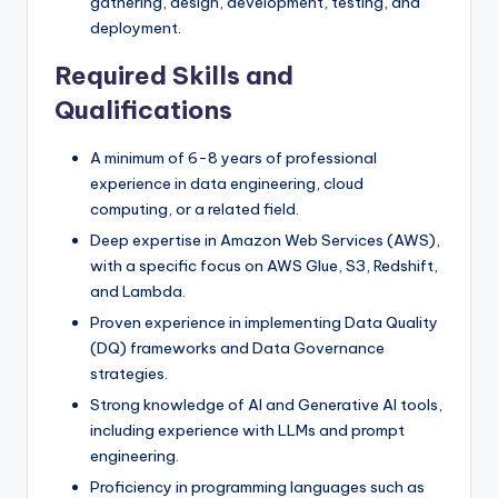
gathering, design, development, testing, and
deployment.
Required Skills and
Qualifications
A minimum of 6-8 years of professional
experience in data engineering, cloud
computing, or a related field.
Deep expertise in Amazon Web Services (AWS),
with a specific focus on AWS Glue, S3, Redshift,
and Lambda.
Proven experience in implementing Data Quality
(DQ) frameworks and Data Governance
strategies.
Strong knowledge of AI and Generative AI tools,
including experience with LLMs and prompt
engineering.
Proficiency in programming languages such as