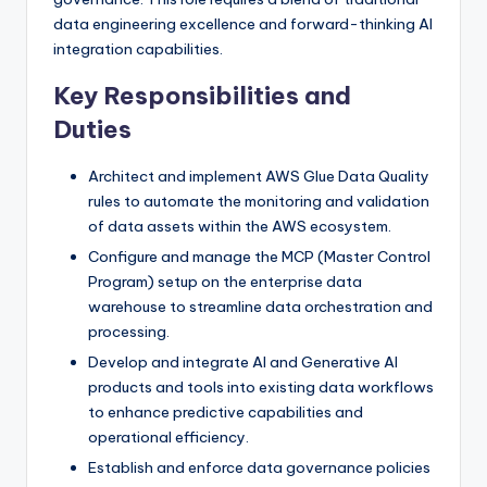
data engineering excellence and forward-thinking AI
integration capabilities.
Key Responsibilities and
Duties
Architect and implement AWS Glue Data Quality
rules to automate the monitoring and validation
of data assets within the AWS ecosystem.
Configure and manage the MCP (Master Control
Program) setup on the enterprise data
warehouse to streamline data orchestration and
processing.
Develop and integrate AI and Generative AI
products and tools into existing data workflows
to enhance predictive capabilities and
operational efficiency.
Establish and enforce data governance policies