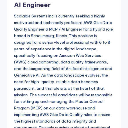
AI Engineer
Scalable Systems Inc is currently seeking a highly
motivated and technically proficient AWS Glue Data
Quality Engineer & MCP / AI Engineer for a hybrid role
based in Schaumburg, Illinois. This position is
designed for a senior-level professional with 6 to 8
years of experience in the digital landscape,
specifically focusing on Amazon Web Services
(AWS) cloud computing, data quality frameworks,
and the burgeoning field of Artificial Intelligence and
Generative AI. As the data landscape evolves, the
need for high-quality, reliable data becomes
paramount, and this role sits at the heart of that
mission. The successful candidate will be responsible
for setting up and managing the Master Control
Program (MCP) on our data warehouse and
implementing AWS Glue Data Quality rules to ensure
the highest standards of data integrity and
governance. This role requires a blend of traditional