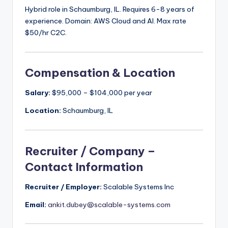
Hybrid role in Schaumburg, IL. Requires 6-8 years of
experience. Domain: AWS Cloud and AI. Max rate
$50/hr C2C.
Compensation & Location
Salary:
$95,000 – $104,000 per year
Location:
Schaumburg, IL
Recruiter / Company –
Contact Information
Recruiter / Employer:
Scalable Systems Inc
Email:
ankit.dubey@scalable-systems.com