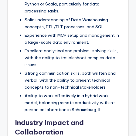
Python or Scala, particularly for data
processing tasks.
Solid understanding of Data Warehousing
concepts, ETL/ELT processes, and SQL.
Experience with MCP setup and management in
a large-scale data environment.
Excellent analytical and problem-solving skills,
with the ability to troubleshoot complex data
issues.
Strong communication skills, both written and
verbal, with the ability to present technical
concepts to non-technical stakeholders.
Ability to work effectively in a hybrid work
model, balancing remote productivity with in-
person collaboration in Schaumburg, IL.
Industry Impact and
Collaboration