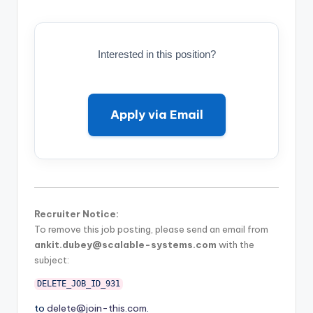
Interested in this position?
Apply via Email
Recruiter Notice:
To remove this job posting, please send an email from
ankit.dubey@scalable-systems.com
with the
subject:
DELETE_JOB_ID_931
to
delete@join-this.com
.