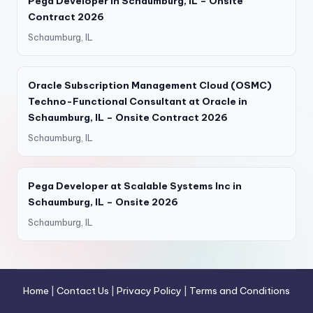
Pega Developer in Schaumburg, IL – Onsite
Contract 2026
Schaumburg, IL
Oracle Subscription Management Cloud (OSMC)
Techno-Functional Consultant at Oracle in
Schaumburg, IL – Onsite Contract 2026
Schaumburg, IL
Pega Developer at Scalable Systems Inc in
Schaumburg, IL – Onsite 2026
Schaumburg, IL
Home
|
Contact Us
|
Privacy Policy
|
Terms and Conditions