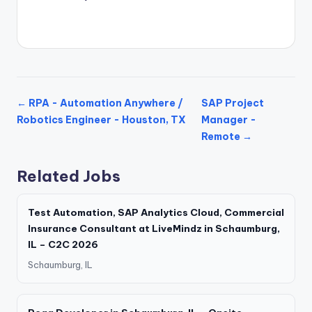
← RPA - Automation Anywhere /
SAP Project
Robotics Engineer - Houston, TX
Manager -
Remote →
Related Jobs
Test Automation, SAP Analytics Cloud, Commercial
Insurance Consultant at LiveMindz in Schaumburg,
IL – C2C 2026
Schaumburg, IL