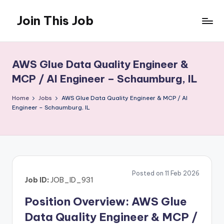
Join This Job
Skip
to
Free
content
Job
Posting
AWS Glue Data Quality Engineer &
MCP / AI Engineer – Schaumburg, IL
Home
Jobs
AWS Glue Data Quality Engineer & MCP / AI
Engineer – Schaumburg, IL
Posted on 11 Feb 2026
Job ID:
JOB_ID_931
Position Overview: AWS Glue
Data Quality Engineer & MCP /