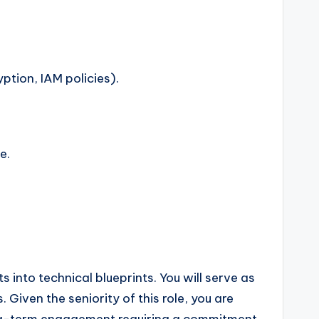
tion, IAM policies).
e.
 into technical blueprints. You will serve as
 Given the seniority of this role, you are