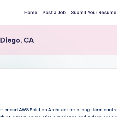
Home
Post a Job
Submit Your Resume
 Diego, CA
xperienced AWS Solution Architect for a long-term contr