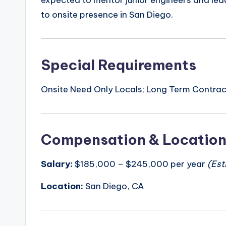
expected to mentor junior engineers and lea
to onsite presence in San Diego.
Special Requirements
Onsite Need Only Locals; Long Term Contract
Compensation & Locatio
Salary:
$185,000 – $245,000 per year
(Est
Location:
San Diego, CA