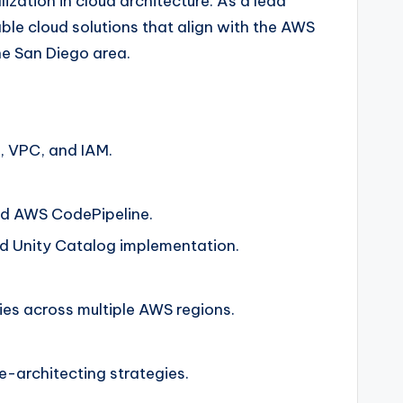
ization in cloud architecture. As a lead
able cloud solutions that align with the AWS
he San Diego area.
, VPC, and IAM.
and AWS CodePipeline.
d Unity Catalog implementation.
es across multiple AWS regions.
-architecting strategies.