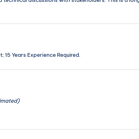
d technical discussions with stakeholders. This is a 
; 15 Years Experience Required.
n
imated)