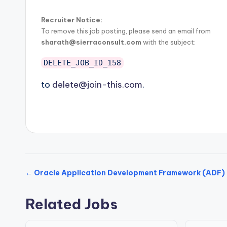
Recruiter Notice:
To remove this job posting, please send an email from
sharath@sierraconsult.com
with the subject:
DELETE_JOB_ID_158
to
delete@join-this.com
.
← Oracle Application Development Framework (ADF) 
Related Jobs