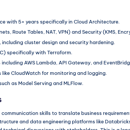
ce with 5+ years specifically in Cloud Architecture.
ets, Route Tables, NAT, VPN) and Security (KMS, Encryp
ncluding cluster design and security hardening.
aC) specifically with Terraform.
res including AWS Lambda, API Gateway, and EventBridg
 like CloudWatch for monitoring and logging.
 such as Model Serving and MLFlow.
s
communication skills to translate business requirements
tructure and data engineering platforms like Databricks.