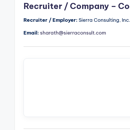
Recruiter / Company – Co
Recruiter / Employer:
Sierra Consulting, Inc.
Email:
sharath@sierraconsult.com