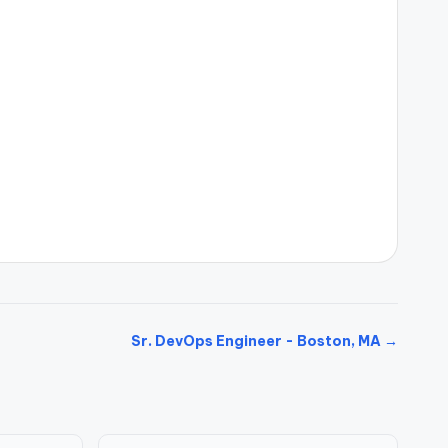
Sr. DevOps Engineer - Boston, MA →