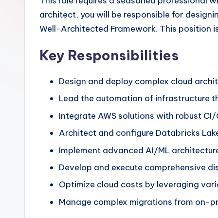
This role requires a seasoned professional wi
architect, you will be responsible for design
Well-Architected Framework. This position is
Key Responsibilities
Design and deploy complex cloud archit
Lead the automation of infrastructure 
Integrate AWS solutions with robust CI/
Architect and configure Databricks Lak
Implement advanced AI/ML architecture
Develop and execute comprehensive disa
Optimize cloud costs by leveraging vario
Manage complex migrations from on-prem