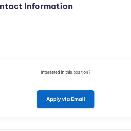
ntact Information
Interested in this position?
Apply via Email