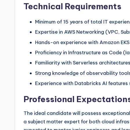
Technical Requirements
Minimum of 15 years of total IT experien
Expertise in AWS Networking (VPC, Subn
Hands-on experience with Amazon EKS, i
Proficiency in Infrastructure as Code (I
Familiarity with Serverless architectu
Strong knowledge of observability tools
Experience with Databricks AI features
Professional Expectation
The ideal candidate will possess exceptional 
a subject matter expert for both cloud infras