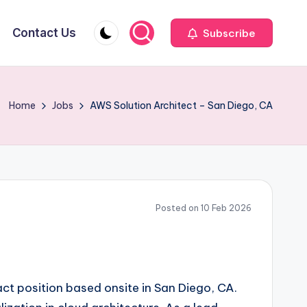
Contact Us
Subscribe
Home
Jobs
AWS Solution Architect – San Diego, CA
Posted on 10 Feb 2026
act position based onsite in San Diego, CA.