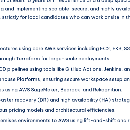
th at least 15 years of IT experience and a deep special
ing and implementing scalable, secure, and highly avail
 strictly for local candidates who can work onsite in t
ectures using core AWS services including EC2, EKS, S3
through Terraform for large-scale deployments.
CD pipelines using tools like GitHub Actions, Jenkins, 
ehouse Platforms, ensuring secure workspace setup an
s using AWS SageMaker, Bedrock, and Rekognition.
ster recovery (DR) and high availability (HA) strategi
us pricing models and architectural efficiencies.
ises environments to AWS using lift-and-shift and re