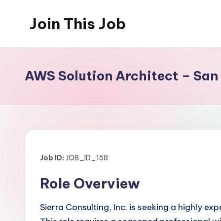
Join This Job
Skip
to
Free
content
Job
Posting
AWS Solution Architect – San
Job ID:
JOB_ID_158
Role Overview
Sierra Consulting, Inc. is seeking a highly e