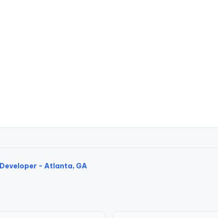
Developer - Atlanta, GA