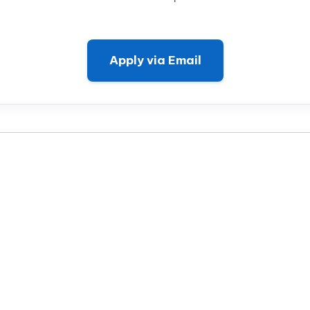
Apply via Email