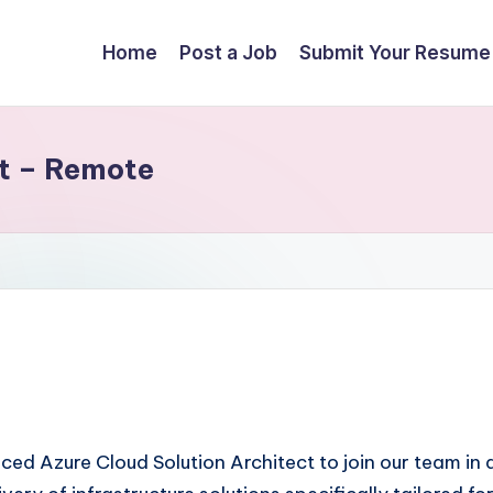
Home
Post a Job
Submit Your Resume
ct – Remote
nced Azure Cloud Solution Architect to join our team in