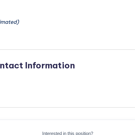
n
imated)
ntact Information
Interested in this position?