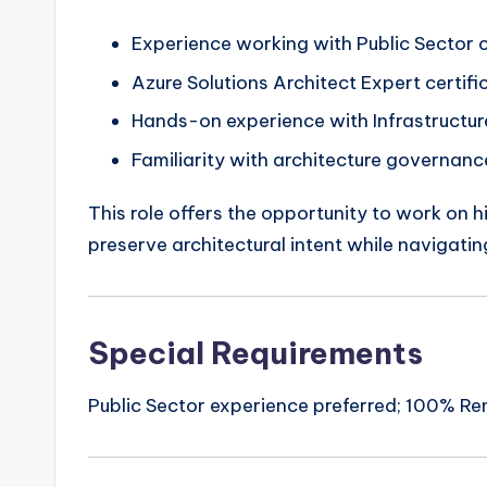
Experience working with Public Sector 
Azure Solutions Architect Expert certifi
Hands-on experience with Infrastructure
Familiarity with architecture governan
This role offers the opportunity to work on h
preserve architectural intent while navigati
Special Requirements
Public Sector experience preferred; 100% Rem