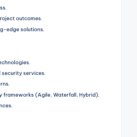
ss.
project outcomes.
ng-edge solutions.
technologies.
 security services.
rns.
 frameworks (Agile, Waterfall, Hybrid).
ences.