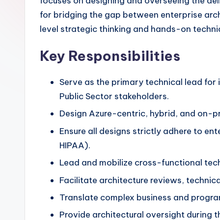
focuses on designing and overseeing the delive
for bridging the gap between enterprise arch
level strategic thinking and hands-on techni
Key Responsibilities
Serve as the primary technical lead for i
Public Sector stakeholders.
Design Azure-centric, hybrid, and on-pre
Ensure all designs strictly adhere to e
HIPAA).
Lead and mobilize cross-functional techn
Facilitate architecture reviews, techni
Translate complex business and progra
Provide architectural oversight during 