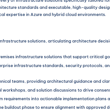
ry of infrastructure solutions specifically tailored for 
itecture standards and executable, high-quality designs
cal expertise in Azure and hybrid cloud environments.
nfrastructure solutions, articulating architecture decis
mises infrastructure solutions that support critical go
nterprise infrastructure standards, security protocols,
ical teams, providing architectural guidance and clarit
cal workshops, and solution discussions to drive conse
m requirements into actionable implementation plans
the buildout phase to ensure alignment with approved d