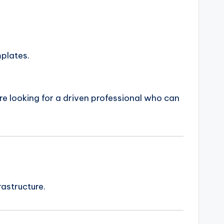
mplates.
are looking for a driven professional who can
astructure.