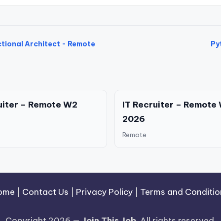
tional Architect - Remote
Py
uiter – Remote W2
IT Recruiter – Remote
2026
Remote
ome
|
Contact Us
|
Privacy Policy
|
Terms and Conditio
Copyright 2026 —
Join This Job
. All rights reserved.