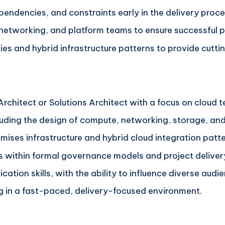
ependencies, and constraints early in the delivery proce
 networking, and platform teams to ensure successful 
ies and hybrid infrastructure patterns to provide cutti
rchitect or Solutions Architect with a focus on cloud 
cluding the design of compute, networking, storage, and
ises infrastructure and hybrid cloud integration patte
s within formal governance models and project delivery
tion skills, with the ability to influence diverse audi
g in a fast-paced, delivery-focused environment.