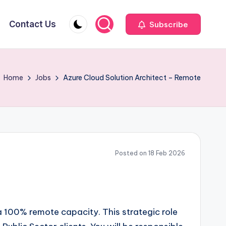
Contact Us
Subscribe
Home
Jobs
Azure Cloud Solution Architect – Remote
Posted on 18 Feb 2026
 a 100% remote capacity. This strategic role