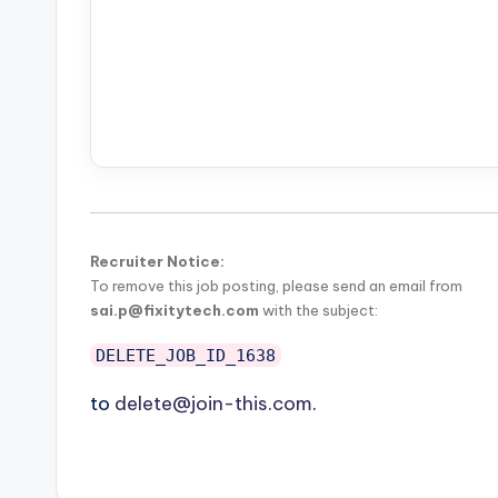
Recruiter Notice:
To remove this job posting, please send an email from
sai.p@fixitytech.com
with the subject:
DELETE_JOB_ID_1638
to
delete@join-this.com
.