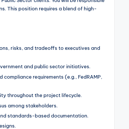
Public Sector clients. You will be responsible
. This position requires a blend of high-
ions, risks, and tradeoffs to executives and
vernment and public sector initiatives.
 and compliance requirements (e.g., FedRAMP,
y throughout the project lifecycle.
nsus among stakeholders.
 and standards-based documentation.
esigns.