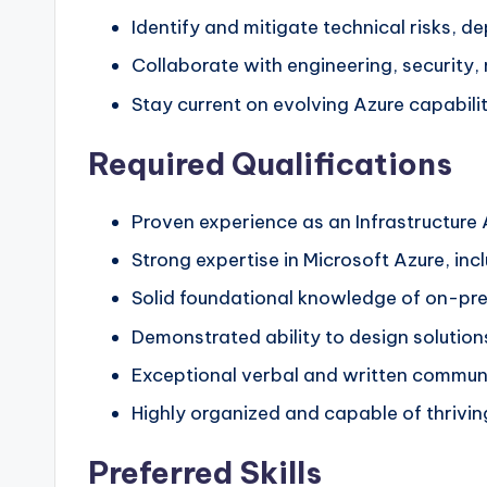
Identify and mitigate technical risks, d
Collaborate with engineering, security,
Stay current on evolving Azure capabilit
Required Qualifications
Proven experience as an Infrastructure A
Strong expertise in Microsoft Azure, in
Solid foundational knowledge of on-prem
Demonstrated ability to design solution
Exceptional verbal and written communica
Highly organized and capable of thrivin
Preferred Skills