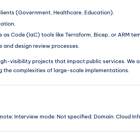
clients (Government, Healthcare, Education).
cation.
 as Code (IaC) tools like Terraform, Bicep, or ARM te
ce and design review processes.
igh-visibility projects that impact public services. We 
ng the complexities of large-scale implementations.
ote; Interview mode: Not specified; Domain: Cloud Infr