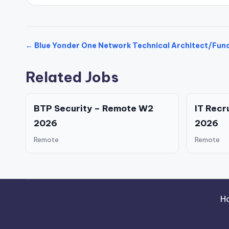
← Blue Yonder One Network Technical Architect/Func
Related Jobs
BTP Security – Remote W2
IT Recr
2026
2026
Remote
Remote
H