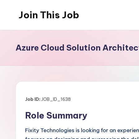
Join This Job
Skip
to
Free
content
Job
Posting
Azure Cloud Solution Archite
Job ID:
JOB_ID_1638
Role Summary
Fixity Technologies is looking for an experie