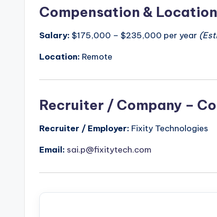
Compensation & Locatio
Salary:
$175,000 – $235,000 per year
(Est
Location:
Remote
Recruiter / Company – Co
Recruiter / Employer:
Fixity Technologies
Email:
sai.p@fixitytech.com