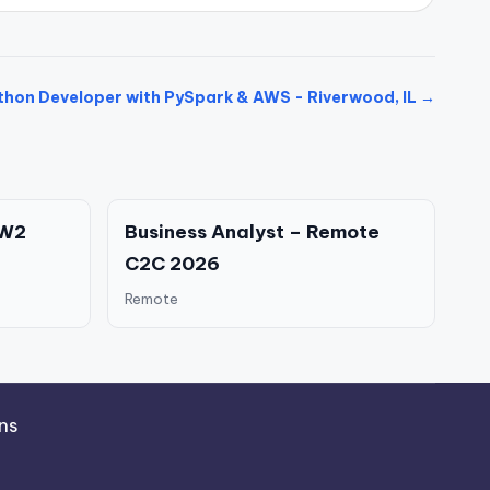
thon Developer with PySpark & AWS - Riverwood, IL →
 W2
Business Analyst – Remote
C2C 2026
Remote
ns