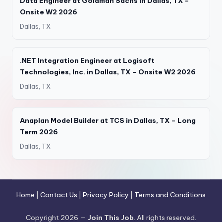
Data Engineer at Goldman Sachs in Dallas, TX –
Onsite W2 2026
Dallas, TX
.NET Integration Engineer at Logisoft
Technologies, Inc. in Dallas, TX – Onsite W2 2026
Dallas, TX
Anaplan Model Builder at TCS in Dallas, TX – Long
Term 2026
Dallas, TX
Home
|
Contact Us
|
Privacy Policy
|
Terms and Conditions
Copyright 2026 —
Join This Job
. All rights reserved.