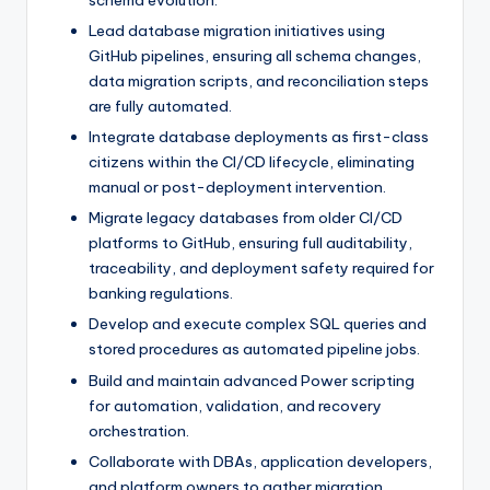
schema evolution.
Lead database migration initiatives using
GitHub pipelines, ensuring all schema changes,
data migration scripts, and reconciliation steps
are fully automated.
Integrate database deployments as first-class
citizens within the CI/CD lifecycle, eliminating
manual or post-deployment intervention.
Migrate legacy databases from older CI/CD
platforms to GitHub, ensuring full auditability,
traceability, and deployment safety required for
banking regulations.
Develop and execute complex SQL queries and
stored procedures as automated pipeline jobs.
Build and maintain advanced Power scripting
for automation, validation, and recovery
orchestration.
Collaborate with DBAs, application developers,
and platform owners to gather migration