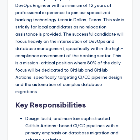
DevOps Engineer with a minimum of 12 years of
professional experience to join our specialized
banking technology team in Dallas, Texas. This role is
strictly for local candidates as no relocation
assistance is provided. The successful candidate will
focus heavily on the intersection of DevOps and
database management, specifically within the high-
compliance environment of the banking sector. This
is a mission-critical position where 80% of the daily
focus will be dedicated to GitHub and GitHub
Actions, specifically targeting CI/CD pipeline design
and the automation of complex database
migrations.
Key Responsibilities
Design, build, and maintain sophisticated
GitHub Actions-based CI/CD pipelines with a
primary emphasis on database migration and