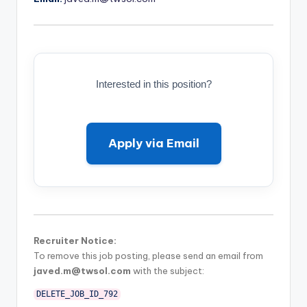
Interested in this position?
Apply via Email
Recruiter Notice:
To remove this job posting, please send an email from
javed.m@twsol.com
with the subject:
DELETE_JOB_ID_792