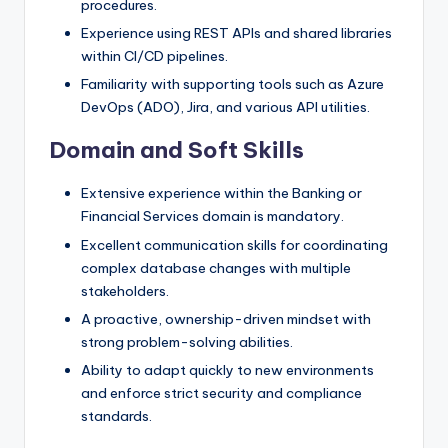
procedures.
Experience using REST APIs and shared libraries
within CI/CD pipelines.
Familiarity with supporting tools such as Azure
DevOps (ADO), Jira, and various API utilities.
Domain and Soft Skills
Extensive experience within the Banking or
Financial Services domain is mandatory.
Excellent communication skills for coordinating
complex database changes with multiple
stakeholders.
A proactive, ownership-driven mindset with
strong problem-solving abilities.
Ability to adapt quickly to new environments
and enforce strict security and compliance
standards.