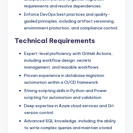
requirements and resolve dependencies.
Enforce DevOps best practices and quality-
guided principles, including artifact versioning,
environment promotion, and compliance control.
Technical Requirements
Expert-level proficiency with GitHub Actions,
including workflow design, secrets
management, and reusable workflows.
Proven experience in database migration
automation within a CI/CD framework.
Strong scripting skills in Python and Power
scripting for automation and validation.
Deep expertise in Azure cloud services and Git
version control.
Advanced SQL knowledge, including the ability
to write complex queries and maintain stored