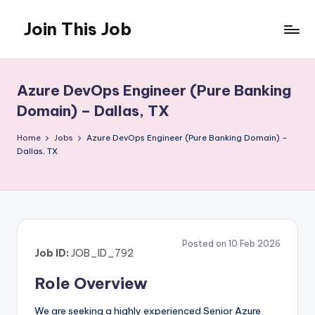
Join This Job
Skip
to
Free
content
Job
Posting
Azure DevOps Engineer (Pure Banking
Domain) – Dallas, TX
Home
Jobs
Azure DevOps Engineer (Pure Banking Domain) –
Dallas, TX
Posted on 10 Feb 2026
Job ID:
JOB_ID_792
Role Overview
We are seeking a highly experienced Senior Azure