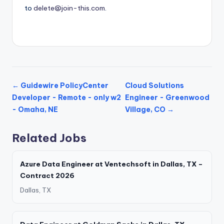
to
delete@join-this.com
.
← Guidewire PolicyCenter
Cloud Solutions
Developer - Remote - only w2
Engineer - Greenwood
- Omaha, NE
Village, CO →
Related Jobs
Azure Data Engineer at Ventechsoft in Dallas, TX –
Contract 2026
Dallas, TX