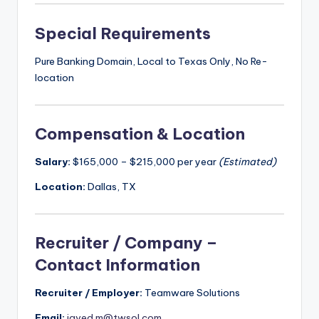
Special Requirements
Pure Banking Domain, Local to Texas Only, No Re-
location
Compensation & Location
Salary:
$165,000 – $215,000 per year
(Estimated)
Location:
Dallas, TX
Recruiter / Company –
Contact Information
Recruiter / Employer:
Teamware Solutions
Email:
javed.m@twsol.com