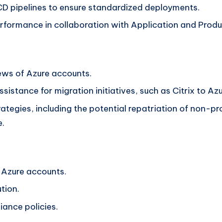
I/CD pipelines to ensure standardized deployments.
erformance in collaboration with Application and Prod
ews of Azure accounts.
ssistance for migration initiatives, such as Citrix to Az
ategies, including the potential repatriation of non-
e.
 Azure accounts.
tion.
ance policies.