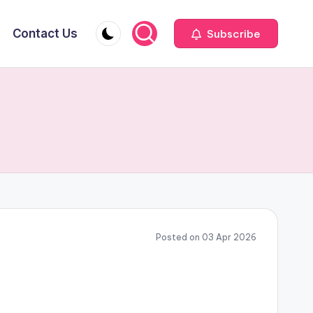
Contact Us
Subscribe
Posted on 03 Apr 2026