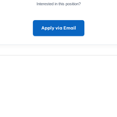
Interested in this position?
Apply via Email