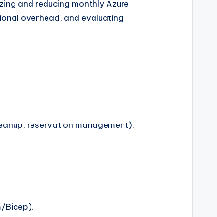
izing and reducing monthly Azure
tional overhead, and evaluating
cleanup, reservation management).
m/Bicep).