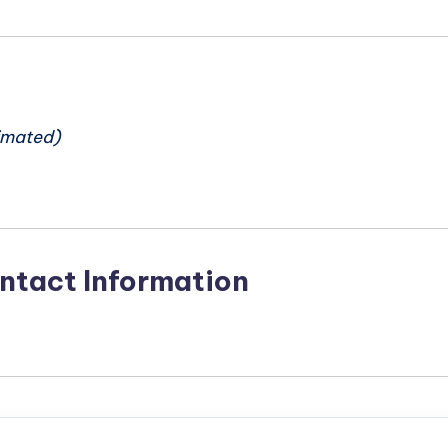
n
imated)
ntact Information