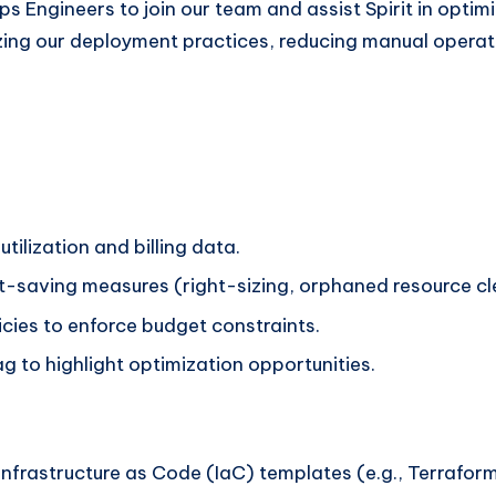
 Engineers to join our team and assist Spirit in optim
nizing our deployment practices, reducing manual opera
tilization and billing data.
ost-saving measures (right-sizing, orphaned resource 
cies to enforce budget constraints.
 to highlight optimization opportunities.
frastructure as Code (IaC) templates (e.g., Terrafor