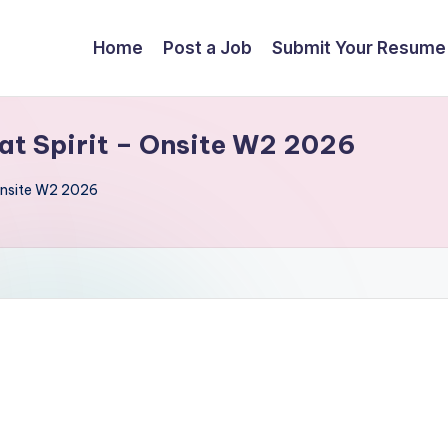
Home
Post a Job
Submit Your Resume
at Spirit – Onsite W2 2026
 Onsite W2 2026