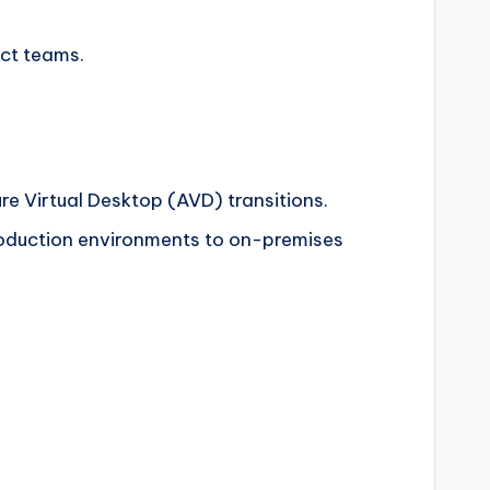
uct teams.
ure Virtual Desktop (AVD) transitions.
production environments to on-premises