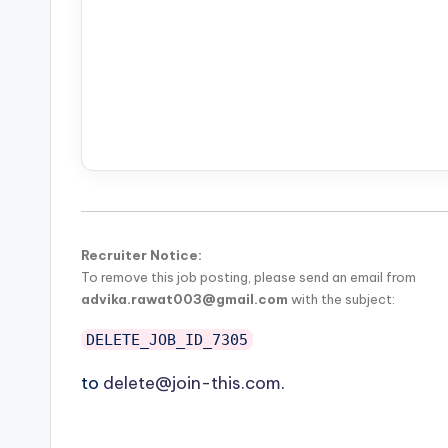
Recruiter Notice:
To remove this job posting, please send an email from
advika.rawat003@gmail.com
with the subject:
DELETE_JOB_ID_7305
to
delete@join-this.com
.