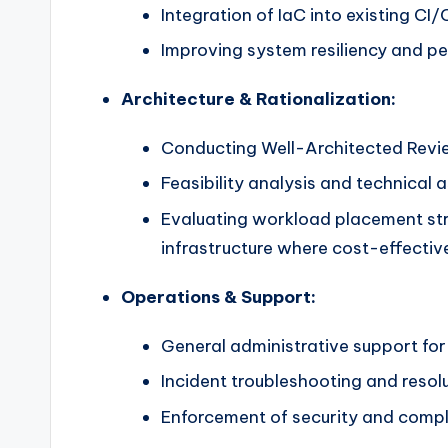
Integration of IaC into existing C
Improving system resiliency and p
Architecture & Rationalization:
Conducting Well-Architected Revi
Feasibility analysis and technical a
Evaluating workload placement str
infrastructure where cost-effectiv
Operations & Support:
General administrative support for
Incident troubleshooting and resolu
Enforcement of security and compli