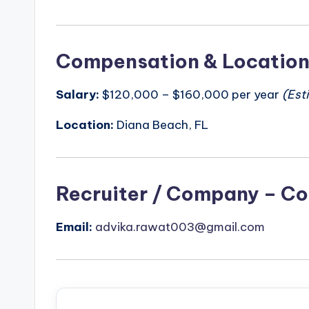
Compensation & Locatio
Salary:
$120,000 – $160,000 per year
(Est
Location:
Diana Beach, FL
Recruiter / Company – Co
Email:
advika.rawat003@gmail.com