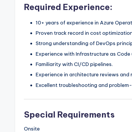
Required Experience:
10+ years of experience in Azure Opera
Proven track record in cost optimizati
Strong understanding of DevOps princip
Experience with Infrastructure as Code
Familiarity with CI/CD pipelines.
Experience in architecture reviews and r
Excellent troubleshooting and problem-so
Special Requirements
Onsite