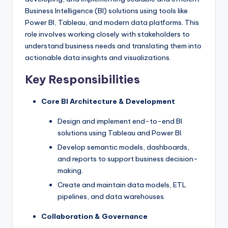
Business Intelligence (BI) solutions using tools like
Power BI, Tableau, and modern data platforms. This
role involves working closely with stakeholders to
understand business needs and translating them into
actionable data insights and visualizations.
Key Responsibilities
Core BI Architecture & Development
Design and implement end-to-end BI
solutions using Tableau and Power BI.
Develop semantic models, dashboards,
and reports to support business decision-
making.
Create and maintain data models, ETL
pipelines, and data warehouses.
Collaboration & Governance