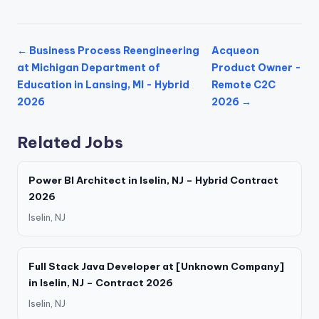
← Business Process Reengineering
Acqueon
at Michigan Department of
Product Owner -
Education in Lansing, MI - Hybrid
Remote C2C
2026
2026 →
Related Jobs
Power BI Architect in Iselin, NJ – Hybrid Contract
2026
Iselin, NJ
Full Stack Java Developer at [Unknown Company]
in Iselin, NJ – Contract 2026
Iselin, NJ