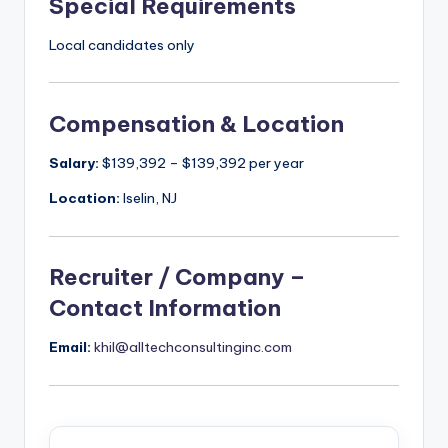
Special Requirements
Local candidates only
Compensation & Location
Salary:
$139,392 – $139,392 per year
Location:
Iselin, NJ
Recruiter / Company –
Contact Information
Email:
khil@alltechconsultinginc.com