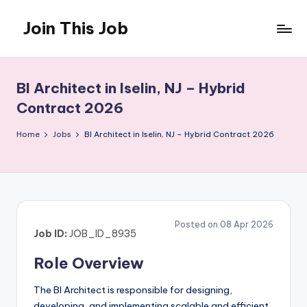
Join This Job
Skip
to
Free
content
Job
Posting
BI Architect in Iselin, NJ – Hybrid
Contract 2026
Home
Jobs
BI Architect in Iselin, NJ – Hybrid Contract 2026
Posted on 08 Apr 2026
Job ID:
JOB_ID_8935
Role Overview
The BI Architect is responsible for designing,
developing, and implementing scalable and efficient