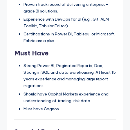
Proven track record of delivering enterprise-
grade BI solutions.
Experience with DevOps for BI (e.g., Git, ALM
Toolkit, Tabular Editor).
Certifications in Power BI, Tableau, or Microsoft
Fabric are a plus.
Must Have
Strong Power BI, Paginated Reports, Dax,
Strong in SQL and data warehousing. At least 15
years experience and managing large report
migrations.
Should have Capital Markets experience and
understanding of trading, risk data.
Must have Cognos.