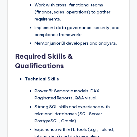
Work with cross-functional teams
(finance, sales, operations) to gather
requirements.
Implement data governance, security, and
compliance frameworks.
Mentor junior BI developers and analysts.
Required Skills &
Qualifications
Technical Skills
Power BI: Semantic models, DAX,
Paginated Reports, Q&A visual.
Strong SQL skills and experience with
relational databases (SQL Server,
PostgreSQL, Oracle).
Experience with ETL tools (e.g., Talend,
Informatica) and data modeling