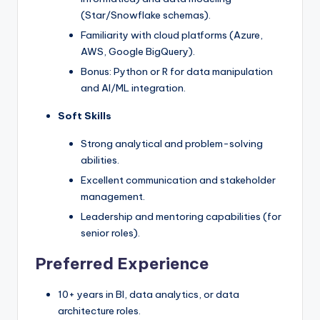
(Star/Snowflake schemas).
Familiarity with cloud platforms (Azure,
AWS, Google BigQuery).
Bonus: Python or R for data manipulation
and AI/ML integration.
Soft Skills
Strong analytical and problem-solving
abilities.
Excellent communication and stakeholder
management.
Leadership and mentoring capabilities (for
senior roles).
Preferred Experience
10+ years in BI, data analytics, or data
architecture roles.