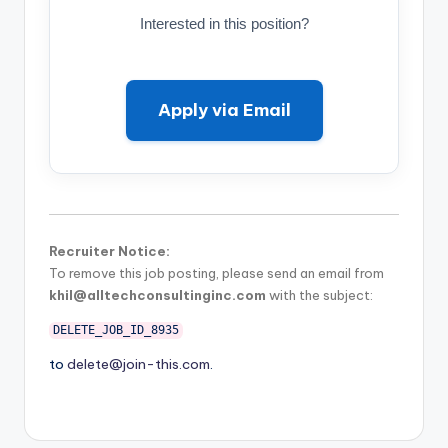
Interested in this position?
Apply via Email
Recruiter Notice:
To remove this job posting, please send an email from
khil@alltechconsultinginc.com
with the subject:
DELETE_JOB_ID_8935
to
delete@join-this.com
.