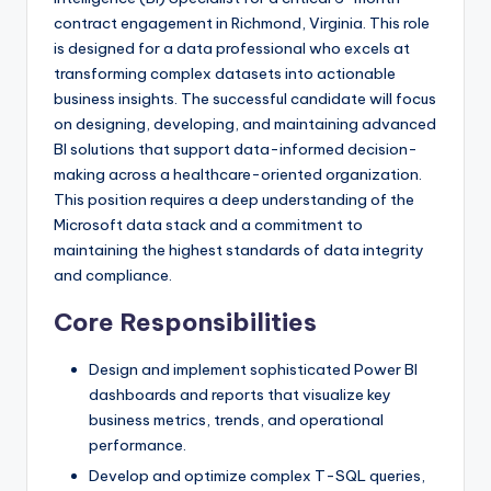
contract engagement in Richmond, Virginia. This role
is designed for a data professional who excels at
transforming complex datasets into actionable
business insights. The successful candidate will focus
on designing, developing, and maintaining advanced
BI solutions that support data-informed decision-
making across a healthcare-oriented organization.
This position requires a deep understanding of the
Microsoft data stack and a commitment to
maintaining the highest standards of data integrity
and compliance.
Core Responsibilities
Design and implement sophisticated Power BI
dashboards and reports that visualize key
business metrics, trends, and operational
performance.
Develop and optimize complex T-SQL queries,