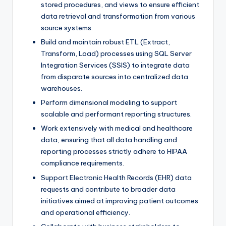
stored procedures, and views to ensure efficient
data retrieval and transformation from various
source systems.
Build and maintain robust ETL (Extract,
Transform, Load) processes using SQL Server
Integration Services (SSIS) to integrate data
from disparate sources into centralized data
warehouses.
Perform dimensional modeling to support
scalable and performant reporting structures.
Work extensively with medical and healthcare
data, ensuring that all data handling and
reporting processes strictly adhere to HIPAA
compliance requirements.
Support Electronic Health Records (EHR) data
requests and contribute to broader data
initiatives aimed at improving patient outcomes
and operational efficiency.