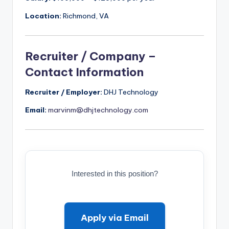
Location:
Richmond, VA
Recruiter / Company –
Contact Information
Recruiter / Employer:
DHJ Technology
Email:
marvinm@dhjtechnology.com
Interested in this position?
Apply via Email