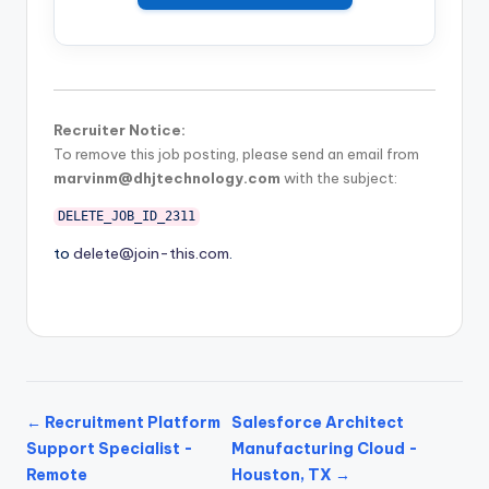
Recruiter Notice:
To remove this job posting, please send an email from
marvinm@dhjtechnology.com
with the subject:
DELETE_JOB_ID_2311
to
delete@join-this.com
.
← Recruitment Platform
Salesforce Architect
Support Specialist -
Manufacturing Cloud -
Remote
Houston, TX →