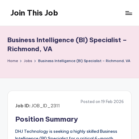
Join This Job
Skip
to
Free
content
Job
Posting
Business Intelligence (BI) Specialist –
Richmond, VA
Home
Jobs
Business Intelligence (BI) Specialist – Richmond, VA
Posted on 19 Feb 2026
Job ID:
JOB_ID_2311
Position Summary
DHJ Technology is seeking a highly skilled Business
Intelligence (BI) Specialist for a critical 6-month