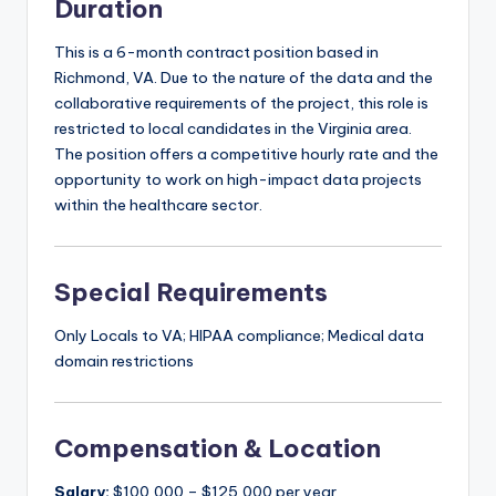
Duration
This is a 6-month contract position based in
Richmond, VA. Due to the nature of the data and the
collaborative requirements of the project, this role is
restricted to local candidates in the Virginia area.
The position offers a competitive hourly rate and the
opportunity to work on high-impact data projects
within the healthcare sector.
Special Requirements
Only Locals to VA; HIPAA compliance; Medical data
domain restrictions
Compensation & Location
Salary:
$100,000 – $125,000 per year