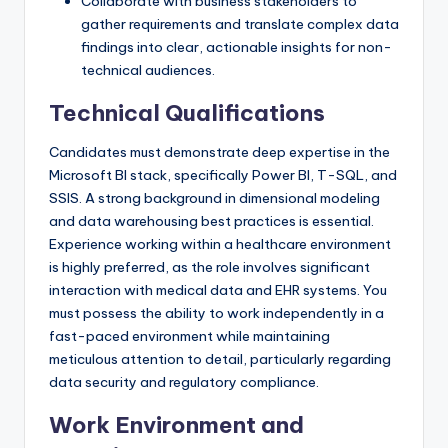
Collaborate with business stakeholders to
gather requirements and translate complex data
findings into clear, actionable insights for non-
technical audiences.
Technical Qualifications
Candidates must demonstrate deep expertise in the
Microsoft BI stack, specifically Power BI, T-SQL, and
SSIS. A strong background in dimensional modeling
and data warehousing best practices is essential.
Experience working within a healthcare environment
is highly preferred, as the role involves significant
interaction with medical data and EHR systems. You
must possess the ability to work independently in a
fast-paced environment while maintaining
meticulous attention to detail, particularly regarding
data security and regulatory compliance.
Work Environment and