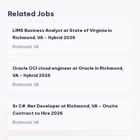
Related Jobs
LIMS Business Analyst at State of Virginia in
Richmond, VA – Hybrid 2026
Richmond, VA
Oracle OCI cloud engineer at Oracle in Richmond,
VA – Hybrid 2026
Richmond, VA
Sr C# .Net Developer at Richmond, VA – Onsite
Contract to Hire 2026
Richmond, VA