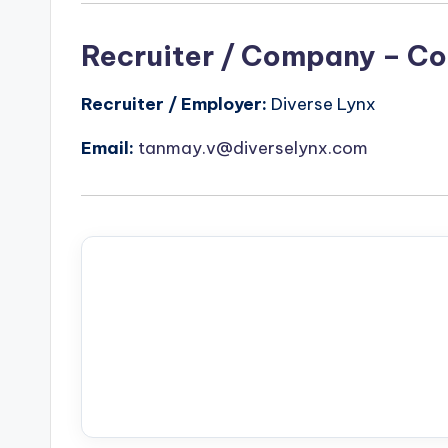
Recruiter / Company – Co
Recruiter / Employer:
Diverse Lynx
Email:
tanmay.v@diverselynx.com