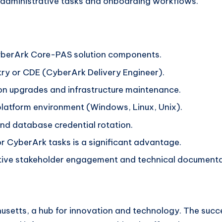
 administrative tasks and onboarding workflows.
yberArk Core-PAS solution components.
ry or CDE (CyberArk Delivery Engineer).
ion upgrades and infrastructure maintenance.
i-platform environment (Windows, Linux, Unix).
d database credential rotation.
 CyberArk tasks is a significant advantage.
ective stakeholder engagement and technical documenta
usetts, a hub for innovation and technology. The succe