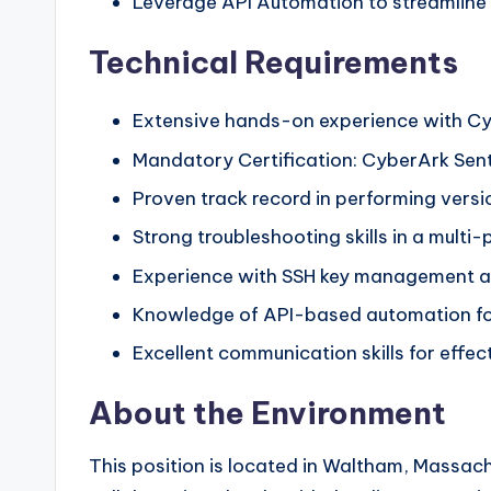
Leverage API Automation to streamline
Technical Requirements
Extensive hands-on experience with C
Mandatory Certification: CyberArk Sent
Proven track record in performing vers
Strong troubleshooting skills in a mult
Experience with SSH key management an
Knowledge of API-based automation for
Excellent communication skills for eff
About the Environment
This position is located in Waltham, Massach