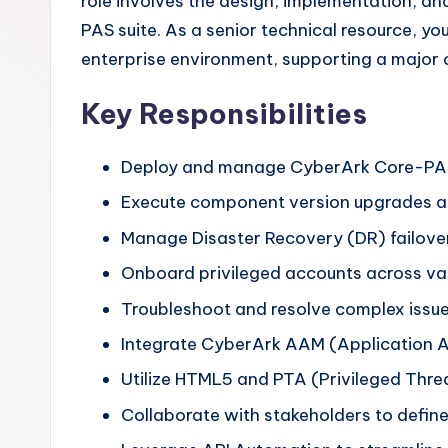
role involves the design, implementation, 
PAS suite. As a senior technical resource, yo
enterprise environment, supporting a major c
Key Responsibilities
Deploy and manage CyberArk Core-PAS 
Execute component version upgrades and
Manage Disaster Recovery (DR) failover 
Onboard privileged accounts across va
Troubleshoot and resolve complex issu
Integrate CyberArk AAM (Application 
Utilize HTML5 and PTA (Privileged Threa
Collaborate with stakeholders to define