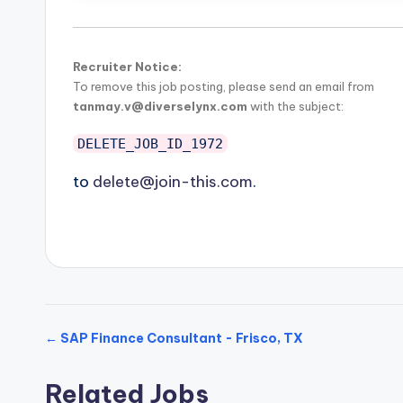
Recruiter Notice:
To remove this job posting, please send an email from
tanmay.v@diverselynx.com
with the subject:
DELETE_JOB_ID_1972
to
delete@join-this.com
.
← SAP Finance Consultant - Frisco, TX
Related Jobs