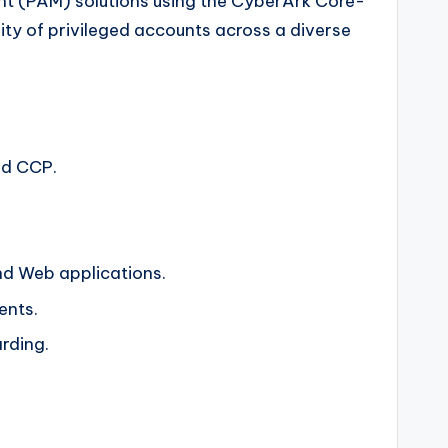
nt (PAM) solutions using the CyberArk Core-
rity of privileged accounts across a diverse
nd CCP.
nd Web applications.
ents.
rding.