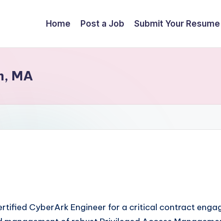
Home
Post a Job
Submit Your Resume
m, MA
 certified CyberArk Engineer for a critical contract en