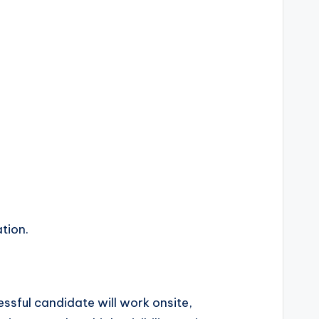
tion.
ssful candidate will work onsite,