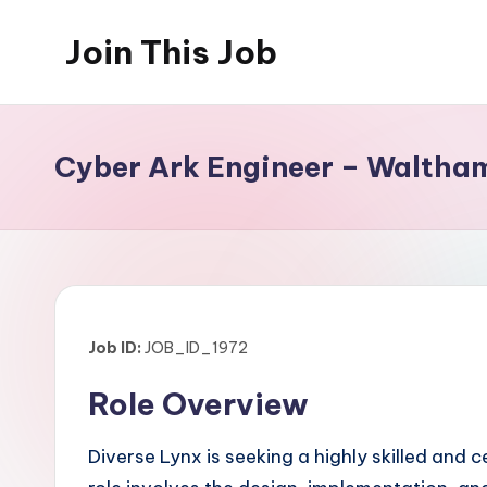
Join This Job
Skip
to
Free
content
Job
Posting
Cyber Ark Engineer – Waltha
Job ID:
JOB_ID_1972
Role Overview
Diverse Lynx is seeking a highly skilled and