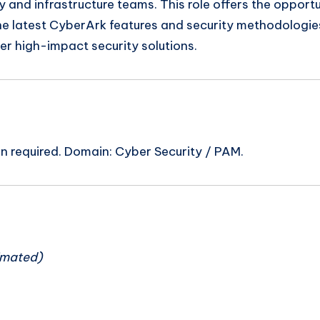
ty and infrastructure teams. This role offers the opportu
the latest CyberArk features and security methodologie
er high-impact security solutions.
on required. Domain: Cyber Security / PAM.
n
imated)