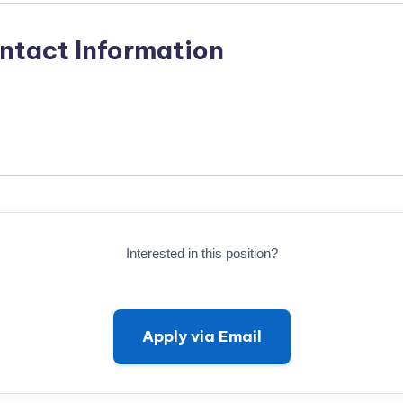
ntact Information
Interested in this position?
Apply via Email