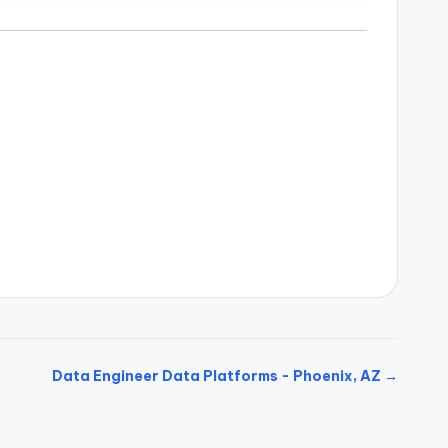
Data Engineer Data Platforms - Phoenix, AZ →