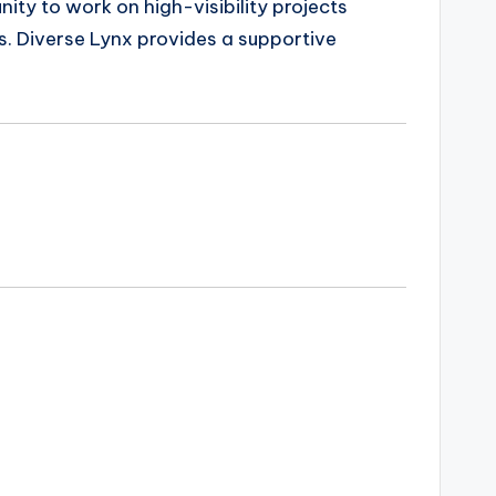
nity to work on high-visibility projects
s. Diverse Lynx provides a supportive