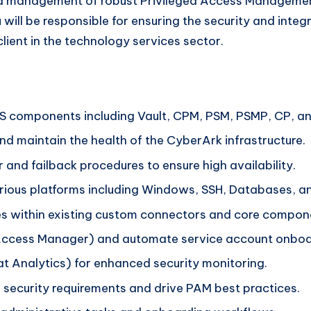
and management of robust Privileged Access Manageme
u will be responsible for ensuring the security and integ
lient in the technology services sector.
components including Vault, CPM, PSM, PSMP, CP, a
 maintain the health of the CyberArk infrastructure.
and failback procedures to ensure high availability.
rious platforms including Windows, SSH, Databases, a
es within existing custom connectors and core compon
Access Manager) and automate service account onboa
t Analytics) for enhanced security monitoring.
 security requirements and drive PAM best practices.