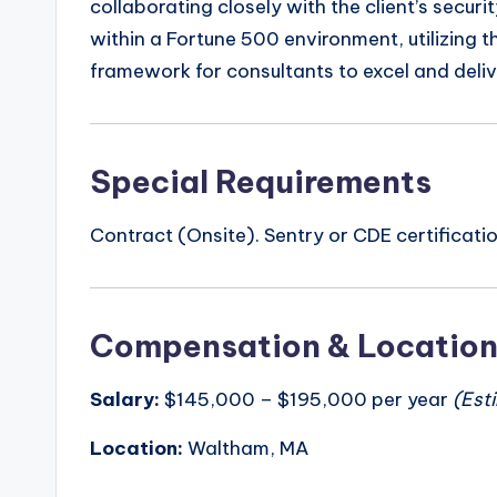
collaborating closely with the client’s securi
within a Fortune 500 environment, utilizing 
framework for consultants to excel and deliv
Special Requirements
Contract (Onsite). Sentry or CDE certificati
Compensation & Locatio
Salary:
$145,000 – $195,000 per year
(Est
Location:
Waltham, MA