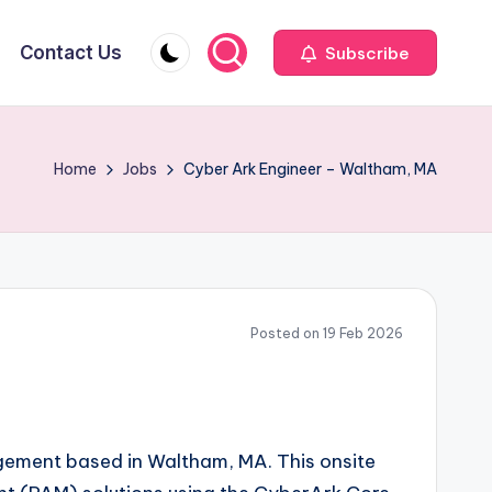
Contact Us
Subscribe
Home
Jobs
Cyber Ark Engineer – Waltham, MA
Posted on 19 Feb 2026
gagement based in Waltham, MA. This onsite