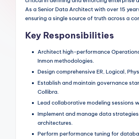
critical in defining and enforcing enterpris
As a Senior Data Architect with over 15 year
ensuring a single source of truth across a c
Key Responsibilities
Architect high-performance Operationa
Inmon methodologies.
Design comprehensive ER, Logical, Phys
Establish and maintain governance stan
Collibra.
Lead collaborative modeling sessions wi
Implement and manage data strategies 
architectures.
Perform performance tuning for datab