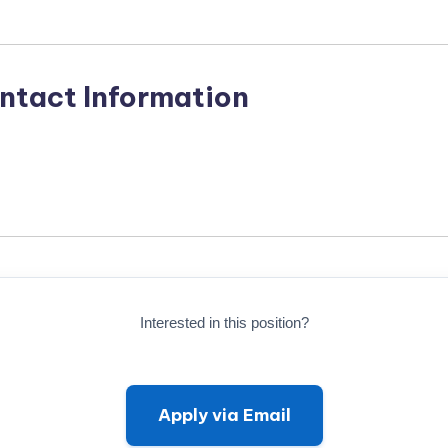
ntact Information
Interested in this position?
Apply via Email