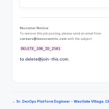
Recruiter Notice:
To remove this job posting, please send an email from
careers@innovcentric.com
with the subject:
DELETE_JOB_ID_2501
to
delete@join-this.com
.
← Sr. DevOps Platform Engineer - Westlake Village, C