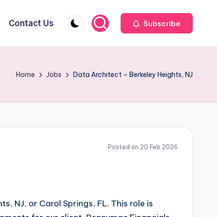
Contact Us
Subscribe
Home
Jobs
Data Architect – Berkeley Heights, NJ
Posted on 20 Feb 2026
, NJ, or Carol Springs, FL. This role is