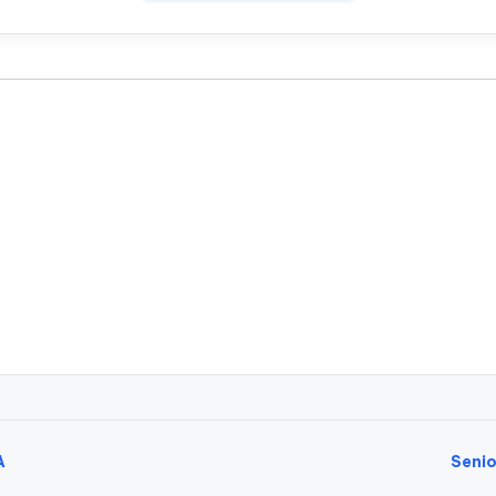
A
Senio