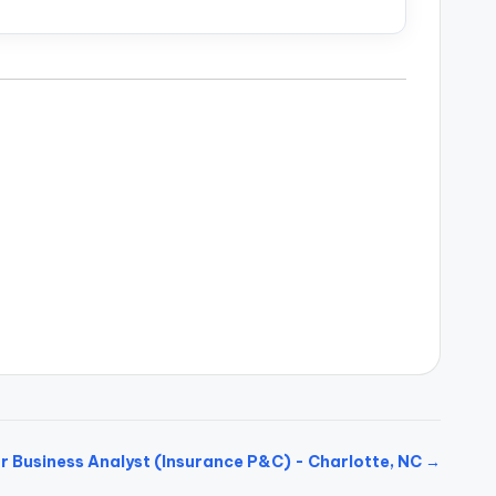
r Business Analyst (Insurance P&C) - Charlotte, NC →