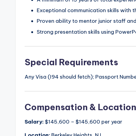
Exceptional communication skills with t
Proven ability to mentor junior staff an
Strong presentation skills using PowerP
Special Requirements
Any Visa (I94 should fetch); Passport Number
Compensation & Locatio
Salary:
$145,600 – $145,600 per year
Location:
Berkeley Heights, NJ