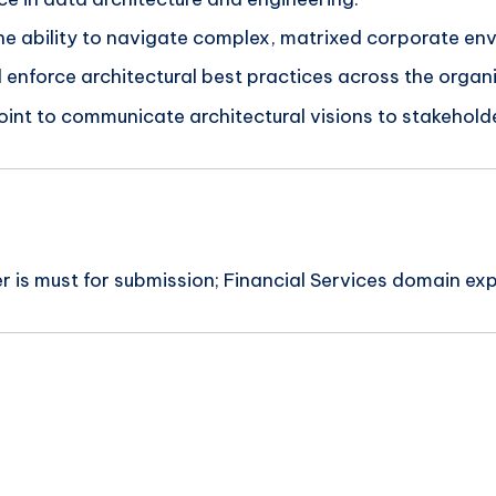
he ability to navigate complex, matrixed corporate en
d enforce architectural best practices across the organ
oint to communicate architectural visions to stakehold
 is must for submission; Financial Services domain exp
n