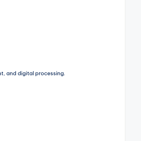
t, and digital processing.