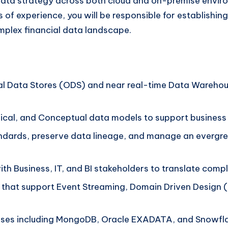
e data strategy across both cloud and on-premise envir
s of experience, you will be responsible for establishi
omplex financial data landscape.
l Data Stores (ODS) and near real-time Data Warehou
ical, and Conceptual data models to support business
dards, preserve data lineage, and manage an evergreen
th Business, IT, and BI stakeholders to translate compl
that support Event Streaming, Domain Driven Design 
ases including MongoDB, Oracle EXADATA, and Snowfla