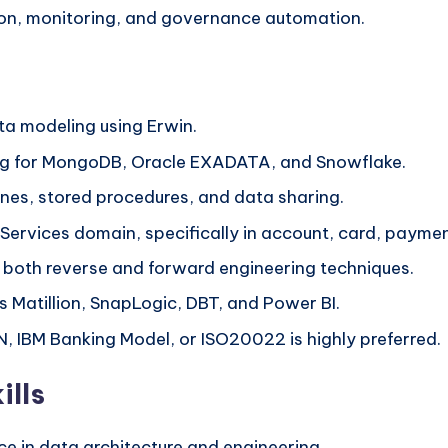
ion, monitoring, and governance automation.
ta modeling using Erwin.
ng for MongoDB, Oracle EXADATA, and Snowflake.
nes, stored procedures, and data sharing.
 Services domain, specifically in account, card, paymen
d both reverse and forward engineering techniques.
s Matillion, SnapLogic, DBT, and Power BI.
AN, IBM Banking Model, or ISO20022 is highly preferred.
ills
ce in data architecture and engineering.