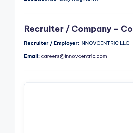
Recruiter / Company – Co
Recruiter / Employer:
INNOVCENTRIC LLC
Email:
careers@innovcentric.com