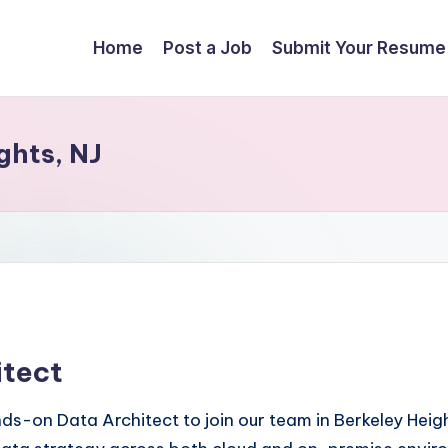
Home
Post a Job
Submit Your Resume
ghts, NJ
itect
-on Data Architect to join our team in Berkeley Heights