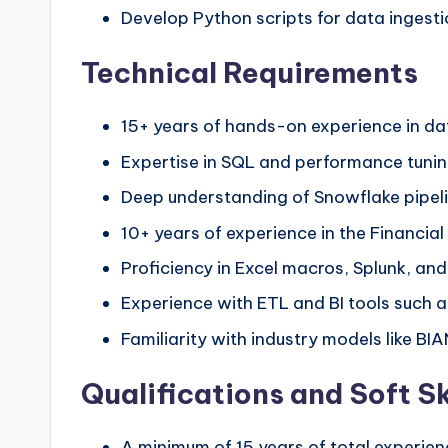
Develop Python scripts for data ingest
Technical Requirements
15+ years of hands-on experience in da
Expertise in SQL and performance tuni
Deep understanding of Snowflake pipeli
10+ years of experience in the Financial
Proficiency in Excel macros, Splunk, an
Experience with ETL and BI tools such a
Familiarity with industry models like BI
Qualifications and Soft Sk
A minimum of 15 years of total experien