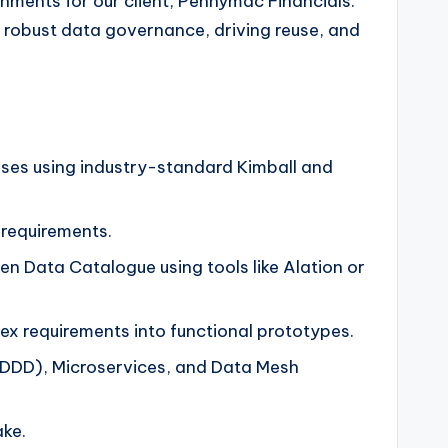
onments for our client, Pennymac Financials.
ng robust data governance, driving reuse, and
ses using industry-standard Kimball and
 requirements.
 Data Catalogue using tools like Alation or
ex requirements into functional prototypes.
(DDD), Microservices, and Data Mesh
ke.