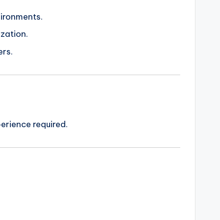
vironments.
ization.
ers.
erience required.