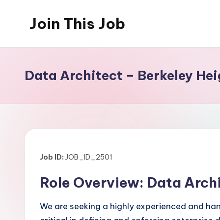
Join This Job
Skip
to
Free
content
Job
Posting
Data Architect – Berkeley Hei
Job ID:
JOB_ID_2501
Role Overview: Data Arch
We are seeking a highly experienced and hands