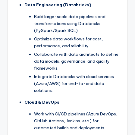
Data Engineering (Databricks)
Build large-scale data pipelines and
transformations using Databricks
(PySpark/Spark SQL).
Optimize data workflows for cost,
performance, and reliability.
Collaborate with data architects to define
data models, governance, and quality
frameworks.
Integrate Databricks with cloud services
(Azure/AWS) for end-to-end data
solutions.
Cloud & DevOps
Work with CI/CD pipelines (Azure DevOps,
GitHub Actions, Jenkins, etc.) for
automated builds and deployments.