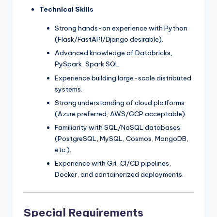
Technical Skills
Strong hands-on experience with Python
(Flask/FastAPI/Django desirable).
Advanced knowledge of Databricks,
PySpark, Spark SQL.
Experience building large-scale distributed
systems.
Strong understanding of cloud platforms
(Azure preferred, AWS/GCP acceptable).
Familiarity with SQL/NoSQL databases
(PostgreSQL, MySQL, Cosmos, MongoDB,
etc.).
Experience with Git, CI/CD pipelines,
Docker, and containerized deployments.
Special Requirements