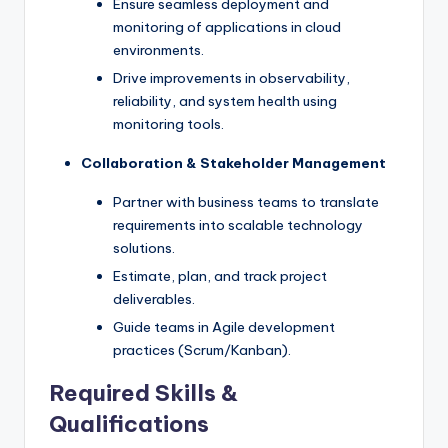
Ensure seamless deployment and
monitoring of applications in cloud
environments.
Drive improvements in observability,
reliability, and system health using
monitoring tools.
Collaboration & Stakeholder Management
Partner with business teams to translate
requirements into scalable technology
solutions.
Estimate, plan, and track project
deliverables.
Guide teams in Agile development
practices (Scrum/Kanban).
Required Skills &
Qualifications