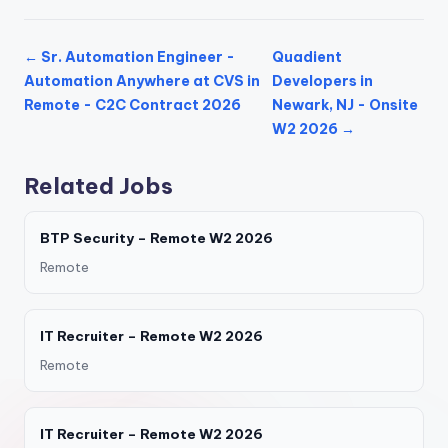
← Sr. Automation Engineer -
Quadient
Automation Anywhere at CVS in
Developers in
Remote - C2C Contract 2026
Newark, NJ - Onsite
W2 2026 →
Related Jobs
BTP Security – Remote W2 2026
Remote
IT Recruiter – Remote W2 2026
Remote
IT Recruiter – Remote W2 2026