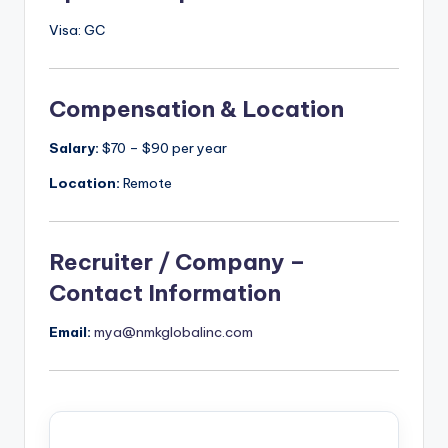
Visa: GC
Compensation & Location
Salary:
$70 – $90 per year
Location:
Remote
Recruiter / Company –
Contact Information
Email:
mya@nmkglobalinc.com