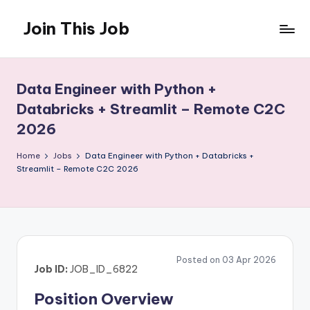
Join This Job
Skip
to
Free
content
Job
Posting
Data Engineer with Python +
Databricks + Streamlit – Remote C2C
2026
Home
Jobs
Data Engineer with Python + Databricks +
Streamlit – Remote C2C 2026
Posted on 03 Apr 2026
Job ID:
JOB_ID_6822
Position Overview