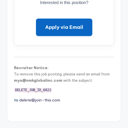
Interested in this position?
Apply via Email
Recruiter Notice:
To remove this job posting, please send an email from
mya@nmkglobalinc.com
with the subject:
DELETE_JOB_ID_6822
to
delete@join-this.com
.