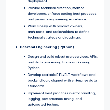
deployment.
Provide technical direction, mentor
developers, enforce coding best practices,
and promote engineering excellence.
Work closely with product owners,
architects, and stakeholders to define
technical strategy and roadmap.
Backend Engineering (Python)
Design and build robust microservices, APIs,
and data processing frameworks using
Python.
Develop scalable ETL/ELT workflows and
backend logic aligned with enterprise data
standards.
Implement best practices in error handling,
logging, performance tuning, and
automated testing.