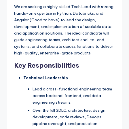
We are seeking a highly skilled Tech Lead with strong
hands-on expertise in Python, Databricks, and
Angular (Good to have) to lead the design,
development, and implementation of scalable data
and application solutions. The ideal candidate will
guide engineering teams, architect end-to-end
systems, and collaborate across functions to deliver
high-quality, enterprise-grade products.
Key Responsibilities
Technical Leadership
Lead a cross-functional engineering team
across backend, frontend, and data
engineering streams.
Own the full SDLC: architecture, design,
development, code reviews, Devops
pipeline oversight, and production