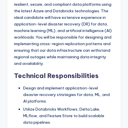
resilient, secure, and compliant data platforms using
the latest Azure and Databricks technologies. The
ideal candidate will have extensive experience in
application-level disaster recovery (DR) for data,
machine learning (ML), and artificial intelligence (AI)
workloads. You will be responsible for designing and
implementing cross-region replication patterns and
ensuring that our data infrastructure can withstand
regional outages while maintaining data integrity
and availability.
Technical Responsibilities
Design and implement application-level
disaster recovery strategies for data, ML, and
AI platforms.
Utilize Databricks Workflows, Delta Lake,
MLflow, and Feature Store to build scalable
data pipelines.