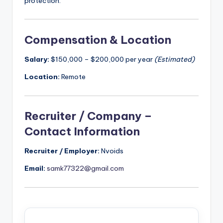
protection.
Compensation & Location
Salary:
$150,000 – $200,000 per year
(Estimated)
Location:
Remote
Recruiter / Company –
Contact Information
Recruiter / Employer:
Nvoids
Email:
samk77322@gmail.com