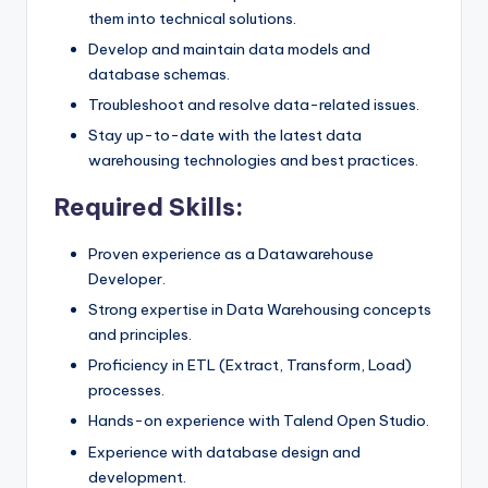
them into technical solutions.
Develop and maintain data models and
database schemas.
Troubleshoot and resolve data-related issues.
Stay up-to-date with the latest data
warehousing technologies and best practices.
Required Skills:
Proven experience as a Datawarehouse
Developer.
Strong expertise in Data Warehousing concepts
and principles.
Proficiency in ETL (Extract, Transform, Load)
processes.
Hands-on experience with Talend Open Studio.
Experience with database design and
development.