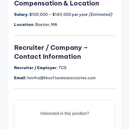
Compensation & Location
Salary:
$100,000 – $140,000 per year
(Estimated)
Location:
Boston, MA
Recruiter / Company –
Contact Information
Recruiter / Employer:
TCS
Email:
hmitha@kksoftwareassociates.com
Interested in this position?