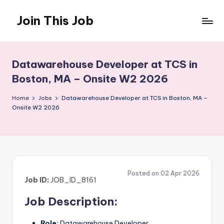
Join This Job
Skip
to
Free
content
Job
Posting
Datawarehouse Developer at TCS in
Boston, MA – Onsite W2 2026
Home
Jobs
Datawarehouse Developer at TCS in Boston, MA –
Onsite W2 2026
Posted on 02 Apr 2026
Job ID:
JOB_ID_8161
Job Description:
Role:
Datawarehouse Developer