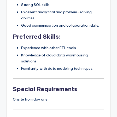
Strong SQL skills.
Excellent analytical and problem-solving
abilities.
Good communication and collaboration skills.
Preferred Skills:
Experience with other ETL tools.
Knowledge of cloud data warehousing
solutions.
Familiarity with data modeling techniques.
Special Requirements
Onsite from day one