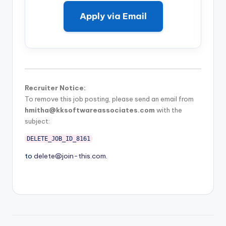
Apply via Email
Recruiter Notice:
To remove this job posting, please send an email from
hmitha@kksoftwareassociates.com
with the
subject:
DELETE_JOB_ID_8161
to
delete@join-this.com
.