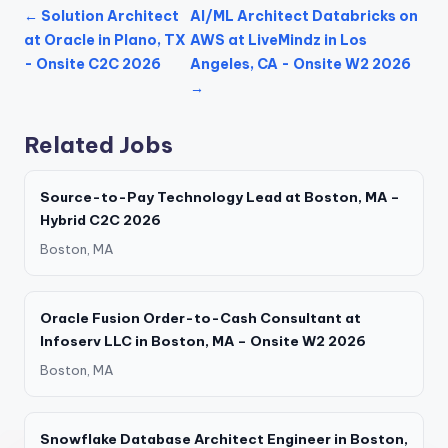
← Solution Architect
AI/ML Architect Databricks on
at Oracle in Plano, TX
AWS at LiveMindz in Los
- Onsite C2C 2026
Angeles, CA - Onsite W2 2026
→
Related Jobs
Source-to-Pay Technology Lead at Boston, MA –
Hybrid C2C 2026
Boston, MA
Oracle Fusion Order-to-Cash Consultant at
Infoserv LLC in Boston, MA – Onsite W2 2026
Boston, MA
Snowflake Database Architect Engineer in Boston,