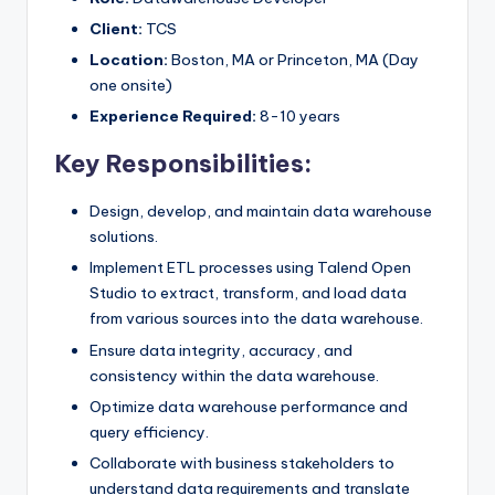
Client:
TCS
Location:
Boston, MA or Princeton, MA (Day
one onsite)
Experience Required:
8-10 years
Key Responsibilities:
Design, develop, and maintain data warehouse
solutions.
Implement ETL processes using Talend Open
Studio to extract, transform, and load data
from various sources into the data warehouse.
Ensure data integrity, accuracy, and
consistency within the data warehouse.
Optimize data warehouse performance and
query efficiency.
Collaborate with business stakeholders to
understand data requirements and translate