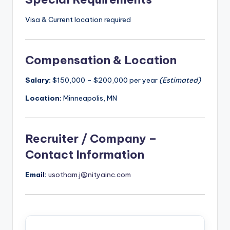
Visa & Current location required
Compensation & Location
Salary:
$150,000 – $200,000 per year
(Estimated)
Location:
Minneapolis, MN
Recruiter / Company –
Contact Information
Email:
usotham.j@nityainc.com