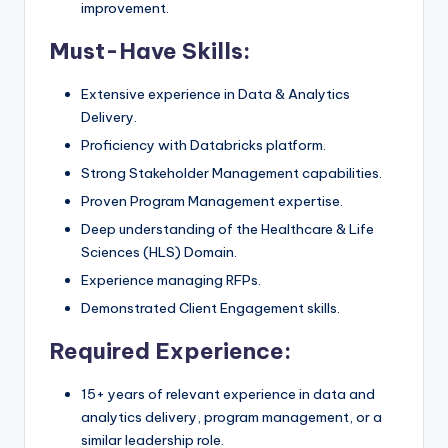
improvement.
Must-Have Skills:
Extensive experience in Data & Analytics
Delivery.
Proficiency with Databricks platform.
Strong Stakeholder Management capabilities.
Proven Program Management expertise.
Deep understanding of the Healthcare & Life
Sciences (HLS) Domain.
Experience managing RFPs.
Demonstrated Client Engagement skills.
Required Experience:
15+ years of relevant experience in data and
analytics delivery, program management, or a
similar leadership role.