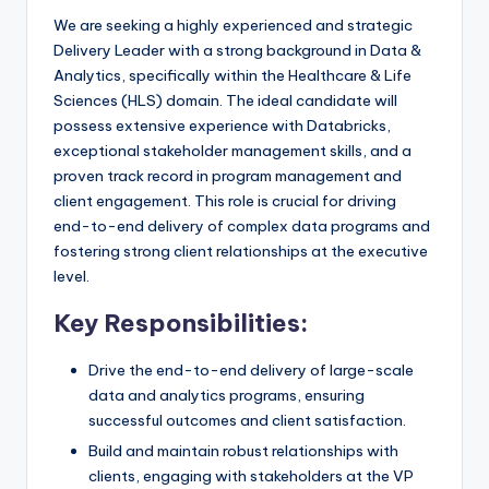
We are seeking a highly experienced and strategic
Delivery Leader with a strong background in Data &
Analytics, specifically within the Healthcare & Life
Sciences (HLS) domain. The ideal candidate will
possess extensive experience with Databricks,
exceptional stakeholder management skills, and a
proven track record in program management and
client engagement. This role is crucial for driving
end-to-end delivery of complex data programs and
fostering strong client relationships at the executive
level.
Key Responsibilities:
Drive the end-to-end delivery of large-scale
data and analytics programs, ensuring
successful outcomes and client satisfaction.
Build and maintain robust relationships with
clients, engaging with stakeholders at the VP