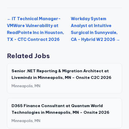
← IT Technical Manager-
Workday System
VMWare Vulnerability at
Analyst at Intuitive
ReadPointe Inc in Houston,
Surgical in Sunnyvale,
TX - CTC Contract 2026
CA - Hybrid W2 2026 →
Related Jobs
Senior .NET Reporting & Migration Architect at
Livemindz in Minneapolis, MN – Onsite C2C 2026
Minneapolis, MN
D365 Finance Consultant at Quantum World
Technologies in Minneapolis, MN – Onsite 2026
Minneapolis, MN