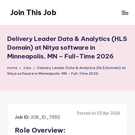
Join This Job
Skip
to
Free
content
Job
Posting
Delivery Leader Data & Analytics (HLS
Domain) at Nitya software in
Minneapolis, MN – Full-Time 2026
Home
Jobs
Delivery Leader Data & Analytics (HLS Domain) at
Nitya software in Minneapolis, MN – Full-Time 2026
Posted on 02 Apr 2026
Job ID:
JOB_ID_7950
Role Overview: