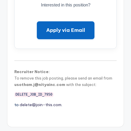
Interested in this position?
Apply via Email
Recruiter Notice:
To remove this job posting, please send an email from
usotham.j@nityainc.com
with the subject:
DELETE_JOB_ID_7950
to
delete@join-this.com
.