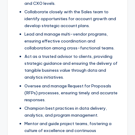
and CXO levels.
Collaborate closely with the Sales team to
identify opportunities for account growth and
develop strategic account plans.
Lead and manage multi-vendor programs,
ensuring effective coordination and
collaboration among cross-functional teams.
Act as a trusted advisor to clients, providing
strategic guidance and ensuring the delivery of
tangible business value through data and
analytics initiatives.
Oversee and manage Request for Proposals
(RFPs) processes, ensuring timely and accurate
responses.
Champion best practices in data delivery,
analytics, and program management.
Mentor and guide project teams, fostering a
culture of excellence and continuous