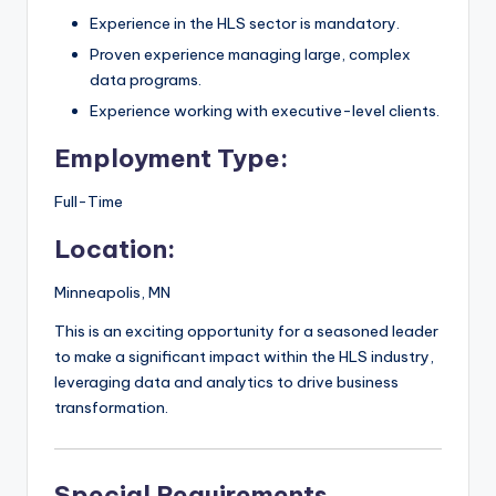
Experience in the HLS sector is mandatory.
Proven experience managing large, complex
data programs.
Experience working with executive-level clients.
Employment Type:
Full-Time
Location:
Minneapolis, MN
This is an exciting opportunity for a seasoned leader
to make a significant impact within the HLS industry,
leveraging data and analytics to drive business
transformation.
Special Requirements