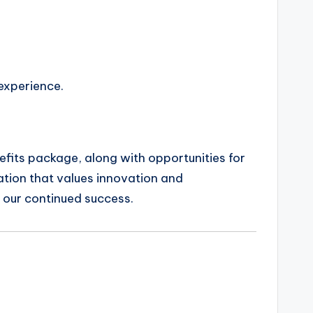
 experience.
nefits package, along with opportunities for
tion that values innovation and
o our continued success.