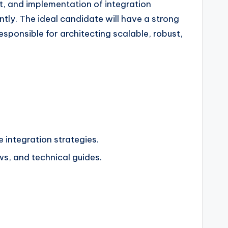
t, and implementation of integration
ently. The ideal candidate will have a strong
sponsible for architecting scalable, robust,
 integration strategies.
s, and technical guides.