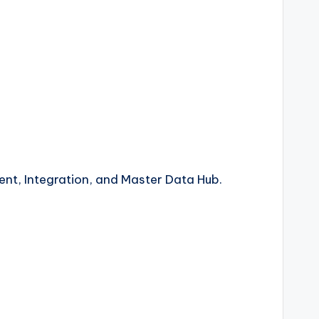
nt, Integration, and Master Data Hub.