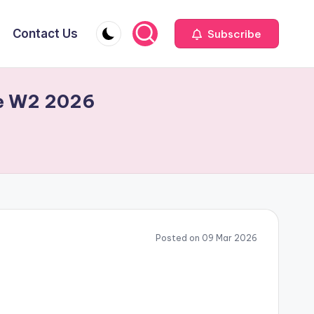
Contact Us
Subscribe
ite W2 2026
Posted on 09 Mar 2026