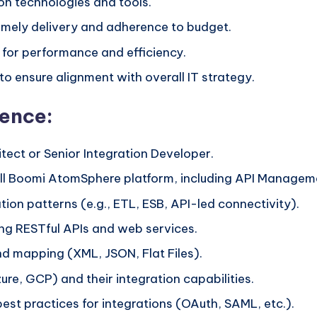
n technologies and tools.
imely delivery and adherence to budget.
 for performance and efficiency.
to ensure alignment with overall IT strategy.
ience:
tect or Senior Integration Developer.
ll Boomi AtomSphere platform, including API Manageme
ion patterns (e.g., ETL, ESB, API-led connectivity).
ing RESTful APIs and web services.
d mapping (XML, JSON, Flat Files).
e, GCP) and their integration capabilities.
best practices for integrations (OAuth, SAML, etc.).