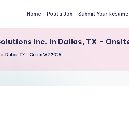
Home
Post a Job
Submit Your Resume
Solutions Inc. in Dallas, TX – Ons
. in Dallas, TX – Onsite W2 2026