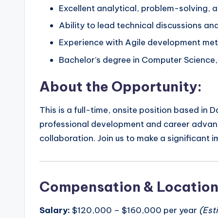
Excellent analytical, problem-solving, 
Ability to lead technical discussions an
Experience with Agile development met
Bachelor’s degree in Computer Science, E
About the Opportunity:
This is a full-time, onsite position based in
professional development and career advance
collaboration. Join us to make a significant 
Compensation & Locatio
Salary:
$120,000 – $160,000 per year
(Est