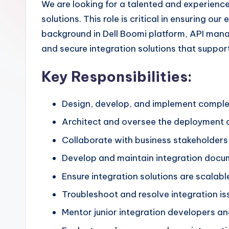
We are looking for a talented and experienc
solutions. This role is critical in ensuring o
background in Dell Boomi platform, API manag
and secure integration solutions that suppor
Key Responsibilities:
Design, develop, and implement complex
Architect and oversee the deployment o
Collaborate with business stakeholders 
Develop and maintain integration docume
Ensure integration solutions are scalable
Troubleshoot and resolve integration is
Mentor junior integration developers an