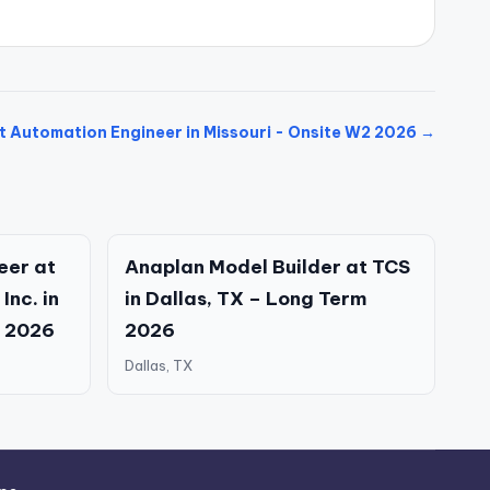
t Automation Engineer in Missouri - Onsite W2 2026 →
eer at
Anaplan Model Builder at TCS
Inc. in
in Dallas, TX – Long Term
2 2026
2026
Dallas, TX