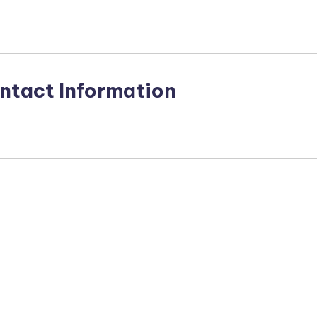
ntact Information