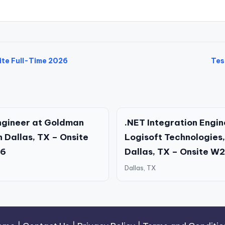
ite Full-Time 2026
Tes
ngineer at Goldman
.NET Integration Engin
n Dallas, TX – Onsite
Logisoft Technologies, 
26
Dallas, TX – Onsite W
Dallas, TX