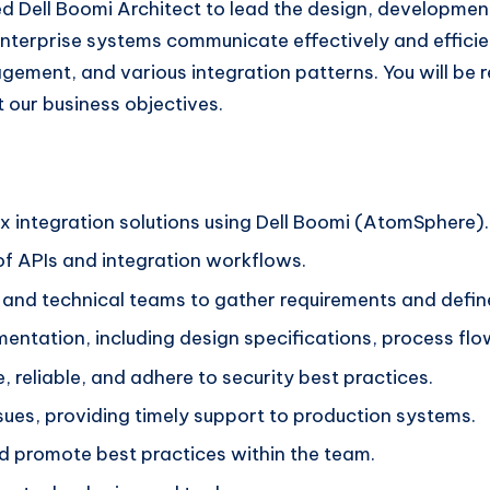
ed Dell Boomi Architect to lead the design, developmen
ur enterprise systems communicate effectively and effici
ement, and various integration patterns. You will be re
t our business objectives.
 integration solutions using Dell Boomi (AtomSphere).
f APIs and integration workflows.
and technical teams to gather requirements and define
ntation, including design specifications, process flow
, reliable, and adhere to security best practices.
sues, providing timely support to production systems.
d promote best practices within the team.