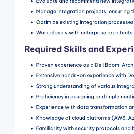
Evaluate and recommend new integratio
Manage integration projects, ensuring t
Optimize existing integration processes
Work closely with enterprise architects 
Required Skills and Exper
Proven experience as a Dell Boomi Archi
Extensive hands-on experience with De
Strong understanding of various integrat
Proficiency in designing and implement
Experience with data transformation an
Knowledge of cloud platforms (AWS, Azur
Familiarity with security protocols and 