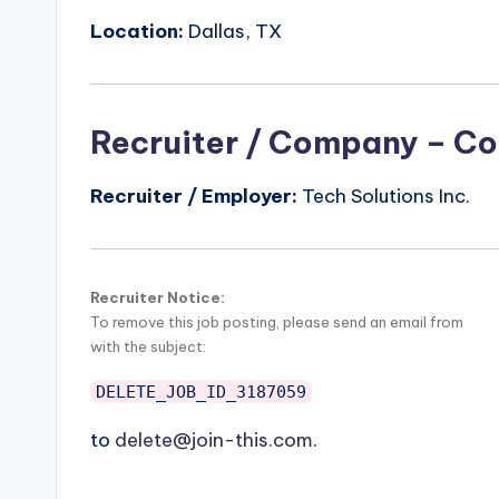
Location:
Dallas, TX
Recruiter / Company – Co
Recruiter / Employer:
Tech Solutions Inc.
Recruiter Notice:
To remove this job posting, please send an email from
with the subject:
DELETE_JOB_ID_3187059
to
delete@join-this.com
.