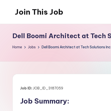
Join This Job
Skip
to
Free
content
Job
Dell Boomi Architect at Tech 
Posting
Home
Jobs
Dell Boomi Architect at Tech Solutions Inc
Job ID:
JOB_ID_3187059
Job Summary: