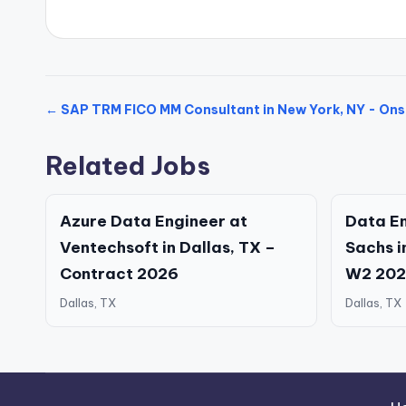
← SAP TRM FICO MM Consultant in New York, NY - Ons
Related Jobs
Azure Data Engineer at
Data E
Ventechsoft in Dallas, TX –
Sachs i
Contract 2026
W2 20
Dallas, TX
Dallas, TX