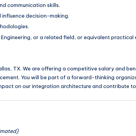
and communication skills.
d influence decision-making.
hodologies.
ngineering, or a related field, or equivalent practical
 Dallas, TX. We are offering a competitive salary and be
ment. You will be part of a forward-thinking organiza
impact on our integration architecture and contribute t
n
imated)