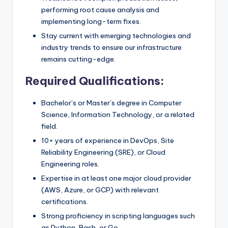
performing root cause analysis and
implementing long-term fixes.
Stay current with emerging technologies and
industry trends to ensure our infrastructure
remains cutting-edge.
Required Qualifications:
Bachelor’s or Master’s degree in Computer
Science, Information Technology, or a related
field.
10+ years of experience in DevOps, Site
Reliability Engineering (SRE), or Cloud
Engineering roles.
Expertise in at least one major cloud provider
(AWS, Azure, or GCP) with relevant
certifications.
Strong proficiency in scripting languages such
as Python, Bash, or Go.