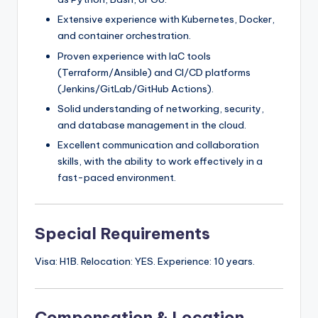
Extensive experience with Kubernetes, Docker,
and container orchestration.
Proven experience with IaC tools
(Terraform/Ansible) and CI/CD platforms
(Jenkins/GitLab/GitHub Actions).
Solid understanding of networking, security,
and database management in the cloud.
Excellent communication and collaboration
skills, with the ability to work effectively in a
fast-paced environment.
Special Requirements
Visa: H1B. Relocation: YES. Experience: 10 years.
Compensation & Location