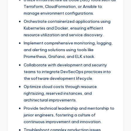
Terraform, CloudFormation, or Ansible to
manage environment configurations.
Orchestrate containerized applications using
Kubernetes and Docker, ensuring efficient
resource utilization and service discovery.
Implement comprehensive monitoring, logging,
and alerting solutions using tools like
Prometheus, Grafana, and ELK stack.
Collaborate with development and security
teams to integrate DevSecOps practices into
the software development lifecycle.
Optimize cloud costs through resource
rightsizing, reserved instances, and
architectural improvements.
Provide technical leadership and mentorship to
junior engineers, fostering a culture of
continuous improvement and innovation.
Troubleshoot complex production issues,