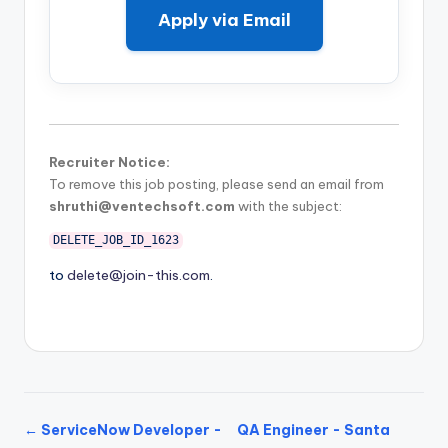
Apply via Email
Recruiter Notice:
To remove this job posting, please send an email from
shruthi@ventechsoft.com
with the subject:
DELETE_JOB_ID_1623
to
delete@join-this.com
.
← ServiceNow Developer -
QA Engineer - Santa