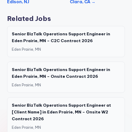
Edison, NJ
Clara, CA →
Related Jobs
Senior BizTalk Operations Support Engineer in
Eden Prairie, MN – C2C Contract 2026
Eden Prairie, MN
Senior BizTalk Operations Support Engineer in
Eden Prairie, MN – Onsite Contract 2026
Eden Prairie, MN
Senior BizTalk Operations Support Engineer at
[Client Name] in Eden Prairie, MN – Onsite W2
Contract 2026
Eden Prairie, MN