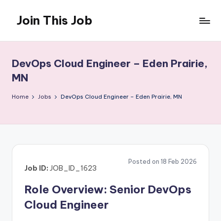
Join This Job
Skip
to
Free
content
Job
Posting
DevOps Cloud Engineer – Eden Prairie,
MN
Home
Jobs
DevOps Cloud Engineer – Eden Prairie, MN
Posted on 18 Feb 2026
Job ID:
JOB_ID_1623
Role Overview: Senior DevOps
Cloud Engineer