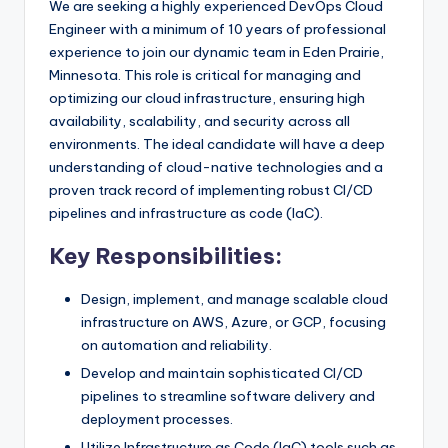
We are seeking a highly experienced DevOps Cloud
Engineer with a minimum of 10 years of professional
experience to join our dynamic team in Eden Prairie,
Minnesota. This role is critical for managing and
optimizing our cloud infrastructure, ensuring high
availability, scalability, and security across all
environments. The ideal candidate will have a deep
understanding of cloud-native technologies and a
proven track record of implementing robust CI/CD
pipelines and infrastructure as code (IaC).
Key Responsibilities:
Design, implement, and manage scalable cloud
infrastructure on AWS, Azure, or GCP, focusing
on automation and reliability.
Develop and maintain sophisticated CI/CD
pipelines to streamline software delivery and
deployment processes.
Utilize Infrastructure as Code (IaC) tools such as