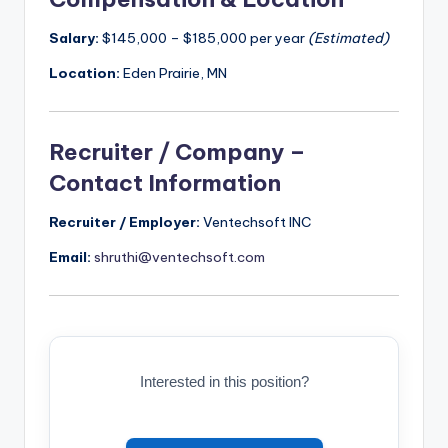
Salary:
$145,000 – $185,000 per year
(Estimated)
Location:
Eden Prairie, MN
Recruiter / Company –
Contact Information
Recruiter / Employer:
Ventechsoft INC
Email:
shruthi@ventechsoft.com
Interested in this position?