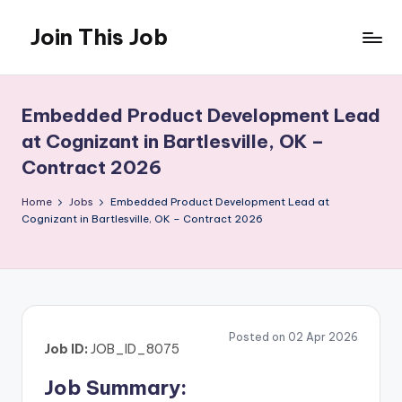
Join This Job
Skip
to
Free
content
Job
Posting
Embedded Product Development Lead
at Cognizant in Bartlesville, OK –
Contract 2026
Home
Jobs
Embedded Product Development Lead at
Cognizant in Bartlesville, OK – Contract 2026
Posted on 02 Apr 2026
Job ID:
JOB_ID_8075
Job Summary: