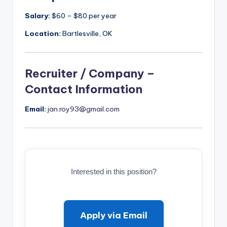
Salary:
$60 – $80 per year
Location:
Bartlesville, OK
Recruiter / Company –
Contact Information
Email:
jan.roy93@gmail.com
Interested in this position?
Apply via Email