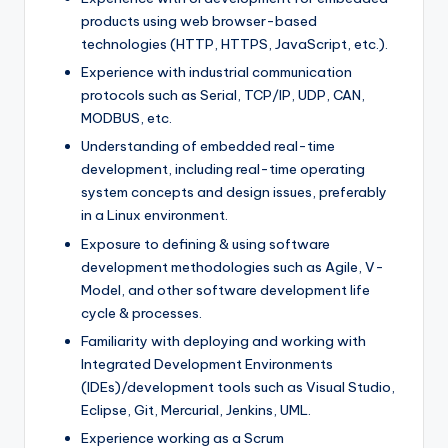
products using web browser-based
technologies (HTTP, HTTPS, JavaScript, etc.).
Experience with industrial communication
protocols such as Serial, TCP/IP, UDP, CAN,
MODBUS, etc.
Understanding of embedded real-time
development, including real-time operating
system concepts and design issues, preferably
in a Linux environment.
Exposure to defining & using software
development methodologies such as Agile, V-
Model, and other software development life
cycle & processes.
Familiarity with deploying and working with
Integrated Development Environments
(IDEs)/development tools such as Visual Studio,
Eclipse, Git, Mercurial, Jenkins, UML.
Experience working as a Scrum