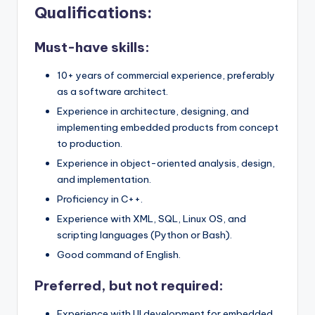
Qualifications:
Must-have skills:
10+ years of commercial experience, preferably
as a software architect.
Experience in architecture, designing, and
implementing embedded products from concept
to production.
Experience in object-oriented analysis, design,
and implementation.
Proficiency in C++.
Experience with XML, SQL, Linux OS, and
scripting languages (Python or Bash).
Good command of English.
Preferred, but not required:
Experience with UI development for embedded