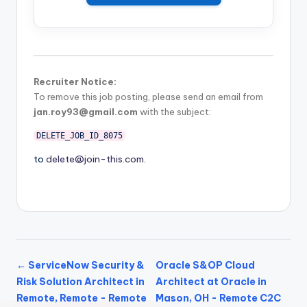
Recruiter Notice:
To remove this job posting, please send an email from
jan.roy93@gmail.com
with the subject:
DELETE_JOB_ID_8075
to
delete@join-this.com
.
← ServiceNow Security &
Oracle S&OP Cloud
Risk Solution Architect in
Architect at Oracle in
Remote, Remote - Remote
Mason, OH - Remote C2C