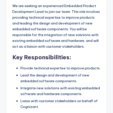
We are seeking an experienced Embedded Product
Development Lead to join our team. This role involves
providing technical expertise to improve products
and leading the design and development of new
embedded software components. You will be
responsible for the integration of new solutions with
existing embedded software and hardware, and will
act as a liaison with customer stakeholders.
Key Responsibilities:
Provide technical expertise to improve products.
Lead the design and development of new
embedded software components.
Integrate new solutions with existing embedded
software and hardware components.
Liaise with customer stakeholders on behalf of
Cognizant.