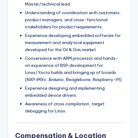
Master/technical lead.
Understanding of coordination with customers,
product managers, and cross-functional
stakeholders for product requirements.
Experience developing embedded software for
measurement and analytical equipment
developed for the Oil & Gas market.
Conversance with ARM processor and hands-
on experience of BSP development for
Linux/Yocto builds and bringing up of boards
(NXP iMXx, Arduino, Beaglebone, Raspberry-PI).
Experience designing and implementing
embedded device drivers.
Awareness of cross compilation, target
debugging for Linux.
Compensation & Location