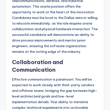
telecommunications, defense, and industrial
automation. This onsite position offers the
opportunity to work at the heart of this innovation.
Candidates must be local to the Dallas area or willing
to relocate immediately, as the role requires onsite
collaboration and physical hardware interaction. The
successful candidate will demonstrate an ability to
drive process improvements and mentor junior
engineers, ensuring the software organization
remains at the cutting edge of the industry.
Collaboration and
Communication
Effective communication is paramount. You will be
expected to work closely with third-party vendors
and offshore teams, bridging the gap between high-
level architectural goals and low-level
implementation details. Your ability to translate
complex technical requirements into actionable