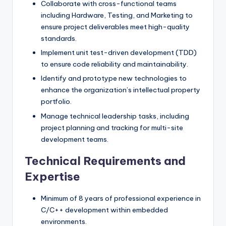
Collaborate with cross-functional teams
including Hardware, Testing, and Marketing to
ensure project deliverables meet high-quality
standards.
Implement unit test-driven development (TDD)
to ensure code reliability and maintainability.
Identify and prototype new technologies to
enhance the organization’s intellectual property
portfolio.
Manage technical leadership tasks, including
project planning and tracking for multi-site
development teams.
Technical Requirements and
Expertise
Minimum of 8 years of professional experience in
C/C++ development within embedded
environments.