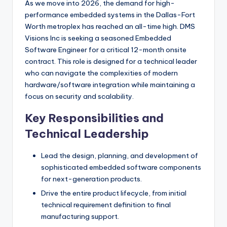
As we move into 2026, the demand for high-
performance embedded systems in the Dallas-Fort
Worth metroplex has reached an all-time high. DMS
Visions Inc is seeking a seasoned Embedded
Software Engineer for a critical 12-month onsite
contract. This role is designed for a technical leader
who can navigate the complexities of modern
hardware/software integration while maintaining a
focus on security and scalability.
Key Responsibilities and
Technical Leadership
Lead the design, planning, and development of
sophisticated embedded software components
for next-generation products.
Drive the entire product lifecycle, from initial
technical requirement definition to final
manufacturing support.