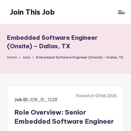
Join This Job
Skip
to
Free
content
Job
Posting
Embedded Software Engineer
(Onsite) – Dallas, TX
Home
Jobs
Embedded Software Engineer (Onsite) – Dallas, TX
Posted on 13 Feb 2026
Job ID:
JOB_ID_1228
Role Overview: Senior
Embedded Software Engineer