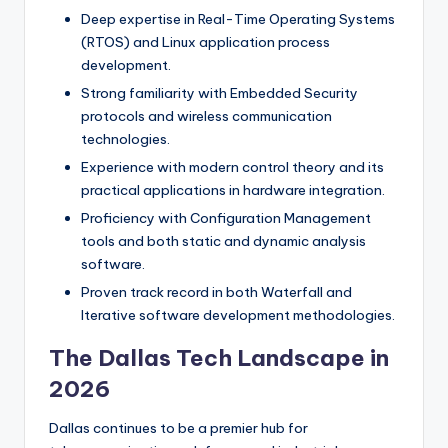
Deep expertise in Real-Time Operating Systems
(RTOS) and Linux application process
development.
Strong familiarity with Embedded Security
protocols and wireless communication
technologies.
Experience with modern control theory and its
practical applications in hardware integration.
Proficiency with Configuration Management
tools and both static and dynamic analysis
software.
Proven track record in both Waterfall and
Iterative software development methodologies.
The Dallas Tech Landscape in
2026
Dallas continues to be a premier hub for