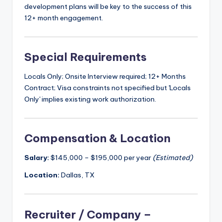
development plans will be key to the success of this
12+ month engagement.
Special Requirements
Locals Only; Onsite Interview required; 12+ Months
Contract; Visa constraints not specified but 'Locals
Only' implies existing work authorization.
Compensation & Location
Salary:
$145,000 – $195,000 per year
(Estimated)
Location:
Dallas, TX
Recruiter / Company –