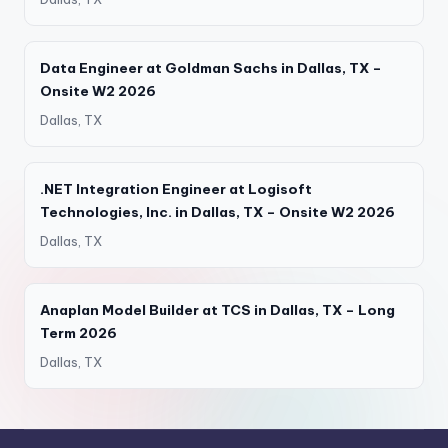
Data Engineer at Goldman Sachs in Dallas, TX –
Onsite W2 2026
Dallas, TX
.NET Integration Engineer at Logisoft
Technologies, Inc. in Dallas, TX – Onsite W2 2026
Dallas, TX
Anaplan Model Builder at TCS in Dallas, TX – Long
Term 2026
Dallas, TX