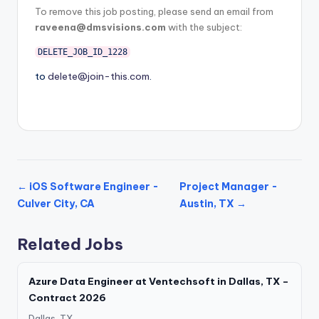
To remove this job posting, please send an email from
raveena@dmsvisions.com
with the subject:
DELETE_JOB_ID_1228
to
delete@join-this.com
.
← iOS Software Engineer -
Project Manager -
Culver City, CA
Austin, TX →
Related Jobs
Azure Data Engineer at Ventechsoft in Dallas, TX –
Contract 2026
Dallas, TX