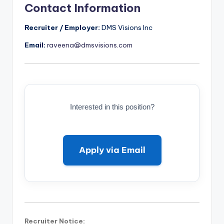
Contact Information
Recruiter / Employer:
DMS Visions Inc
Email:
raveena@dmsvisions.com
Interested in this position?
Apply via Email
Recruiter Notice: