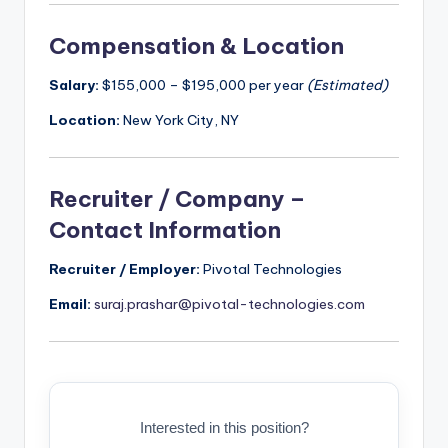
Compensation & Location
Salary:
$155,000 – $195,000 per year
(Estimated)
Location:
New York City, NY
Recruiter / Company –
Contact Information
Recruiter / Employer:
Pivotal Technologies
Email:
suraj.prashar@pivotal-technologies.com
Interested in this position?