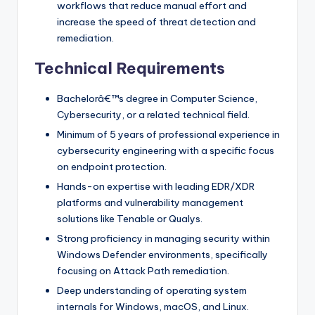
workflows that reduce manual effort and
increase the speed of threat detection and
remediation.
Technical Requirements
Bachelorâ€™s degree in Computer Science,
Cybersecurity, or a related technical field.
Minimum of 5 years of professional experience in
cybersecurity engineering with a specific focus
on endpoint protection.
Hands-on expertise with leading EDR/XDR
platforms and vulnerability management
solutions like Tenable or Qualys.
Strong proficiency in managing security within
Windows Defender environments, specifically
focusing on Attack Path remediation.
Deep understanding of operating system
internals for Windows, macOS, and Linux.