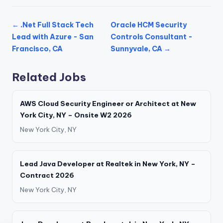
← .Net Full Stack Tech
Oracle HCM Security
Lead with Azure - San
Controls Consultant -
Francisco, CA
Sunnyvale, CA →
Related Jobs
AWS Cloud Security Engineer or Architect at New
York City, NY – Onsite W2 2026
New York City, NY
Lead Java Developer at Realtek in New York, NY –
Contract 2026
New York City, NY