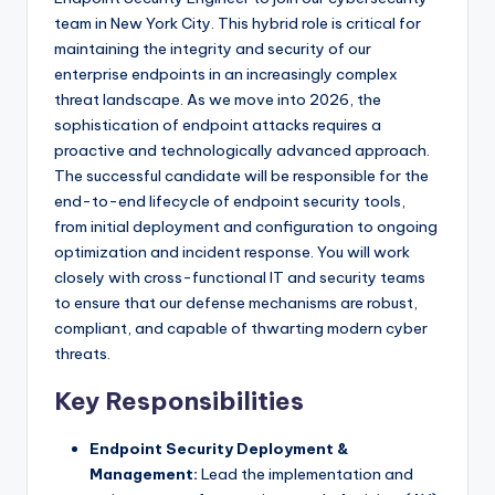
team in New York City. This hybrid role is critical for
maintaining the integrity and security of our
enterprise endpoints in an increasingly complex
threat landscape. As we move into 2026, the
sophistication of endpoint attacks requires a
proactive and technologically advanced approach.
The successful candidate will be responsible for the
end-to-end lifecycle of endpoint security tools,
from initial deployment and configuration to ongoing
optimization and incident response. You will work
closely with cross-functional IT and security teams
to ensure that our defense mechanisms are robust,
compliant, and capable of thwarting modern cyber
threats.
Key Responsibilities
Endpoint Security Deployment &
Management:
Lead the implementation and