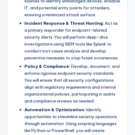
sources to identify unmanaged devices, shadow
IT, and potential entry points for attackers,
ensuring a minimized attack surface.
Incident Response & Threat Hunting:
Act as
a primary responder for endpoint-related
security alerts. You will perform deep-dive
investigations using SIEM tools like Splunk to
conduct root cause analysis and develop
preventive measures to stop future occurrences.
Policy & Compliance:
Develop, document, and
enforce rigorous endpoint security standards.
You will ensure that all security configurations
align with regulatory requirements and internal
organizational policies, participating in audits
and compliance reviews as needed.
Automation & Optimization:
Identify
opportunities to streamline security operations
through automation. Using scripting languages
like Python or PowerShell, you will create