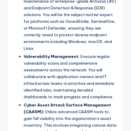
maintenance of enterprise-grade Antivirus (AV)
and Endpoint Detection & Response (EDR)
solutions. You will be the subject matter expert
for platforms such as CrowdStrike, SentinelOne,
or Microsoft Defender, ensuring they are
correctly tuned to protect diverse endpoint
environments including Windows, macOS, and
Linux.
Vulnerability Management:
Execute regular
vulnerability scans and comprehensive
assessments across the network. You will
collaborate with application owners and IT
infrastructure teams to prioritize and remediate
identified risks, maintaining detailed
dashboards to track progress and compliance.
Cyber Asset Attack Surface Management
(CAASM):
Utilize advanced CAASM tools to
gain full visibility into the organization’s asset
inventory. This involves integrating various data