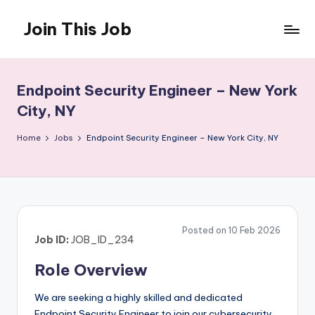
Join This Job
Skip
to
Free
content
Job
Posting
Endpoint Security Engineer – New York
City, NY
Home
Jobs
Endpoint Security Engineer – New York City, NY
Posted on 10 Feb 2026
Job ID:
JOB_ID_234
Role Overview
We are seeking a highly skilled and dedicated
Endpoint Security Engineer to join our cybersecurity