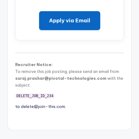
Apply via Email
Recruiter Notice:
To remove this job posting, please send an email from
suraj.prashar@pivotal-technologies.com
with the
subject:
DELETE_JOB_ID_234
to
delete@join-this.com
.