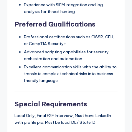
Experience with SIEM integration and log
analysis for threat hunting.
Preferred Qualifications
Professional certifications such as CISSP, CEH,
or CompTIA Security+.
Advanced scripting capabilities for security
orchestration and automation.
Excellent communication skills with the ability to
translate complex technical risks into business-
friendly language.
Special Requirements
Local Only, Final F2F Interview, Must have LinkedIn
with profile pic, Must be local DL/ State ID