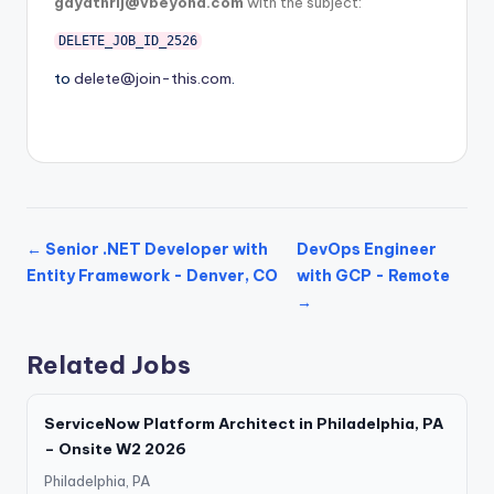
gayathrij@vbeyond.com
with the subject:
DELETE_JOB_ID_2526
to
delete@join-this.com
.
← Senior .NET Developer with
DevOps Engineer
Entity Framework - Denver, CO
with GCP - Remote
→
Related Jobs
ServiceNow Platform Architect in Philadelphia, PA
– Onsite W2 2026
Philadelphia, PA