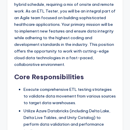
hybrid schedule, requiring a mix of onsite and remote
work. As an ETL Tester, you will be an integral part of
an Agile team focused on building sophisticated
healthcare applications. Your primary mission will be
to implement new features and ensure data integrity
while adhering to the highest coding and
development standards in the industry. This position
offers the opportunity to work with cutting-edge
cloud data technologies in a fast-paced,
collaborative environment.
Core Responsibilities
Execute comprehensive ETL testing strategies
to validate data movement from various sources
to target data warehouses.
Utilize Azure Databricks (including Delta Lake,
Delta Live Tables, and Unity Catalog) to
perform data validation and performance