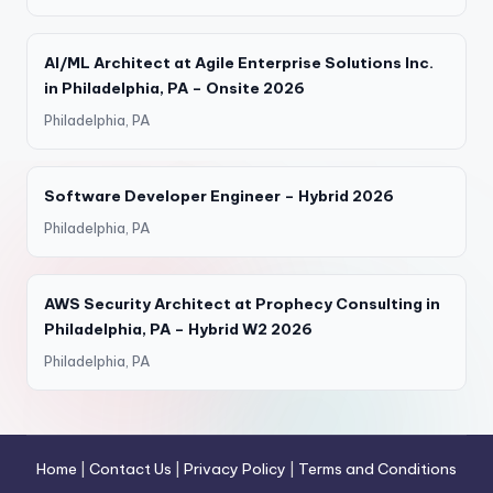
AI/ML Architect at Agile Enterprise Solutions Inc.
in Philadelphia, PA – Onsite 2026
Philadelphia, PA
Software Developer Engineer – Hybrid 2026
Philadelphia, PA
AWS Security Architect at Prophecy Consulting in
Philadelphia, PA – Hybrid W2 2026
Philadelphia, PA
Home
|
Contact Us
|
Privacy Policy
|
Terms and Conditions