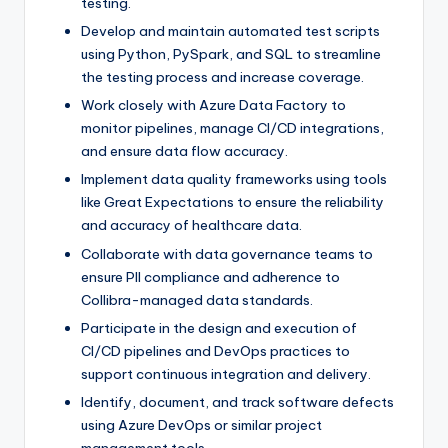
testing.
Develop and maintain automated test scripts
using Python, PySpark, and SQL to streamline
the testing process and increase coverage.
Work closely with Azure Data Factory to
monitor pipelines, manage CI/CD integrations,
and ensure data flow accuracy.
Implement data quality frameworks using tools
like Great Expectations to ensure the reliability
and accuracy of healthcare data.
Collaborate with data governance teams to
ensure PII compliance and adherence to
Collibra-managed data standards.
Participate in the design and execution of
CI/CD pipelines and DevOps practices to
support continuous integration and delivery.
Identify, document, and track software defects
using Azure DevOps or similar project
management tools.