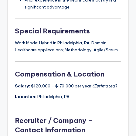
Prior experience in the healthcare industry is a
significant advantage.
Special Requirements
Work Mode: Hybrid in Philadelphia, PA; Domain:
Healthcare applications; Methodology: Agile/Scrum.
Compensation & Location
Salary:
$120,000 – $170,000 per year
(Estimated)
Location:
Philadelphia, PA
Recruiter / Company –
Contact Information