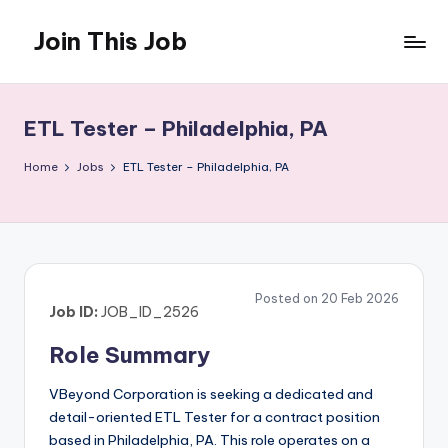
Join This Job
Skip
to
Free
content
Job
Posting
ETL Tester – Philadelphia, PA
Home
Jobs
ETL Tester – Philadelphia, PA
Posted on 20 Feb 2026
Job ID:
JOB_ID_2526
Role Summary
VBeyond Corporation is seeking a dedicated and
detail-oriented ETL Tester for a contract position
based in Philadelphia, PA. This role operates on a