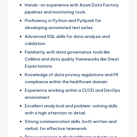
Hands-on experience with Azure Data Factory
pipelines and monitoring tools.
Proficiency in Python and PySpark for
developing automated test suites.
Advanced SQL skills for data analysis and
validation.
Familiarity with data governance tools like
Collibra and data quality frameworks like Great
Expectations.
Knowledge of data privacy regulations and PII
compliance within the healthcare domain.
Experience working within a CI/CD and DevOps
environment.
Excellent analytical and problem-solving skills
with a high attention to detail.
Strong communication skills, both written and
verbal, for effective teamwork.