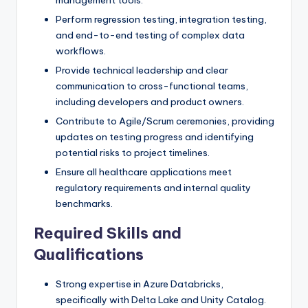
Perform regression testing, integration testing,
and end-to-end testing of complex data
workflows.
Provide technical leadership and clear
communication to cross-functional teams,
including developers and product owners.
Contribute to Agile/Scrum ceremonies, providing
updates on testing progress and identifying
potential risks to project timelines.
Ensure all healthcare applications meet
regulatory requirements and internal quality
benchmarks.
Required Skills and
Qualifications
Strong expertise in Azure Databricks,
specifically with Delta Lake and Unity Catalog.