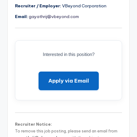
Recruiter / Employer:
VBeyond Corporation
Email:
gayathrij@vbeyond.com
Interested in this position?
Apply via Email
Recruiter Notice:
To remove this job posting, please send an email from