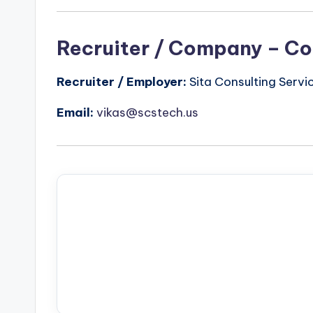
Recruiter / Company – Co
Recruiter / Employer:
Sita Consulting Servi
Email:
vikas@scstech.us