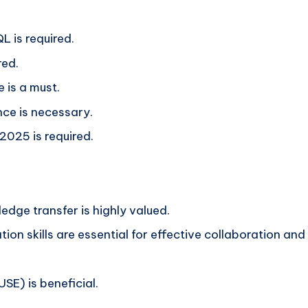
 is required.
red.
 is a must.
nce is necessary.
025 is required.
dge transfer is highly valued.
on skills are essential for effective collaboration and
USE) is beneficial.