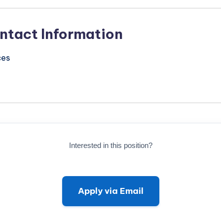
ntact Information
ces
Interested in this position?
Apply via Email