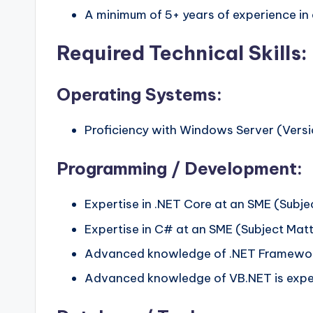
A minimum of 5+ years of experience in 
Required Technical Skills:
Operating Systems:
Proficiency with Windows Server (Versio
Programming / Development:
Expertise in .NET Core at an SME (Subjec
Expertise in C# at an SME (Subject Matte
Advanced knowledge of .NET Framework
Advanced knowledge of VB.NET is expe