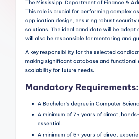
The Mississippi Department of Finance & Admin
This role is crucial for performing complex
application design, ensuring robust securit
solutions. The ideal candidate will be adept 
will also be responsible for mentoring and gu
A key responsibility for the selected candidat
making significant database and functional 
scalability for future needs.
Mandatory Requirements:
A Bachelor’s degree in Computer Science,
A minimum of 7+ years of direct, hands
essential.
A minimum of 5+ years of direct experi