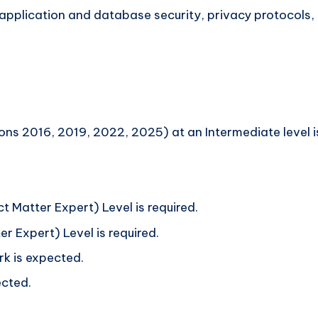
application and database security, privacy protocols, 
ns 2016, 2019, 2022, 2025) at an Intermediate level is
t Matter Expert) Level is required.
r Expert) Level is required.
 is expected.
cted.