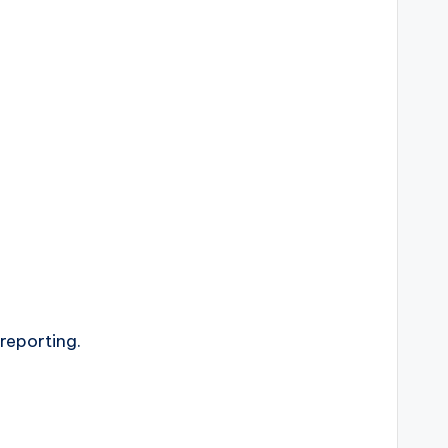
 reporting.