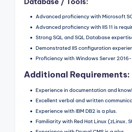
Database / Tools:
Advanced proficiency with Microsoft SQL
Advanced proficiency with IIS 11 is requi
Strong SQL and SQL Database expertise
Demonstrated IIS configuration experie
Proficiency with Windows Server 2016-2
Additional Requirements:
Experience in documentation and knowle
Excellent verbal and written communicati
Experience with IBM DB2 is a plus.
Familiarity with Red Hat Linux (zLinux, S
Experience with Drupal CMS is a plus.