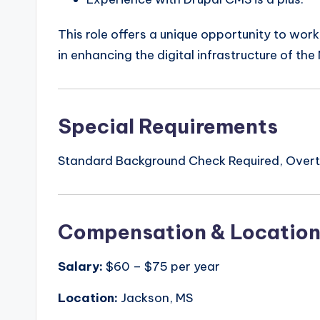
This role offers a unique opportunity to work
in enhancing the digital infrastructure of th
Special Requirements
Standard Background Check Required, Overti
Compensation & Locatio
Salary:
$60 – $75 per year
Location:
Jackson, MS