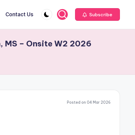
Contact Us
Subscribe
on, MS – Onsite W2 2026
Posted on 04 Mar 2026