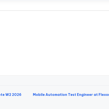
mote W2 2026
Mobile Automation Test Engineer at Flexo