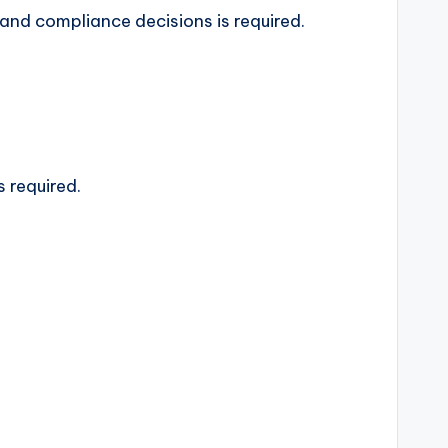
and compliance decisions is required.
 required.