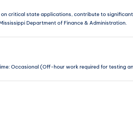
 on critical state applications, contribute to significan
e Mississippi Department of Finance & Administration.
me: Occasional (Off-hour work required for testing a
n