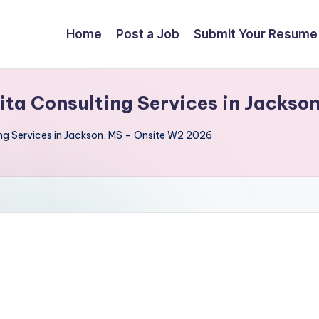
Home
Post a Job
Submit Your Resume
Sita Consulting Services in Jacks
ing Services in Jackson, MS – Onsite W2 2026