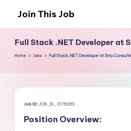
Join This Job
Skip
to
Free
content
Job
Full Stack .NET Developer at 
Posting
Home
Jobs
Full Stack .NET Developer at Sita Consult
Job ID:
JOB_ID_3178289
Position Overview: