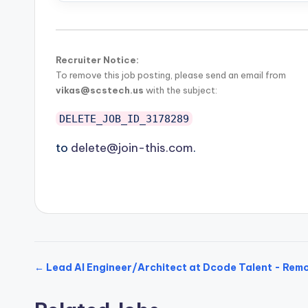
Recruiter Notice:
To remove this job posting, please send an email from
vikas@scstech.us
with the subject:
DELETE_JOB_ID_3178289
to
delete@join-this.com
.
← Lead AI Engineer/Architect at Dcode Talent - Re