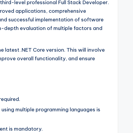
third-level professional Full Stack Developer.
mproved applications, comprehensive
 and successful implementation of software
in-depth evaluation of multiple factors and
e latest .NET Core version. This will involve
rove overall functionality, and ensure
required.
s using multiple programming languages is
ent is mandatory.