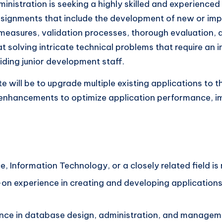
istration is seeking a highly skilled and experienced 
 assignments that include the development of new or i
y measures, validation processes, thorough evaluation,
at solving intricate technical problems that require an 
iding junior development staff.
e will be to upgrade multiple existing applications to th
enhancements to optimize application performance, imp
 Information Technology, or a closely related field is 
-on experience in creating and developing application
ence in database design, administration, and managem