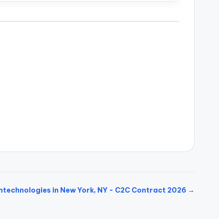
ntechnologies in New York, NY - C2C Contract 2026 →