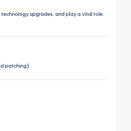
t technology upgrades, and play a vital role
nd patching)