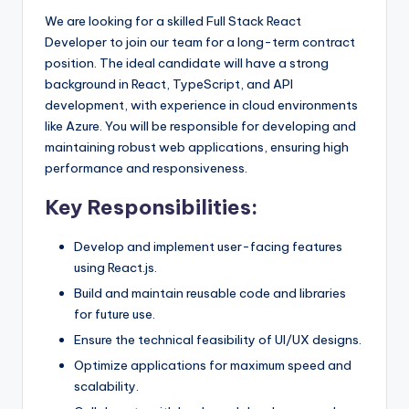
We are looking for a skilled Full Stack React
Developer to join our team for a long-term contract
position. The ideal candidate will have a strong
background in React, TypeScript, and API
development, with experience in cloud environments
like Azure. You will be responsible for developing and
maintaining robust web applications, ensuring high
performance and responsiveness.
Key Responsibilities:
Develop and implement user-facing features
using React.js.
Build and maintain reusable code and libraries
for future use.
Ensure the technical feasibility of UI/UX designs.
Optimize applications for maximum speed and
scalability.