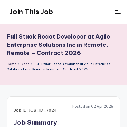
Join This Job
Skip
to
Free
content
Job
Posting
Full Stack React Developer at Agile
Enterprise Solutions Inc in Remote,
Remote – Contract 2026
Home
Jobs
Full Stack React Developer at Agile Enterprise
Solutions Inc in Remote, Remote – Contract 2026
Posted on 02 Apr 2026
Job ID:
JOB_ID_7824
Job Summary: