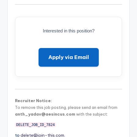
Interested in this position?
Apply via Email
Recruiter Notice:
To remove this job posting, please send an email from
anth_yadav@aesincus.com
with the subject:
DELETE_JOB_ID_7824
to
delete@join-this.com
.