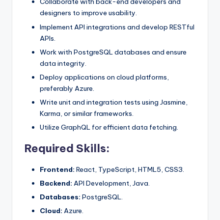
Collaborate with back-end developers and
designers to improve usability.
Implement API integrations and develop RESTful
APIs.
Work with PostgreSQL databases and ensure
data integrity.
Deploy applications on cloud platforms,
preferably Azure.
Write unit and integration tests using Jasmine,
Karma, or similar frameworks.
Utilize GraphQL for efficient data fetching.
Required Skills:
Frontend:
React, TypeScript, HTML5, CSS3.
Backend:
API Development, Java.
Databases:
PostgreSQL.
Cloud:
Azure.