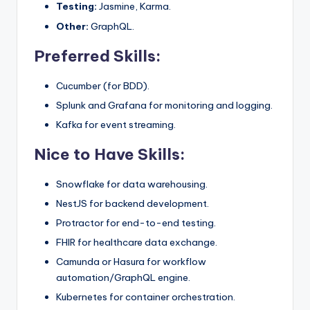
Testing:
Jasmine, Karma.
Other:
GraphQL.
Preferred Skills:
Cucumber (for BDD).
Splunk and Grafana for monitoring and logging.
Kafka for event streaming.
Nice to Have Skills:
Snowflake for data warehousing.
NestJS for backend development.
Protractor for end-to-end testing.
FHIR for healthcare data exchange.
Camunda or Hasura for workflow
automation/GraphQL engine.
Kubernetes for container orchestration.