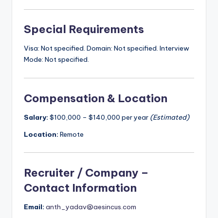
Special Requirements
Visa: Not specified. Domain: Not specified. Interview
Mode: Not specified.
Compensation & Location
Salary:
$100,000 – $140,000 per year
(Estimated)
Location:
Remote
Recruiter / Company –
Contact Information
Email:
anth_yadav@aesincus.com