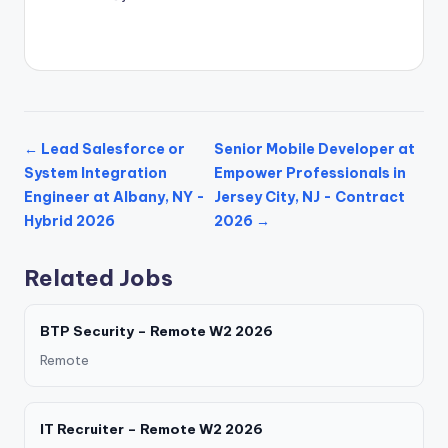
← Lead Salesforce or
Senior Mobile Developer at
System Integration
Empower Professionals in
Engineer at Albany, NY -
Jersey City, NJ - Contract
Hybrid 2026
2026 →
Related Jobs
BTP Security – Remote W2 2026
Remote
IT Recruiter – Remote W2 2026