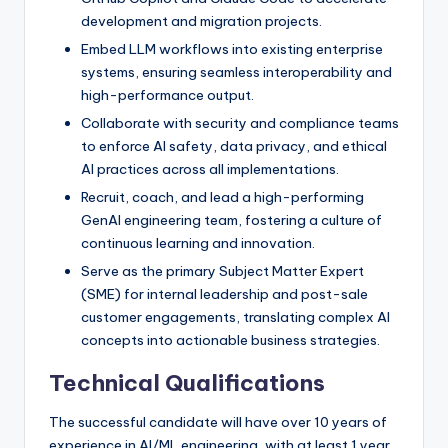
development and migration projects.
Embed LLM workflows into existing enterprise
systems, ensuring seamless interoperability and
high-performance output.
Collaborate with security and compliance teams
to enforce AI safety, data privacy, and ethical
AI practices across all implementations.
Recruit, coach, and lead a high-performing
GenAI engineering team, fostering a culture of
continuous learning and innovation.
Serve as the primary Subject Matter Expert
(SME) for internal leadership and post-sale
customer engagements, translating complex AI
concepts into actionable business strategies.
Technical Qualifications
The successful candidate will have over 10 years of
experience in AI/ML engineering, with at least 1 year