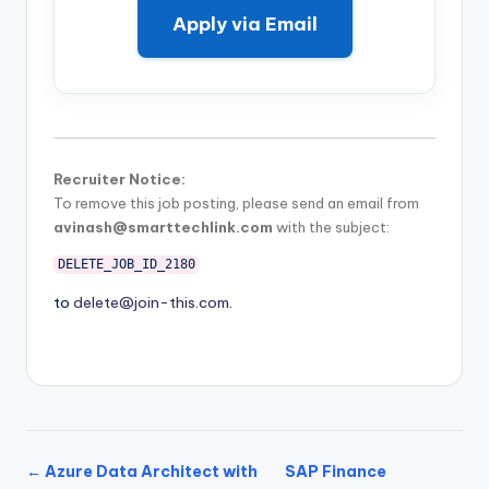
Apply via Email
Recruiter Notice:
To remove this job posting, please send an email from
avinash@smarttechlink.com
with the subject:
DELETE_JOB_ID_2180
to
delete@join-this.com
.
← Azure Data Architect with
SAP Finance