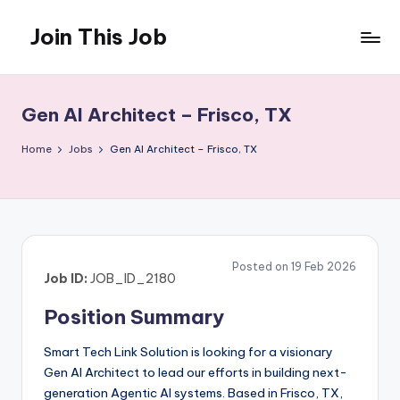
Join This Job
Skip
to
Free
content
Job
Posting
Gen AI Architect – Frisco, TX
Home
Jobs
Gen AI Architect – Frisco, TX
Posted on 19 Feb 2026
Job ID:
JOB_ID_2180
Position Summary
Smart Tech Link Solution is looking for a visionary
Gen AI Architect to lead our efforts in building next-
generation Agentic AI systems. Based in Frisco, TX,