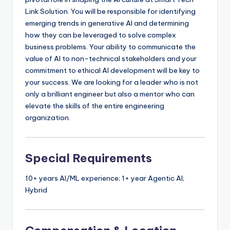
Link Solution. You will be responsible for identifying
emerging trends in generative AI and determining
how they can be leveraged to solve complex
business problems. Your ability to communicate the
value of AI to non-technical stakeholders and your
commitment to ethical AI development will be key to
your success. We are looking for a leader who is not
only a brilliant engineer but also a mentor who can
elevate the skills of the entire engineering
organization.
Special Requirements
10+ years AI/ML experience; 1+ year Agentic AI;
Hybrid