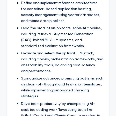
Define and implement reference architectures
for container-based application hosting,
memory management using vector databases,
and robust data pipelines.
Lead the product vision for reusable AI modules,
including Retrieval-Augmented Generation
(RAG), hybrid ML/LLM systems, and
standardized evaluation frameworks.
Evaluate and select the optimal LLM stack,
including models, orchestration frameworks, and
observability tools, balancing cost, latency,
and performance.
Standardize advanced prompting patterns such
as chain-of-thought and few-shot templates,
while implementing automated chunking
strategies.
Drive team productivity by championing AI-
assisted coding workflows using tools like
GitHub Copilot and Claude Code to accelerate