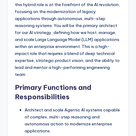
this hybrid role is at the forefront of the AI revolution,
focusing on the modernization of legacy
applications through autonomous, multi-step
reasoning systems. You will be the primary architect
for our AI strategy, defining how we host, manage,
and scale Large Language Model (LLM) applications
within an enterprise environment. This is a high-
impact role that requires a blend of deep technical
expertise, strategic product vision, and the ability to
lead and mentor a high-performing engineering
team.
Primary Functions and
Responsibilities
Architect and scale Agentic AI systems capable
of complex, multi-step reasoning and
autonomous action to modernize enterprise
applications.