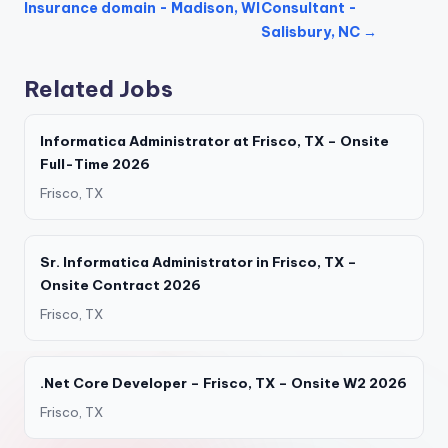
Insurance domain - Madison, WI
Consultant -
Salisbury, NC →
Related Jobs
Informatica Administrator at Frisco, TX – Onsite
Full-Time 2026
Frisco, TX
Sr. Informatica Administrator in Frisco, TX –
Onsite Contract 2026
Frisco, TX
.Net Core Developer – Frisco, TX – Onsite W2 2026
Frisco, TX