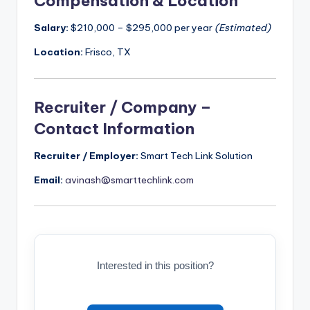
Compensation & Location
Salary:
$210,000 – $295,000 per year
(Estimated)
Location:
Frisco, TX
Recruiter / Company –
Contact Information
Recruiter / Employer:
Smart Tech Link Solution
Email:
avinash@smarttechlink.com
Interested in this position?