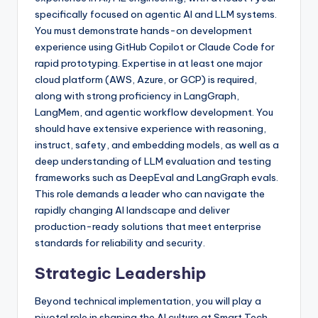
specifically focused on agentic AI and LLM systems.
You must demonstrate hands-on development
experience using GitHub Copilot or Claude Code for
rapid prototyping. Expertise in at least one major
cloud platform (AWS, Azure, or GCP) is required,
along with strong proficiency in LangGraph,
LangMem, and agentic workflow development. You
should have extensive experience with reasoning,
instruct, safety, and embedding models, as well as a
deep understanding of LLM evaluation and testing
frameworks such as DeepEval and LangGraph evals.
This role demands a leader who can navigate the
rapidly changing AI landscape and deliver
production-ready solutions that meet enterprise
standards for reliability and security.
Strategic Leadership
Beyond technical implementation, you will play a
pivotal role in shaping the AI culture at Smart Tech