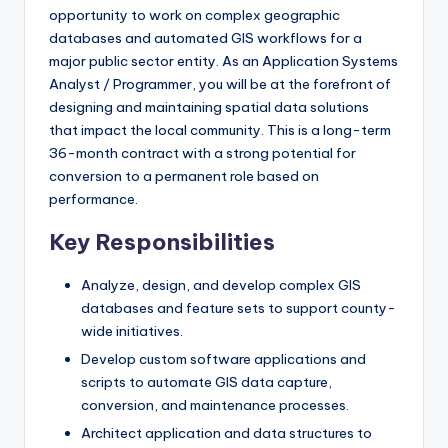
opportunity to work on complex geographic
databases and automated GIS workflows for a
major public sector entity. As an Application Systems
Analyst / Programmer, you will be at the forefront of
designing and maintaining spatial data solutions
that impact the local community. This is a long-term
36-month contract with a strong potential for
conversion to a permanent role based on
performance.
Key Responsibilities
Analyze, design, and develop complex GIS
databases and feature sets to support county-
wide initiatives.
Develop custom software applications and
scripts to automate GIS data capture,
conversion, and maintenance processes.
Architect application and data structures to