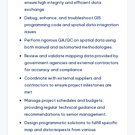
ensure high integrity and efficient data
exchange.
Debug, enhance, and troubleshoot GIS
programming code and spatial data integration
issues.
Perform rigorous QA/QC on spatial data using
both manual and automated methodologies.
Review and validate mapping data provided by
government agencies and external contractors
for accuracy and compliance.
Coordinate with external suppliers and
contractors to ensure project milestones are
met.
Manage project schedules and budgets,
providing regular technical guidance and
recommendations to senior management.
Design programmatic solutions to fulfill specific
map and data requests from various