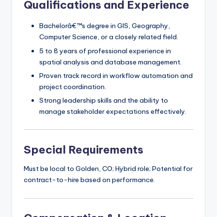
Qualifications and Experience
Bachelorâ€™s degree in GIS, Geography,
Computer Science, or a closely related field.
5 to 8 years of professional experience in
spatial analysis and database management.
Proven track record in workflow automation and
project coordination.
Strong leadership skills and the ability to
manage stakeholder expectations effectively.
Special Requirements
Must be local to Golden, CO; Hybrid role; Potential for
contract-to-hire based on performance.