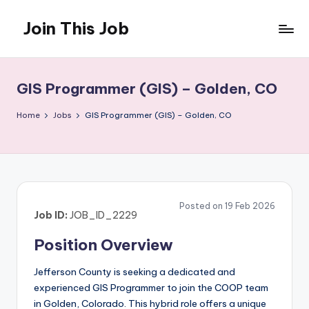
Join This Job
Skip
to
Free
content
Job
Posting
GIS Programmer (GIS) – Golden, CO
Home
Jobs
GIS Programmer (GIS) – Golden, CO
Posted on 19 Feb 2026
Job ID:
JOB_ID_2229
Position Overview
Jefferson County is seeking a dedicated and
experienced GIS Programmer to join the COOP team
in Golden, Colorado. This hybrid role offers a unique