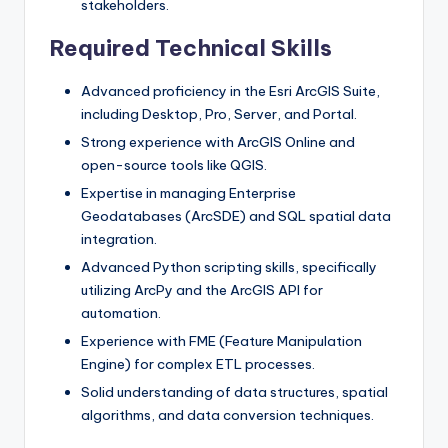
stakeholders.
Required Technical Skills
Advanced proficiency in the Esri ArcGIS Suite,
including Desktop, Pro, Server, and Portal.
Strong experience with ArcGIS Online and
open-source tools like QGIS.
Expertise in managing Enterprise
Geodatabases (ArcSDE) and SQL spatial data
integration.
Advanced Python scripting skills, specifically
utilizing ArcPy and the ArcGIS API for
automation.
Experience with FME (Feature Manipulation
Engine) for complex ETL processes.
Solid understanding of data structures, spatial
algorithms, and data conversion techniques.