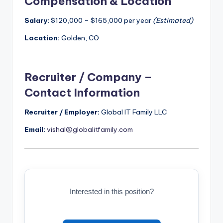
Compensation & Location
Salary:
$120,000 – $165,000 per year
(Estimated)
Location:
Golden, CO
Recruiter / Company –
Contact Information
Recruiter / Employer:
Global IT Family LLC
Email:
vishal@globalitfamily.com
Interested in this position?