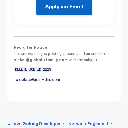
Apply via Email
Recruiter Notice:
To remove this job posting, please send an email from
vishal@globalitfamily.com
with the subject:
DELETE_JOB_ID_2229
to
delete@join-this.com
.
← Java Golang Developer -
Network Engineer II -