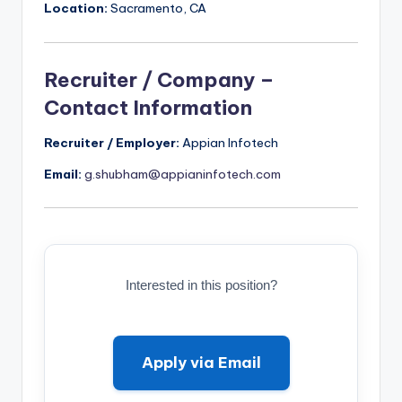
Location:
Sacramento, CA
Recruiter / Company –
Contact Information
Recruiter / Employer:
Appian Infotech
Email:
g.shubham@appianinfotech.com
Interested in this position?
Apply via Email