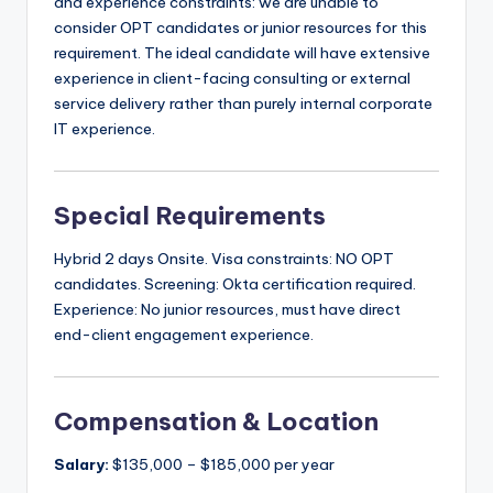
and experience constraints: we are unable to
consider OPT candidates or junior resources for this
requirement. The ideal candidate will have extensive
experience in client-facing consulting or external
service delivery rather than purely internal corporate
IT experience.
Special Requirements
Hybrid 2 days Onsite. Visa constraints: NO OPT
candidates. Screening: Okta certification required.
Experience: No junior resources, must have direct
end-client engagement experience.
Compensation & Location
Salary:
$135,000 – $185,000 per year