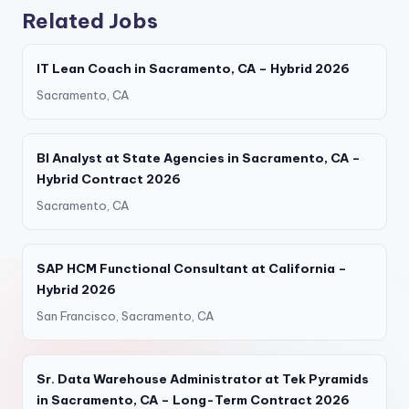
Related Jobs
IT Lean Coach in Sacramento, CA – Hybrid 2026
Sacramento, CA
BI Analyst at State Agencies in Sacramento, CA –
Hybrid Contract 2026
Sacramento, CA
SAP HCM Functional Consultant at California –
Hybrid 2026
San Francisco, Sacramento, CA
Sr. Data Warehouse Administrator at Tek Pyramids
in Sacramento, CA – Long-Term Contract 2026