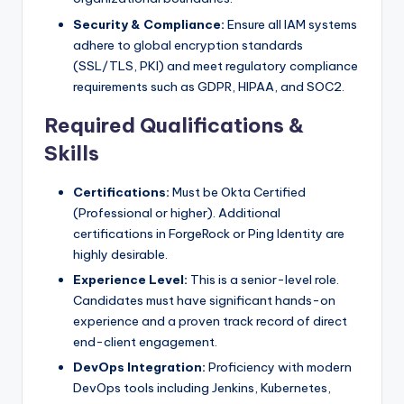
Security & Compliance:
Ensure all IAM systems
adhere to global encryption standards
(SSL/TLS, PKI) and meet regulatory compliance
requirements such as GDPR, HIPAA, and SOC2.
Required Qualifications &
Skills
Certifications:
Must be Okta Certified
(Professional or higher). Additional
certifications in ForgeRock or Ping Identity are
highly desirable.
Experience Level:
This is a senior-level role.
Candidates must have significant hands-on
experience and a proven track record of direct
end-client engagement.
DevOps Integration:
Proficiency with modern
DevOps tools including Jenkins, Kubernetes,