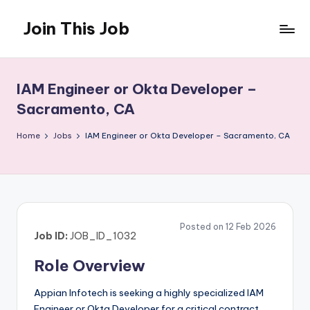
Join This Job
Skip
to
Free
content
Job
Posting
IAM Engineer or Okta Developer –
Sacramento, CA
Home
Jobs
IAM Engineer or Okta Developer – Sacramento, CA
Posted on 12 Feb 2026
Job ID:
JOB_ID_1032
Role Overview
Appian Infotech is seeking a highly specialized IAM
Engineer or Okta Developer for a critical contract