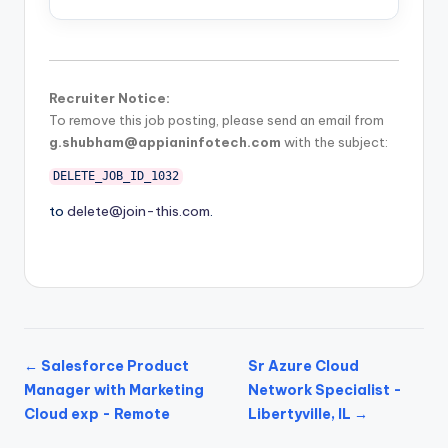
Recruiter Notice:
To remove this job posting, please send an email from
g.shubham@appianinfotech.com
with the subject:
DELETE_JOB_ID_1032
to
delete@join-this.com
.
← Salesforce Product
Sr Azure Cloud
Manager with Marketing
Network Specialist -
Cloud exp - Remote
Libertyville, IL →