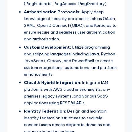
(PingFederate, PingAccess, PingDirectory).
Authentication Protocols:
Apply deep
knowledge of security protocols such as OAuth,
SAML, OpenID Connect (OIDC), and Kerberos to
ensure secure and seamless user authentication
and authorization.
Custom Development:
Utilize programming
and scripting languages including Java, Python,
JavaScript, Groovy, and PowerShell to create
custom integrations, automations, and platform
enhancements.
Cloud & Hybrid Integration:
Integrate IAM
platforms with AWS cloud environments, on-
premises legacy systems, and various SaaS
applications using RESTful APIs.
Identity Federation:
Design and maintain
identity federation structures to securely
connect users across disparate domains and
organizational boundaries.