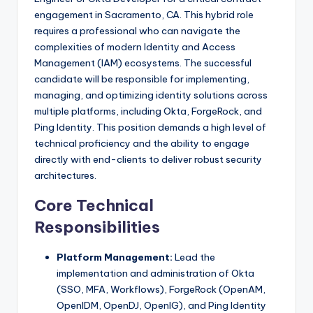
engagement in Sacramento, CA. This hybrid role
requires a professional who can navigate the
complexities of modern Identity and Access
Management (IAM) ecosystems. The successful
candidate will be responsible for implementing,
managing, and optimizing identity solutions across
multiple platforms, including Okta, ForgeRock, and
Ping Identity. This position demands a high level of
technical proficiency and the ability to engage
directly with end-clients to deliver robust security
architectures.
Core Technical
Responsibilities
Platform Management:
Lead the
implementation and administration of Okta
(SSO, MFA, Workflows), ForgeRock (OpenAM,
OpenIDM, OpenDJ, OpenIG), and Ping Identity