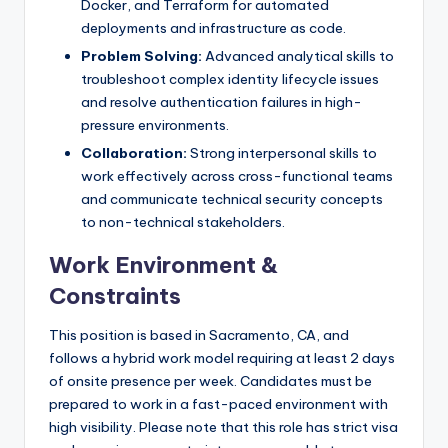
Docker, and Terraform for automated
deployments and infrastructure as code.
Problem Solving:
Advanced analytical skills to
troubleshoot complex identity lifecycle issues
and resolve authentication failures in high-
pressure environments.
Collaboration:
Strong interpersonal skills to
work effectively across cross-functional teams
and communicate technical security concepts
to non-technical stakeholders.
Work Environment &
Constraints
This position is based in Sacramento, CA, and
follows a hybrid work model requiring at least 2 days
of onsite presence per week. Candidates must be
prepared to work in a fast-paced environment with
high visibility. Please note that this role has strict visa