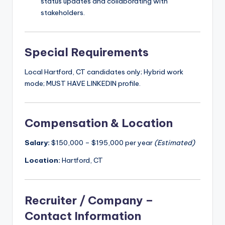
status updates and collaborating with
stakeholders.
Special Requirements
Local Hartford, CT candidates only; Hybrid work
mode; MUST HAVE LINKEDIN profile.
Compensation & Location
Salary:
$150,000 – $195,000 per year
(Estimated)
Location:
Hartford, CT
Recruiter / Company –
Contact Information