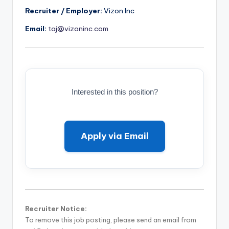
Recruiter / Employer:
Vizon Inc
Email:
taj@vizoninc.com
Interested in this position?
Apply via Email
Recruiter Notice:
To remove this job posting, please send an email from