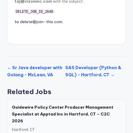
taj@vizoninc.com
with the subject:
DELETE_JOB_ID_2648
to
delete@join-this.com
.
← Sr Java developer with
SAS Developer (Python &
Golang - McLean, VA
SQL) - Hartford, CT →
Related Jobs
Guidewire Policy Center Producer Management
Specialist at Apptad Inc in Hartford, CT – C2C
2026
Hartford, CT