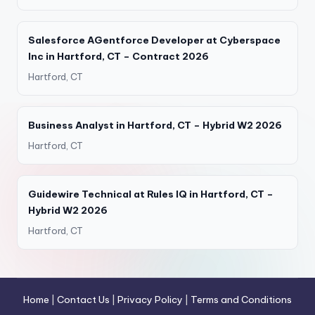
Salesforce AGentforce Developer at Cyberspace
Inc in Hartford, CT – Contract 2026
Hartford, CT
Business Analyst in Hartford, CT – Hybrid W2 2026
Hartford, CT
Guidewire Technical at Rules IQ in Hartford, CT –
Hybrid W2 2026
Hartford, CT
Home
|
Contact Us
|
Privacy Policy
|
Terms and Conditions