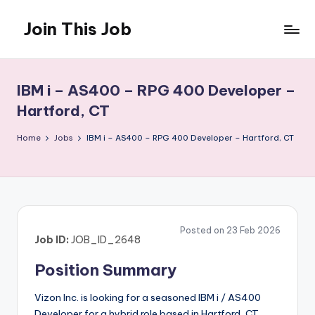
Join This Job
Skip
to
Free
content
Job
Posting
IBM i – AS400 – RPG 400 Developer –
Hartford, CT
Home
Jobs
IBM i – AS400 – RPG 400 Developer – Hartford, CT
Posted on 23 Feb 2026
Job ID:
JOB_ID_2648
Position Summary
Vizon Inc. is looking for a seasoned IBM i / AS400
Developer for a hybrid role based in Hartford, CT.