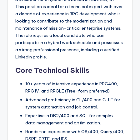
This position is ideal for a technical expert with over
a decade of experience in RPG development who is
looking to contribute to the modernization and
maintenance of mission-critical enterprise systems.
The role requires a local candidate who can
participate in a hybrid work schedule and possesses
a strong professional presence, including a verified
LinkedIn profile.
Core Technical Skills
10+ years of intensive experience in RPG400,
RPG IV, and RPGLE (Free-form preferred).
Advanced proficiency in CL/400 and CLLE for
system automation and job control.
Expertise in DB2/400 and SQL for complex
data management and optimization.
Hands-on experience with OS/400, Query/400,
DSPF, PRTF, and IFS.