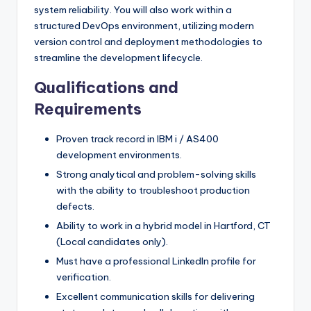
system reliability. You will also work within a
structured DevOps environment, utilizing modern
version control and deployment methodologies to
streamline the development lifecycle.
Qualifications and
Requirements
Proven track record in IBM i / AS400
development environments.
Strong analytical and problem-solving skills
with the ability to troubleshoot production
defects.
Ability to work in a hybrid model in Hartford, CT
(Local candidates only).
Must have a professional LinkedIn profile for
verification.
Excellent communication skills for delivering