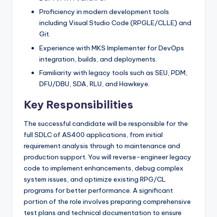
Proficiency in modern development tools
including Visual Studio Code (RPGLE/CLLE) and
Git.
Experience with MKS Implementer for DevOps
integration, builds, and deployments.
Familiarity with legacy tools such as SEU, PDM,
DFU/DBU, SDA, RLU, and Hawkeye.
Key Responsibilities
The successful candidate will be responsible for the
full SDLC of AS400 applications, from initial
requirement analysis through to maintenance and
production support. You will reverse-engineer legacy
code to implement enhancements, debug complex
system issues, and optimize existing RPG/CL
programs for better performance. A significant
portion of the role involves preparing comprehensive
test plans and technical documentation to ensure