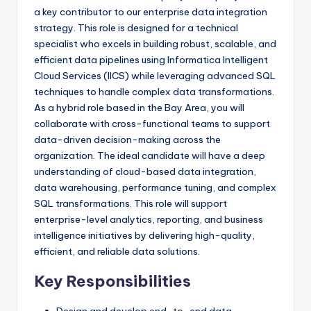
a key contributor to our enterprise data integration
strategy. This role is designed for a technical
specialist who excels in building robust, scalable, and
efficient data pipelines using Informatica Intelligent
Cloud Services (IICS) while leveraging advanced SQL
techniques to handle complex data transformations.
As a hybrid role based in the Bay Area, you will
collaborate with cross-functional teams to support
data-driven decision-making across the
organization. The ideal candidate will have a deep
understanding of cloud-based data integration,
data warehousing, performance tuning, and complex
SQL transformations. This role will support
enterprise-level analytics, reporting, and business
intelligence initiatives by delivering high-quality,
efficient, and reliable data solutions.
Key Responsibilities