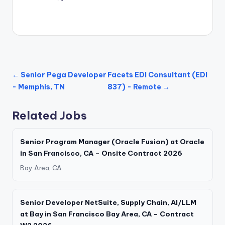
← Senior Pega Developer
Facets EDI Consultant (EDI
- Memphis, TN
837) - Remote →
Related Jobs
Senior Program Manager (Oracle Fusion) at Oracle
in San Francisco, CA – Onsite Contract 2026
Bay Area, CA
Senior Developer NetSuite, Supply Chain, AI/LLM
at Bay in San Francisco Bay Area, CA – Contract