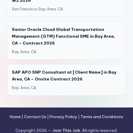
W2 2026
San Francisco Bay Area, CA
Senior Oracle Cloud Global Transportation
Management (GTM) Functional SME in Bay Area,
CA – Contract 2026
Bay Area, CA
SAP APO SNP Consultant at [Client Name] in Bay
Area, CA – Onsite Contract 2026
Bay Area, CA
Home
|
Contact Us
|
Privacy Policy
|
Terms and Conditions
Copyright 2026 —
Join This Job
. All rights reserved.