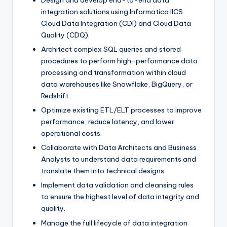
Design and develop end-to-end data
integration solutions using Informatica IICS
Cloud Data Integration (CDI) and Cloud Data
Quality (CDQ).
Architect complex SQL queries and stored
procedures to perform high-performance data
processing and transformation within cloud
data warehouses like Snowflake, BigQuery, or
Redshift.
Optimize existing ETL/ELT processes to improve
performance, reduce latency, and lower
operational costs.
Collaborate with Data Architects and Business
Analysts to understand data requirements and
translate them into technical designs.
Implement data validation and cleansing rules
to ensure the highest level of data integrity and
quality.
Manage the full lifecycle of data integration