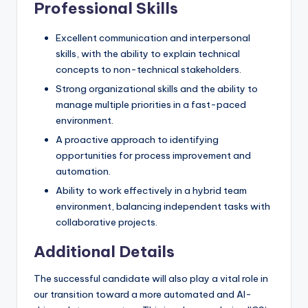
Professional Skills
Excellent communication and interpersonal
skills, with the ability to explain technical
concepts to non-technical stakeholders.
Strong organizational skills and the ability to
manage multiple priorities in a fast-paced
environment.
A proactive approach to identifying
opportunities for process improvement and
automation.
Ability to work effectively in a hybrid team
environment, balancing independent tasks with
collaborative projects.
Additional Details
The successful candidate will also play a vital role in
our transition toward a more automated and AI-