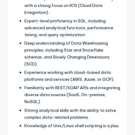
with a strong focus on IICS (Cloud Data
Integration).
Expert-level proficiency in SQL, including
advanced analytical functions, performance
tuning, and query optimization.
Deep understanding of Data Warehousing
principles, including Star and Snowflake
schemas, and Slowly Changing Dimensions
(SCD).
Experience working with cloud-based data
platforms and services (AWS, Azure, or GCP).
Familiarity with REST/SOAP APIs and integrating
diverse data sources (SaaS, On-premise,
NoSQL).
Strong analytical skills with the ability to solve
complex data-related problems.
Knowledge of Unix/Linux shell scripting is a plus.