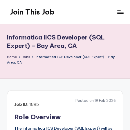
Join This Job
Skip
to
Free
content
Job
Posting
Informatica IICS Developer (SQL
Expert) – Bay Area, CA
Home
Jobs
Informatica IICS Developer (SQL Expert) – Bay
Area, CA
Posted on 19 Feb 2026
Job ID:
1895
Role Overview
The Informatica IICS Developer (SQL Expert) will be