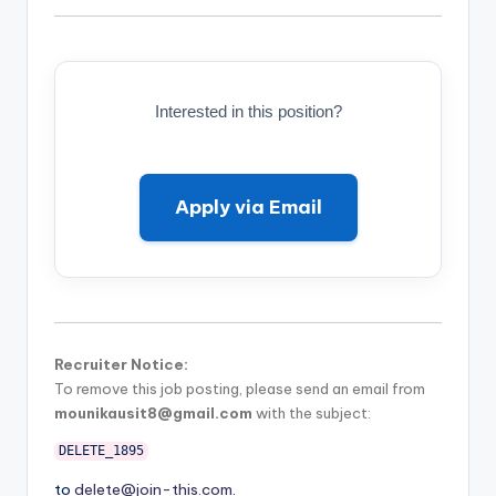
Interested in this position?
Apply via Email
Recruiter Notice:
To remove this job posting, please send an email from
mounikausit8@gmail.com
with the subject:
DELETE_1895
to
delete@join-this.com
.