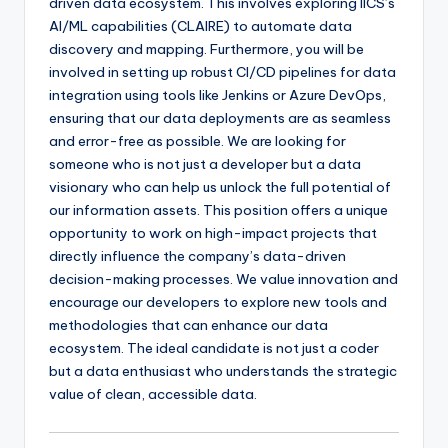
driven data ecosystem. This involves exploring IICS’s
AI/ML capabilities (CLAIRE) to automate data
discovery and mapping. Furthermore, you will be
involved in setting up robust CI/CD pipelines for data
integration using tools like Jenkins or Azure DevOps,
ensuring that our data deployments are as seamless
and error-free as possible. We are looking for
someone who is not just a developer but a data
visionary who can help us unlock the full potential of
our information assets. This position offers a unique
opportunity to work on high-impact projects that
directly influence the company’s data-driven
decision-making processes. We value innovation and
encourage our developers to explore new tools and
methodologies that can enhance our data
ecosystem. The ideal candidate is not just a coder
but a data enthusiast who understands the strategic
value of clean, accessible data.