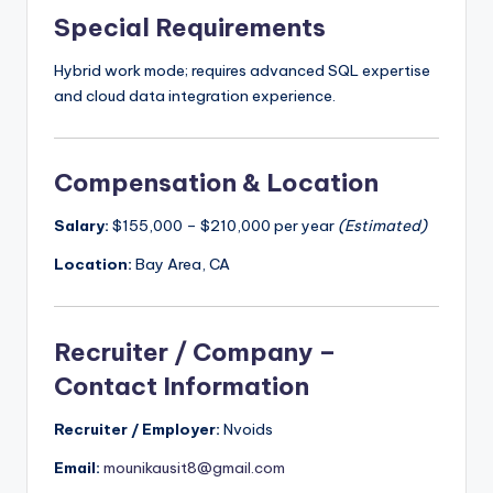
Special Requirements
Hybrid work mode; requires advanced SQL expertise
and cloud data integration experience.
Compensation & Location
Salary:
$155,000 – $210,000 per year
(Estimated)
Location:
Bay Area, CA
Recruiter / Company –
Contact Information
Recruiter / Employer:
Nvoids
Email:
mounikausit8@gmail.com