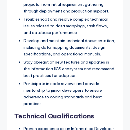
projects, from initial requirement gathering
through deployment and production support.
Troubleshoot and resolve complex technical
issues related to data mappings, task flows,
and database performance.
Develop and maintain technical documentation,
including data mapping documents, design
specifications, and operational manuals.
Stay abreast of new features and updates in
the Informatica IICS ecosystem and recommend
best practices for adoption.
Participate in code reviews and provide
mentorship to junior developers to ensure
adherence to coding standards and best
practices.
Technical Qualifications
Proven experience as an Informatica Developer