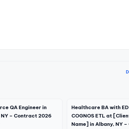
D
rce QA Engineer in
Healthcare BA with ED
 NY – Contract 2026
COGNOS ETL at [Clien
Name] in Albany, NY – 
Y