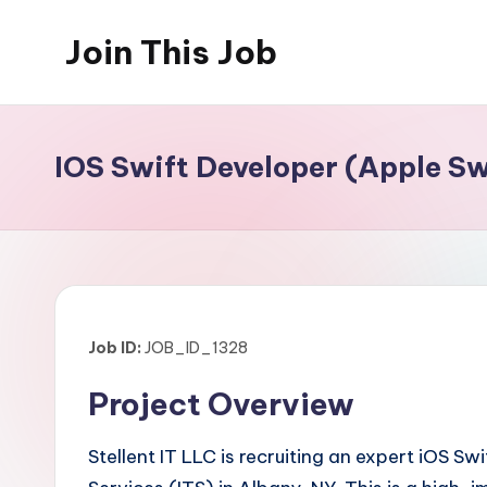
Join This Job
Skip
to
Free
content
Job
Posting
IOS Swift Developer (Apple Sw
Job ID:
JOB_ID_1328
Project Overview
Stellent IT LLC is recruiting an expert iOS 