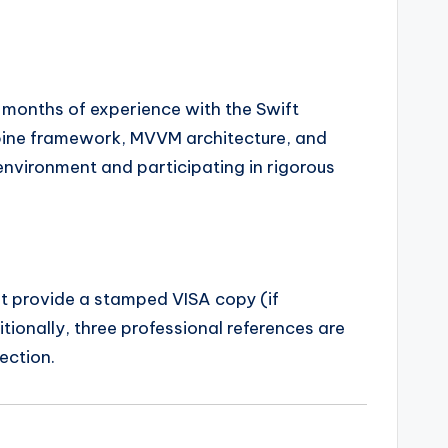
 months of experience with the Swift
bine framework, MVVM architecture, and
environment and participating in rigorous
ust provide a stamped VISA copy (if
tionally, three professional references are
ection.