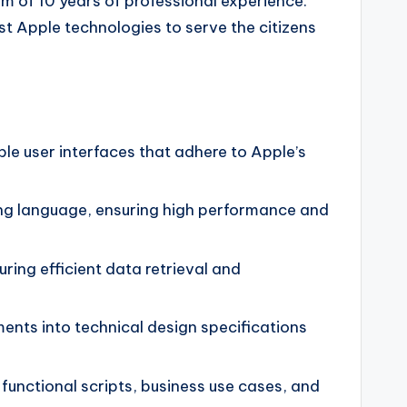
um of 10 years of professional experience.
st Apple technologies to serve the citizens
le user interfaces that adhere to Apple’s
ing language, ensuring high performance and
ing efficient data retrieval and
ents into technical design specifications
unctional scripts, business use cases, and