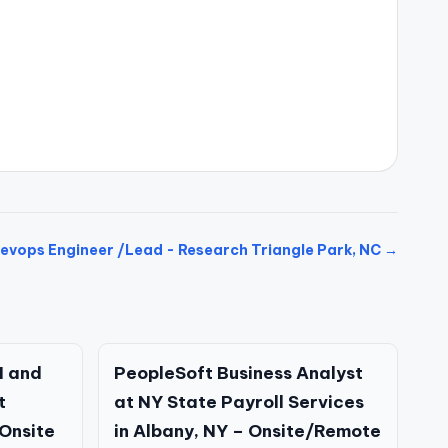
evops Engineer /Lead - Research Triangle Park, NC →
I and
PeopleSoft Business Analyst
t
at NY State Payroll Services
Onsite
in Albany, NY – Onsite/Remote