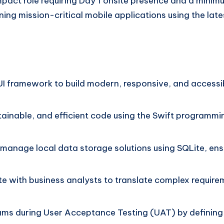
impact role requiring Day 1 onsite presence and a minim
ing mission-critical mobile applications using the late
tUI framework to build modern, responsive, and accessib
tainable, and efficient code using the Swift programm
anage local data storage solutions using SQLite, ensur
e with business analysts to translate complex requirem
ms during User Acceptance Testing (UAT) by defining f