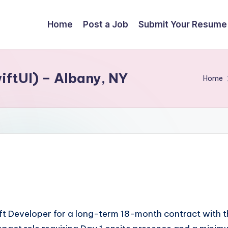
Home
Post a Job
Submit Your Resume
iftUI) – Albany, NY
Home
Swift Developer for a long-term 18-month contract with