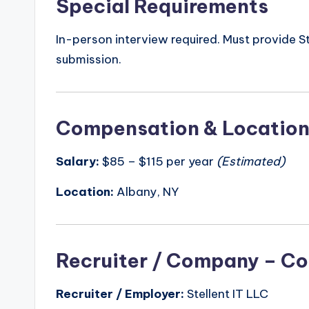
Special Requirements
In-person interview required. Must provide
submission.
Compensation & Locatio
Salary:
$85 – $115 per year
(Estimated)
Location:
Albany, NY
Recruiter / Company – Co
Recruiter / Employer:
Stellent IT LLC