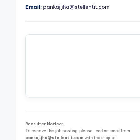
Email:
pankaj.jha@stellentit.com
Recruiter Notice:
To remove this job posting, please send an email from
pankaj.jha@stellentit.com
with the subject: