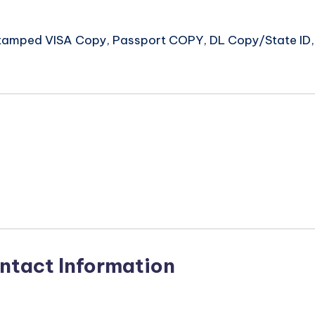
 Stamped VISA Copy, Passport COPY, DL Copy/State ID, 
n
ntact Information