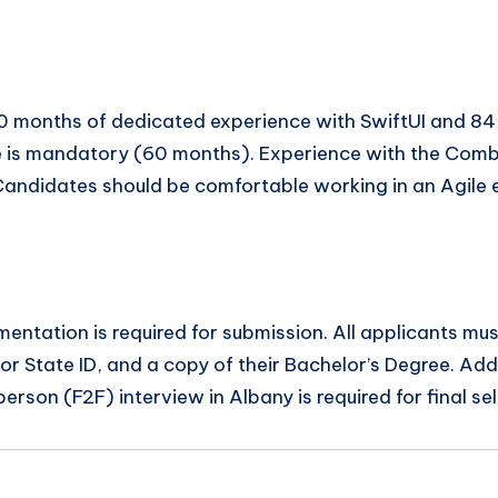
0 months of dedicated experience with SwiftUI and 84
e is mandatory (60 months). Experience with the Com
. Candidates should be comfortable working in an Agile 
umentation is required for submission. All applicants m
or State ID, and a copy of their Bachelor’s Degree. Addi
rson (F2F) interview in Albany is required for final sel