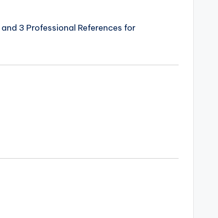
and 3 Professional References for