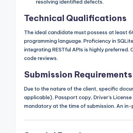
resolving identified defects.
Technical Qualifications
The ideal candidate must possess at least 6
programming language. Proficiency in SQLit
integrating RESTful APIs is highly preferred
code reviews.
Submission Requirements
Due to the nature of the client, specific doc
applicable), Passport copy, Driver’s License 
mandatory at the time of submission. An in-pe