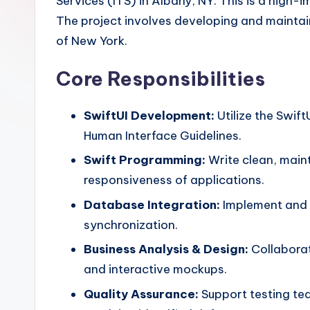
Services (ITS) in Albany, NY. This is a high-
The project involves developing and maintain
of New York.
Core Responsibilities
SwiftUI Development:
Utilize the Swif
Human Interface Guidelines.
Swift Programming:
Write clean, main
responsiveness of applications.
Database Integration:
Implement and m
synchronization.
Business Analysis & Design:
Collaborat
and interactive mockups.
Quality Assurance:
Support testing tea