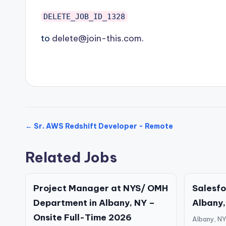
DELETE_JOB_ID_1328
to
delete@join-this.com
.
← Sr. AWS Redshift Developer - Remote
Related Jobs
Project Manager at NYS/ OMH
Salesfo
Department in Albany, NY –
Albany,
Onsite Full-Time 2026
Albany, N