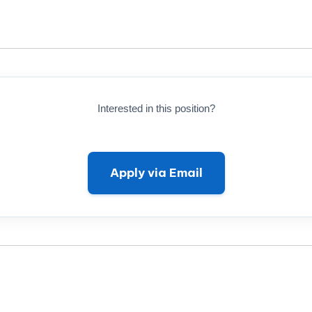
Interested in this position?
Apply via Email