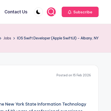
Contact Us
Subscribe
Jobs
IOS Swift Developer (Apple SwiftUI) – Albany, NY
Posted on 15 Feb 2026
 the New York State Information Technology