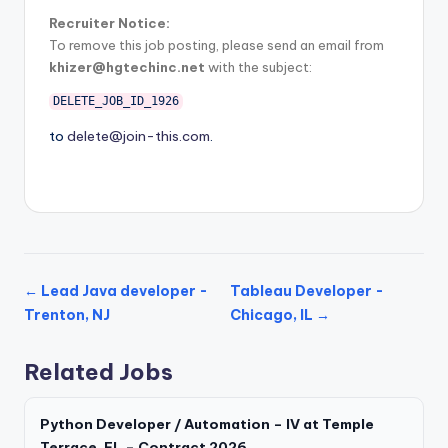
Recruiter Notice:
To remove this job posting, please send an email from
khizer@hgtechinc.net
with the subject:
DELETE_JOB_ID_1926
to
delete@join-this.com
.
← Lead Java developer -
Tableau Developer -
Trenton, NJ
Chicago, IL →
Related Jobs
Python Developer / Automation – IV at Temple
Terrace, FL – Contract 2026