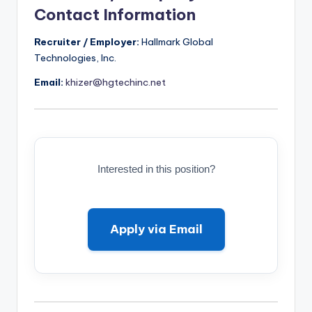
Contact Information
Recruiter / Employer:
Hallmark Global
Technologies, Inc.
Email:
khizer@hgtechinc.net
Interested in this position?
Apply via Email