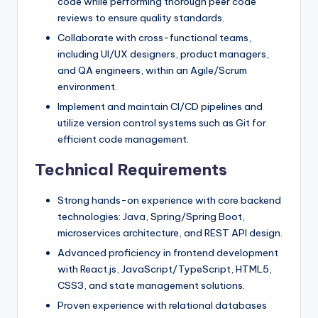
code while performing thorough peer code
reviews to ensure quality standards.
Collaborate with cross-functional teams,
including UI/UX designers, product managers,
and QA engineers, within an Agile/Scrum
environment.
Implement and maintain CI/CD pipelines and
utilize version control systems such as Git for
efficient code management.
Technical Requirements
Strong hands-on experience with core backend
technologies: Java, Spring/Spring Boot,
microservices architecture, and REST API design.
Advanced proficiency in frontend development
with React.js, JavaScript/TypeScript, HTML5,
CSS3, and state management solutions.
Proven experience with relational databases