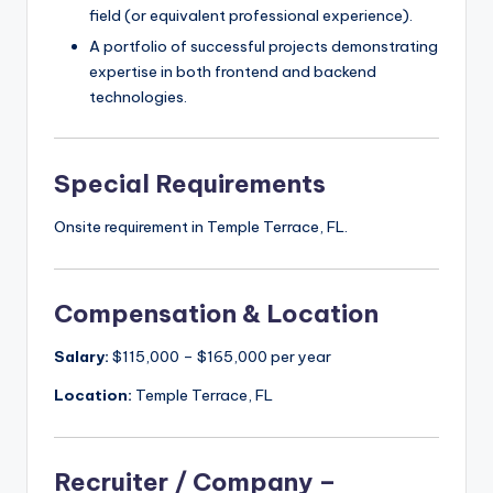
field (or equivalent professional experience).
A portfolio of successful projects demonstrating
expertise in both frontend and backend
technologies.
Special Requirements
Onsite requirement in Temple Terrace, FL.
Compensation & Location
Salary:
$115,000 – $165,000 per year
Location:
Temple Terrace, FL
Recruiter / Company –