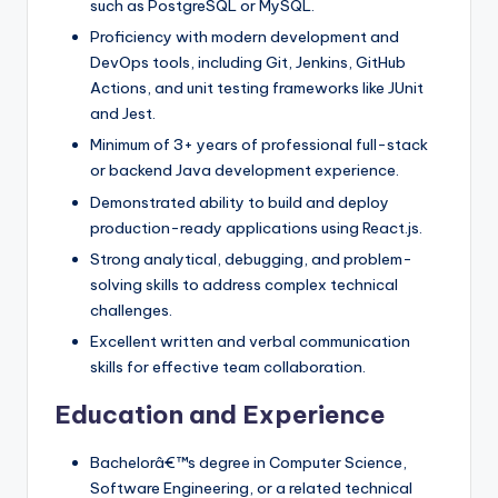
such as PostgreSQL or MySQL.
Proficiency with modern development and
DevOps tools, including Git, Jenkins, GitHub
Actions, and unit testing frameworks like JUnit
and Jest.
Minimum of 3+ years of professional full-stack
or backend Java development experience.
Demonstrated ability to build and deploy
production-ready applications using React.js.
Strong analytical, debugging, and problem-
solving skills to address complex technical
challenges.
Excellent written and verbal communication
skills for effective team collaboration.
Education and Experience
Bachelorâ€™s degree in Computer Science,
Software Engineering, or a related technical