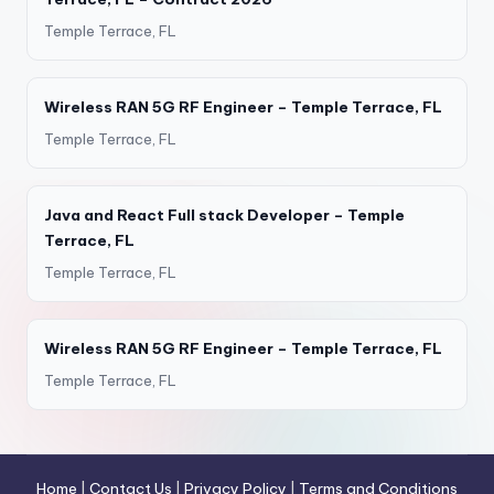
Temple Terrace, FL
Wireless RAN 5G RF Engineer – Temple Terrace, FL
Temple Terrace, FL
Java and React Full stack Developer – Temple
Terrace, FL
Temple Terrace, FL
Wireless RAN 5G RF Engineer – Temple Terrace, FL
Temple Terrace, FL
Home
|
Contact Us
|
Privacy Policy
|
Terms and Conditions