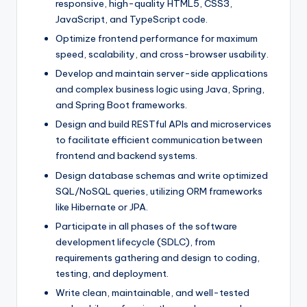
responsive, high-quality HTML5, CSS3,
JavaScript, and TypeScript code.
Optimize frontend performance for maximum
speed, scalability, and cross-browser usability.
Develop and maintain server-side applications
and complex business logic using Java, Spring,
and Spring Boot frameworks.
Design and build RESTful APIs and microservices
to facilitate efficient communication between
frontend and backend systems.
Design database schemas and write optimized
SQL/NoSQL queries, utilizing ORM frameworks
like Hibernate or JPA.
Participate in all phases of the software
development lifecycle (SDLC), from
requirements gathering and design to coding,
testing, and deployment.
Write clean, maintainable, and well-tested