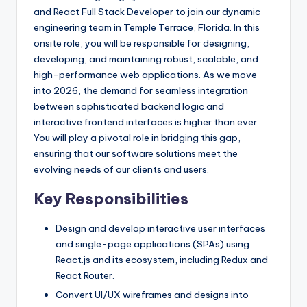
and React Full Stack Developer to join our dynamic
engineering team in Temple Terrace, Florida. In this
onsite role, you will be responsible for designing,
developing, and maintaining robust, scalable, and
high-performance web applications. As we move
into 2026, the demand for seamless integration
between sophisticated backend logic and
interactive frontend interfaces is higher than ever.
You will play a pivotal role in bridging this gap,
ensuring that our software solutions meet the
evolving needs of our clients and users.
Key Responsibilities
Design and develop interactive user interfaces
and single-page applications (SPAs) using
React.js and its ecosystem, including Redux and
React Router.
Convert UI/UX wireframes and designs into