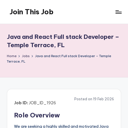
Join This Job
Skip
to
Free
content
Job
Posting
Java and React Full stack Developer –
Temple Terrace, FL
Home
Jobs
Java and React Full stack Developer – Temple
Terrace, FL
Posted on 19 Feb 2026
Job ID:
JOB_ID_1926
Role Overview
We are seeking a highly skilled and motivated Java