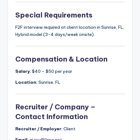
Special Requirements
F2F interview required at client location in Sunrise, FL.
Hybrid model (3-4 days/week onsite).
Compensation & Location
Salary:
$40 – $50 per year
Location:
Sunrise, FL
Recruiter / Company –
Contact Information
Recruiter / Employer:
Client
Email:
aj.roy@1rpo.net