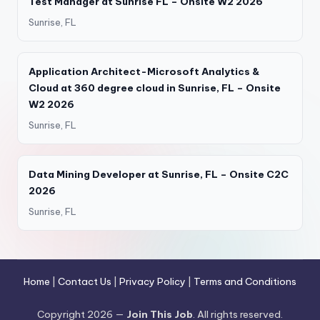
Test Manager at Sunrise FL – Onsite W2 2026
Sunrise, FL
Application Architect-Microsoft Analytics &
Cloud at 360 degree cloud in Sunrise, FL – Onsite
W2 2026
Sunrise, FL
Data Mining Developer at Sunrise, FL – Onsite C2C
2026
Sunrise, FL
Home
|
Contact Us
|
Privacy Policy
|
Terms and Conditions
Copyright 2026 —
Join This Job
. All rights reserved.