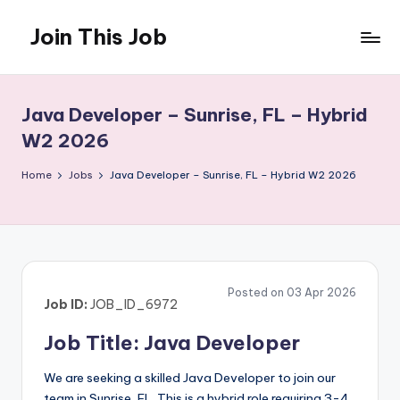
Join This Job
Skip
to
Free
content
Job
Posting
Java Developer – Sunrise, FL – Hybrid
W2 2026
Home
Jobs
Java Developer – Sunrise, FL – Hybrid W2 2026
Posted on 03 Apr 2026
Job ID:
JOB_ID_6972
Job Title: Java Developer
We are seeking a skilled Java Developer to join our
team in Sunrise, FL. This is a hybrid role requiring 3-4