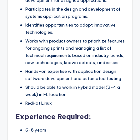
development for assigned applications.
Participates in the design and development of
systems application programs.
Identifies opportunities to adopt innovative
technologies.
Works with product owners to prioritize features
for ongoing sprints and managing a list of
technical requirements based on industry trends,
new technologies, known defects, and issues.
Hands-on expertise with application design,
software development and automated testing.
Should be able to work in Hybrid model (3-4 a
week) in FL location.
RedHat Linux
Experience Required:
6-8 years