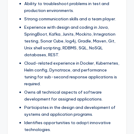
Ability to troubleshoot problems in test and
production environments.
Strong communication skills and a team player.
Experience with design and coding in Java,
SpringBoot, Kafka, Junits, Mockito, Integration
testing, Sonar Cube, log4j, Gradle, Maven, Git,
Unix shell scripting, RDBMS, SQL, NoSQL
databases, REST.
Cloud-related experience in Docker, Kubernetes,
Helm config, Dynatrace, and performance
tuning for sub-second response applications is
required.
Owns all technical aspects of software
development for assigned applications.
Participates in the design and development of
systems and application programs.
Identifies opportunities to adopt innovative
technologies.