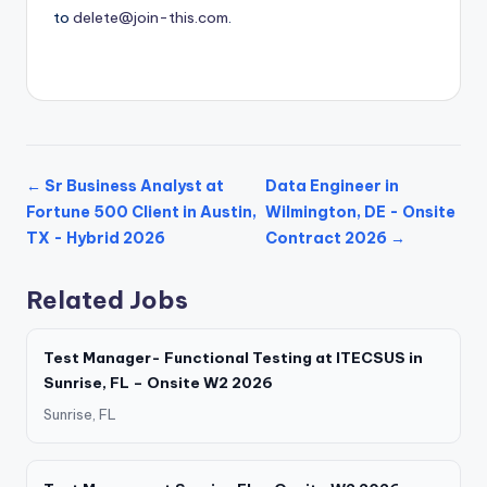
to
delete@join-this.com
.
← Sr Business Analyst at
Data Engineer in
Fortune 500 Client in Austin,
Wilmington, DE - Onsite
TX - Hybrid 2026
Contract 2026 →
Related Jobs
Test Manager- Functional Testing at ITECSUS in
Sunrise, FL – Onsite W2 2026
Sunrise, FL