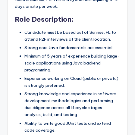
days onsite per week.
Role Description:
Candidate must be based out of Sunrise, FL to
attend F2F interviews at the client location.
Strong core Java fundamentals are essential.
Minimum of 5 years of experience building large-
scale applications using Java backend
programming.
Experience working on Cloud (public or private)
is strongly preferred.
Strong knowledge and experience in software
development methodologies and performing
due diligence across all lifecycle stages:
analysis, build, and testing.
Ability to write good JUnit tests and extend
code coverage.