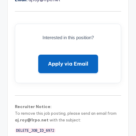
Interested in this position?
Apply via Email
Recruiter Notice:
To remove this job posting, please send an email from
aj.roy@1rpo.net
with the subject:
DELETE_JOB_ID_6972