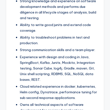
Strong knowledge and experience on software
development methods and performs due
diligence in all lifecycle stages of analysis, build
and testing.
Ability to write good junits and extend code
coverage.
Ability to troubleshoot problems in test and
production.
Strong communication skills and a team player.
Experience with design and coding in Java,
SpringBoot, Kafka, Junits, Mockito, Integration
testing, Sonar Cube, log4j, Gradle, maven, Git,
Unix shell scripting, RDBMS, SQL, NoSQL data
bases, REST.
Cloud related experience in docker, kubernetes,
Helm config, Dynatrace, performance tuning for
sub second response applications.
Owns all technical aspects of software