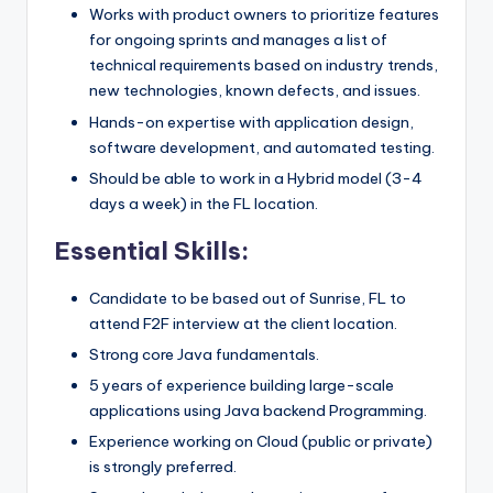
Works with product owners to prioritize features
for ongoing sprints and manages a list of
technical requirements based on industry trends,
new technologies, known defects, and issues.
Hands-on expertise with application design,
software development, and automated testing.
Should be able to work in a Hybrid model (3-4
days a week) in the FL location.
Essential Skills:
Candidate to be based out of Sunrise, FL to
attend F2F interview at the client location.
Strong core Java fundamentals.
5 years of experience building large-scale
applications using Java backend Programming.
Experience working on Cloud (public or private)
is strongly preferred.