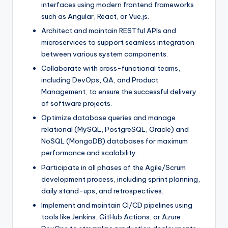
interfaces using modern frontend frameworks
such as Angular, React, or Vue.js.
Architect and maintain RESTful APIs and
microservices to support seamless integration
between various system components.
Collaborate with cross-functional teams,
including DevOps, QA, and Product
Management, to ensure the successful delivery
of software projects.
Optimize database queries and manage
relational (MySQL, PostgreSQL, Oracle) and
NoSQL (MongoDB) databases for maximum
performance and scalability.
Participate in all phases of the Agile/Scrum
development process, including sprint planning,
daily stand-ups, and retrospectives.
Implement and maintain CI/CD pipelines using
tools like Jenkins, GitHub Actions, or Azure