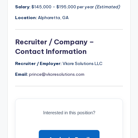
Salary:
$145,000 – $195,000 per year
(Estimated)
Location:
Alpharetta, GA
Recruiter / Company –
Contact Information
Recruiter / Employer:
Vkore Solutions LLC
Email:
prince@vkoresolutions.com
Interested in this position?