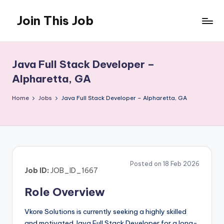
Join This Job
Skip
to
Free
content
Job
Posting
Java Full Stack Developer –
Alpharetta, GA
Home
Jobs
Java Full Stack Developer – Alpharetta, GA
Posted on 18 Feb 2026
Job ID:
JOB_ID_1667
Role Overview
Vkore Solutions is currently seeking a highly skilled
and motivated Java Full Stack Developer for a long-