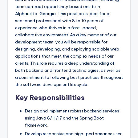
term contract opportunity based onsite in
Alpharetta, Georgia. This position is ideal for a
seasoned professional with 8 to 10 years of
experience who thrives in a fast-paced,
collaborative environment. As a key member of our
development team, you will be responsible for
designing, developing, and deploying scalable web
applications that meet the complex needs of our
clients. This role requires a deep understanding of
both backend and frontend technologies, as well as
a commitment to following best practices throughout
the software development lifecycle.
Key Responsibilities
Design and implement robust backend services
using Java 8/11/17 and the Spring Boot
framework.
Develop responsive and high-performance user