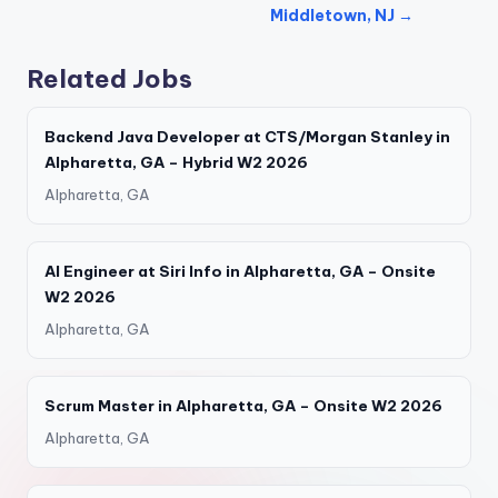
Middletown, NJ →
Related Jobs
Backend Java Developer at CTS/Morgan Stanley in
Alpharetta, GA – Hybrid W2 2026
Alpharetta, GA
AI Engineer at Siri Info in Alpharetta, GA – Onsite
W2 2026
Alpharetta, GA
Scrum Master in Alpharetta, GA – Onsite W2 2026
Alpharetta, GA