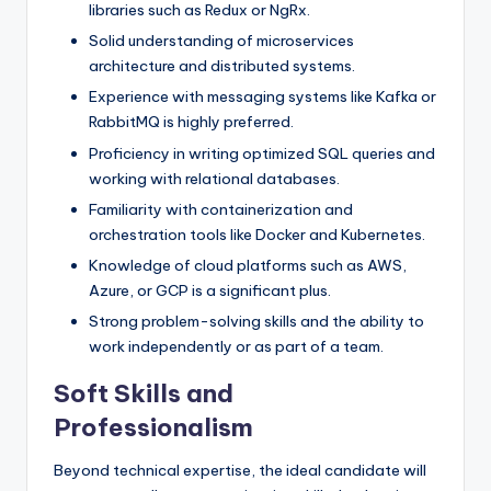
libraries such as Redux or NgRx.
Solid understanding of microservices
architecture and distributed systems.
Experience with messaging systems like Kafka or
RabbitMQ is highly preferred.
Proficiency in writing optimized SQL queries and
working with relational databases.
Familiarity with containerization and
orchestration tools like Docker and Kubernetes.
Knowledge of cloud platforms such as AWS,
Azure, or GCP is a significant plus.
Strong problem-solving skills and the ability to
work independently or as part of a team.
Soft Skills and
Professionalism
Beyond technical expertise, the ideal candidate will