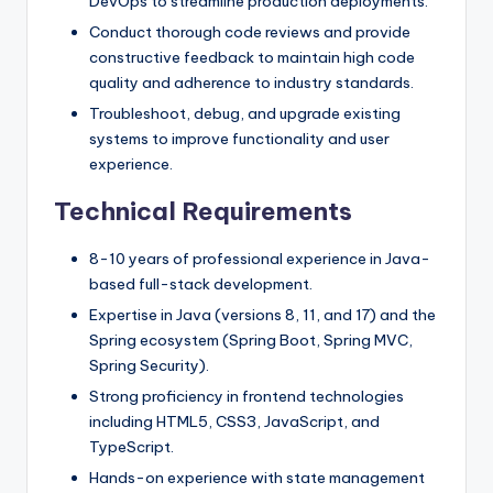
DevOps to streamline production deployments.
Conduct thorough code reviews and provide
constructive feedback to maintain high code
quality and adherence to industry standards.
Troubleshoot, debug, and upgrade existing
systems to improve functionality and user
experience.
Technical Requirements
8-10 years of professional experience in Java-
based full-stack development.
Expertise in Java (versions 8, 11, and 17) and the
Spring ecosystem (Spring Boot, Spring MVC,
Spring Security).
Strong proficiency in frontend technologies
including HTML5, CSS3, JavaScript, and
TypeScript.
Hands-on experience with state management