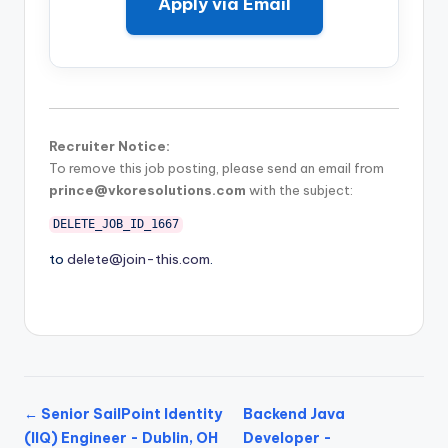
Apply via Email
Recruiter Notice:
To remove this job posting, please send an email from
prince@vkoresolutions.com
with the subject:
DELETE_JOB_ID_1667
to
delete@join-this.com
.
← Senior SailPoint Identity
Backend Java
(IIQ) Engineer - Dublin, OH
Developer -