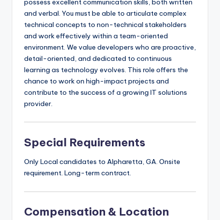
possess excellent communication skills, both written
and verbal. You must be able to articulate complex
technical concepts to non-technical stakeholders
and work effectively within a team-oriented
environment. We value developers who are proactive,
detail-oriented, and dedicated to continuous
learning as technology evolves. This role offers the
chance to work on high-impact projects and
contribute to the success of a growing IT solutions
provider.
Special Requirements
Only Local candidates to Alpharetta, GA. Onsite
requirement. Long-term contract.
Compensation & Location