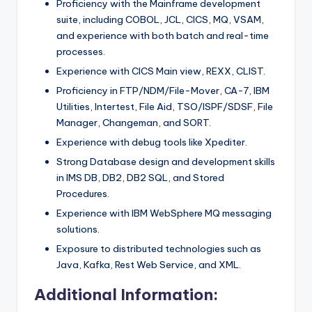
Proficiency with the Mainframe development
suite, including COBOL, JCL, CICS, MQ, VSAM,
and experience with both batch and real-time
processes.
Experience with CICS Main view, REXX, CLIST.
Proficiency in FTP/NDM/File-Mover, CA-7, IBM
Utilities, Intertest, File Aid, TSO/ISPF/SDSF, File
Manager, Changeman, and SORT.
Experience with debug tools like Xpediter.
Strong Database design and development skills
in IMS DB, DB2, DB2 SQL, and Stored
Procedures.
Experience with IBM WebSphere MQ messaging
solutions.
Exposure to distributed technologies such as
Java, Kafka, Rest Web Service, and XML.
Additional Information: