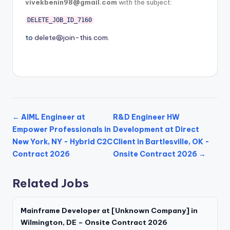
vivekbenin98@gmail.com
with the subject:
DELETE_JOB_ID_7160
to
delete@join-this.com
.
← AIML Engineer at
R&D Engineer HW
Empower Professionals in
Development at Direct
New York, NY - Hybrid C2C
Client in Bartlesville, OK -
Contract 2026
Onsite Contract 2026 →
Related Jobs
Mainframe Developer at [Unknown Company] in
Wilmington, DE – Onsite Contract 2026