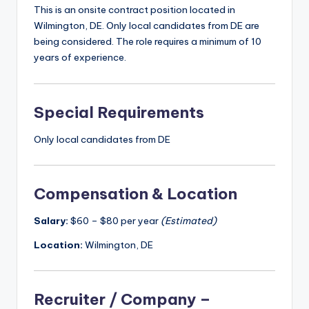
This is an onsite contract position located in
Wilmington, DE. Only local candidates from DE are
being considered. The role requires a minimum of 10
years of experience.
Special Requirements
Only local candidates from DE
Compensation & Location
Salary:
$60 – $80 per year
(Estimated)
Location:
Wilmington, DE
Recruiter / Company –