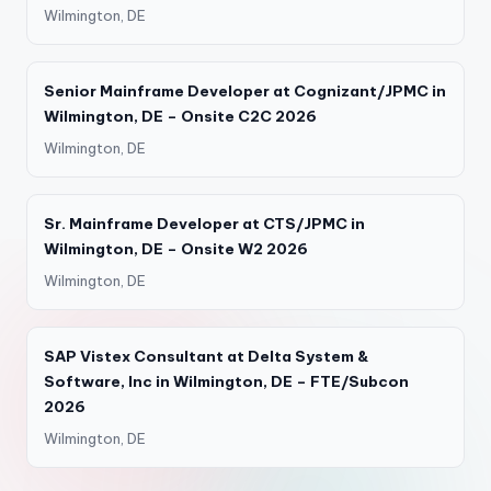
Wilmington, DE
Senior Mainframe Developer at Cognizant/JPMC in
Wilmington, DE – Onsite C2C 2026
Wilmington, DE
Sr. Mainframe Developer at CTS/JPMC in
Wilmington, DE – Onsite W2 2026
Wilmington, DE
SAP Vistex Consultant at Delta System &
Software, Inc in Wilmington, DE – FTE/Subcon
2026
Wilmington, DE