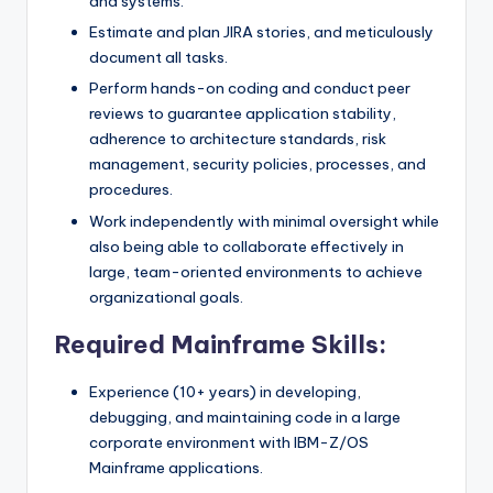
and systems.
Estimate and plan JIRA stories, and meticulously
document all tasks.
Perform hands-on coding and conduct peer
reviews to guarantee application stability,
adherence to architecture standards, risk
management, security policies, processes, and
procedures.
Work independently with minimal oversight while
also being able to collaborate effectively in
large, team-oriented environments to achieve
organizational goals.
Required Mainframe Skills:
Experience (10+ years) in developing,
debugging, and maintaining code in a large
corporate environment with IBM-Z/OS
Mainframe applications.