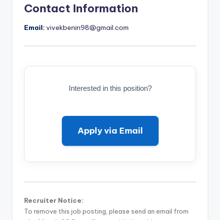
Contact Information
Email:
vivekbenin98@gmail.com
Interested in this position?
Apply via Email
Recruiter Notice:
To remove this job posting, please send an email from