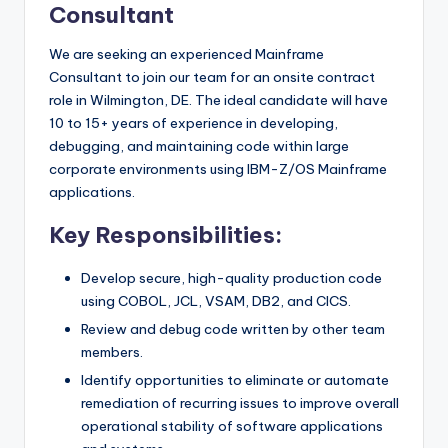
Consultant
We are seeking an experienced Mainframe
Consultant to join our team for an onsite contract
role in Wilmington, DE. The ideal candidate will have
10 to 15+ years of experience in developing,
debugging, and maintaining code within large
corporate environments using IBM-Z/OS Mainframe
applications.
Key Responsibilities:
Develop secure, high-quality production code
using COBOL, JCL, VSAM, DB2, and CICS.
Review and debug code written by other team
members.
Identify opportunities to eliminate or automate
remediation of recurring issues to improve overall
operational stability of software applications