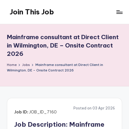
Join This Job
Skip
to
Free
content
Job
Posting
Mainframe consultant at Direct Client
in Wilmington, DE – Onsite Contract
2026
Home
Jobs
Mainframe consultant at Direct Client in
Wilmington, DE – Onsite Contract 2026
Posted on 03 Apr 2026
Job ID:
JOB_ID_7160
Job Description: Mainframe