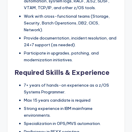
automation, system logs, RACF, JES2, SDSF,
VTAM, TCP/IP, and other z/OS tools.
Work with cross-functional teams (Storage,
Security, Batch Operations, DB2, CICS,
Network).
Provide documentation, incident resolution, and
24×7 support (as needed).
Participate in upgrades, patching, and
modernization initiatives.
Required Skills & Experience
7+ years of hands-on experience as a z/OS
Systems Programmer.
Max 15 years candidate is required
Strong experience in IBM mainframe
environments.
Specialization in OPS/MVS automation.
Proficiency in REXX scripting.