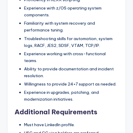
Experience with z/OS operating system
components.
Familiarity with system recovery and
performance tuning.
Troubleshooting skills for automation, system
logs, RACF, JES2, SDSF, VTAM, TCP/IP.
Experience working with cross-functional
teams.
Ability to provide documentation and incident
resolution.
Willingness to provide 24×7 support as needed.
Experience in upgrades, patching, and
modernization initiatives.
Additional Requirements
Must have LinkedIn profile.