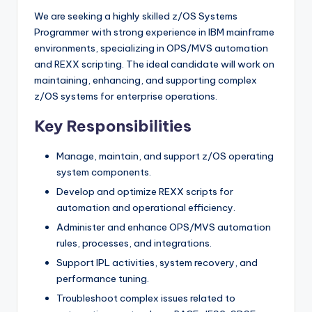
We are seeking a highly skilled z/OS Systems
Programmer with strong experience in IBM mainframe
environments, specializing in OPS/MVS automation
and REXX scripting. The ideal candidate will work on
maintaining, enhancing, and supporting complex
z/OS systems for enterprise operations.
Key Responsibilities
Manage, maintain, and support z/OS operating
system components.
Develop and optimize REXX scripts for
automation and operational efficiency.
Administer and enhance OPS/MVS automation
rules, processes, and integrations.
Support IPL activities, system recovery, and
performance tuning.
Troubleshoot complex issues related to