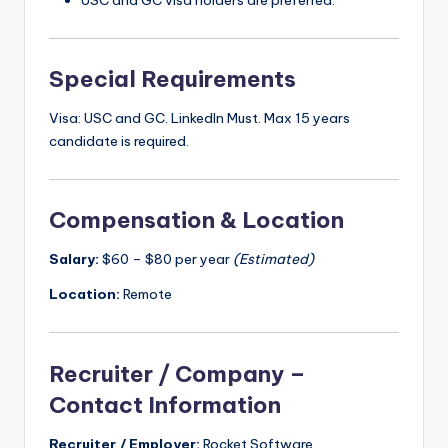
USC and GC visa holders are preferred.
Special Requirements
Visa: USC and GC. LinkedIn Must. Max 15 years
candidate is required.
Compensation & Location
Salary:
$60 – $80 per year
(Estimated)
Location:
Remote
Recruiter / Company –
Contact Information
Recruiter / Employer:
Rocket Software