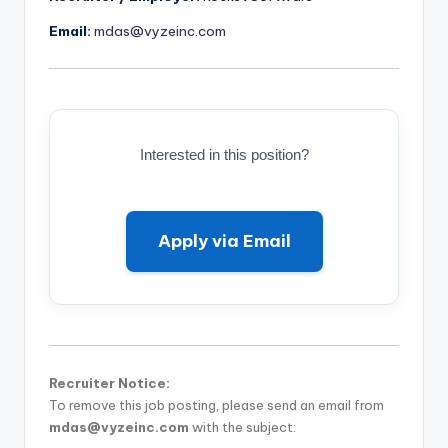
Email:
mdas@vyzeinc.com
Interested in this position?
Apply via Email
Recruiter Notice:
To remove this job posting, please send an email from
mdas@vyzeinc.com
with the subject: