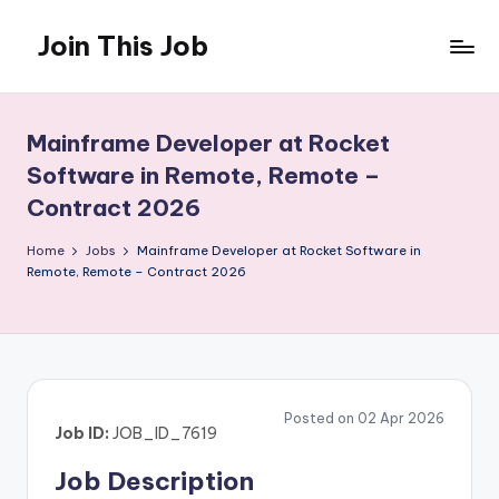
Join This Job
Skip
to
Free
content
Job
Posting
Mainframe Developer at Rocket
Software in Remote, Remote –
Contract 2026
Home
Jobs
Mainframe Developer at Rocket Software in
Remote, Remote – Contract 2026
Posted on 02 Apr 2026
Job ID:
JOB_ID_7619
Job Description