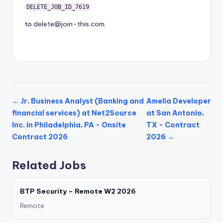
DELETE_JOB_ID_7619
to
delete@join-this.com
.
← Jr. Business Analyst (Banking and
Amelia Developer
financial services) at Net2Source
at San Antonio,
Inc. in Philadelphia, PA - Onsite
TX - Contract
Contract 2026
2026 →
Related Jobs
BTP Security – Remote W2 2026
Remote