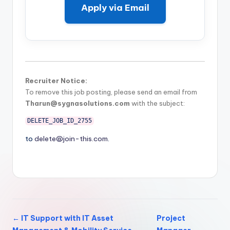
Apply via Email
Recruiter Notice:
To remove this job posting, please send an email from
Tharun@sygnasolutions.com
with the subject:
DELETE_JOB_ID_2755
to
delete@join-this.com
.
← IT Support with IT Asset
Project