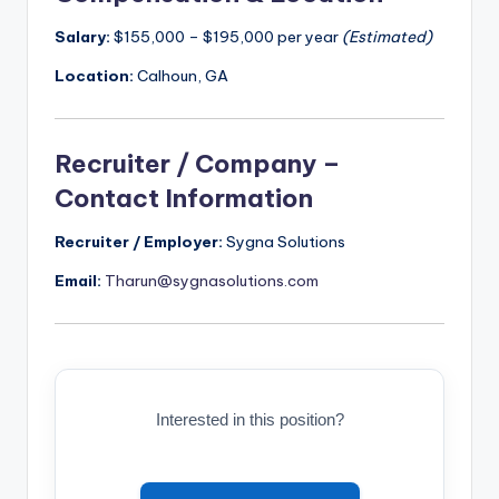
Salary:
$155,000 – $195,000 per year
(Estimated)
Location:
Calhoun, GA
Recruiter / Company –
Contact Information
Recruiter / Employer:
Sygna Solutions
Email:
Tharun@sygnasolutions.com
Interested in this position?