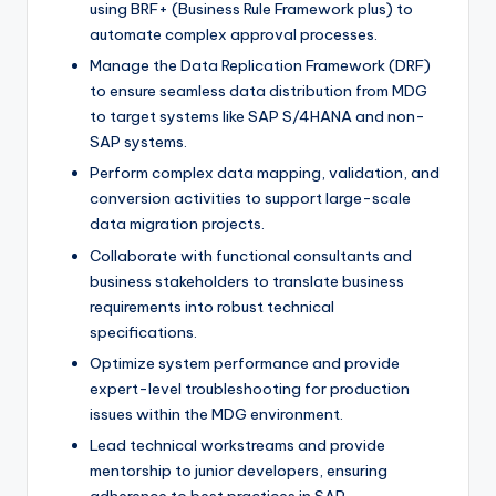
using BRF+ (Business Rule Framework plus) to
automate complex approval processes.
Manage the Data Replication Framework (DRF)
to ensure seamless data distribution from MDG
to target systems like SAP S/4HANA and non-
SAP systems.
Perform complex data mapping, validation, and
conversion activities to support large-scale
data migration projects.
Collaborate with functional consultants and
business stakeholders to translate business
requirements into robust technical
specifications.
Optimize system performance and provide
expert-level troubleshooting for production
issues within the MDG environment.
Lead technical workstreams and provide
mentorship to junior developers, ensuring
adherence to best practices in SAP