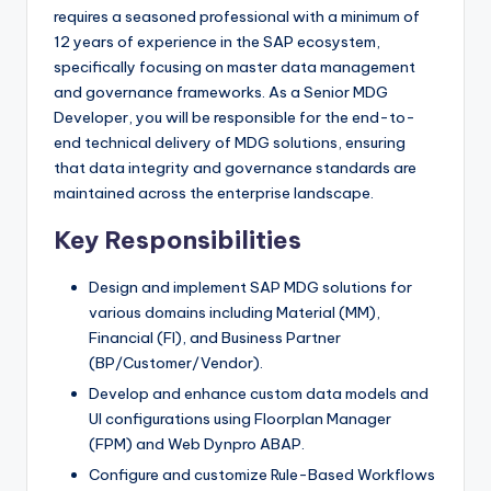
requires a seasoned professional with a minimum of
12 years of experience in the SAP ecosystem,
specifically focusing on master data management
and governance frameworks. As a Senior MDG
Developer, you will be responsible for the end-to-
end technical delivery of MDG solutions, ensuring
that data integrity and governance standards are
maintained across the enterprise landscape.
Key Responsibilities
Design and implement SAP MDG solutions for
various domains including Material (MM),
Financial (FI), and Business Partner
(BP/Customer/Vendor).
Develop and enhance custom data models and
UI configurations using Floorplan Manager
(FPM) and Web Dynpro ABAP.
Configure and customize Rule-Based Workflows