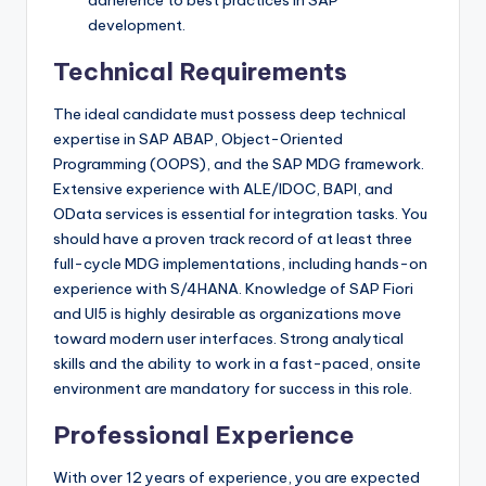
development.
Technical Requirements
The ideal candidate must possess deep technical
expertise in SAP ABAP, Object-Oriented
Programming (OOPS), and the SAP MDG framework.
Extensive experience with ALE/IDOC, BAPI, and
OData services is essential for integration tasks. You
should have a proven track record of at least three
full-cycle MDG implementations, including hands-on
experience with S/4HANA. Knowledge of SAP Fiori
and UI5 is highly desirable as organizations move
toward modern user interfaces. Strong analytical
skills and the ability to work in a fast-paced, onsite
environment are mandatory for success in this role.
Professional Experience
With over 12 years of experience, you are expected