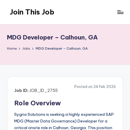
Join This Job
Skip
to
Free
content
Job
Posting
MDG Developer – Calhoun, GA
Home
Jobs
MDG Developer – Calhoun, GA
Posted on 24 Feb 2026
Job ID:
JOB_ID_2755
Role Overview
Sygna Solutions is seeking a highly experienced SAP
MDG (Master Data Governance) Developer for a
critical onsite role in Calhoun, Georgia. This position