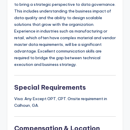
to bring a strategic perspective to data governance.
This includes understanding the business impact of
data quality and the ability to design scalable
solutions that grow with the organization.
Experience in industries such as manufacturing or
retail, which often have complex material and vendor
master data requirements, will be a significant
advantage. Excellent communication skills are
required to bridge the gap between technical
execution and business strategy.
Special Requirements
Visa: Any Except OPT, CPT. Onsite requirement in
Calhoun, GA.
Compensation & Location