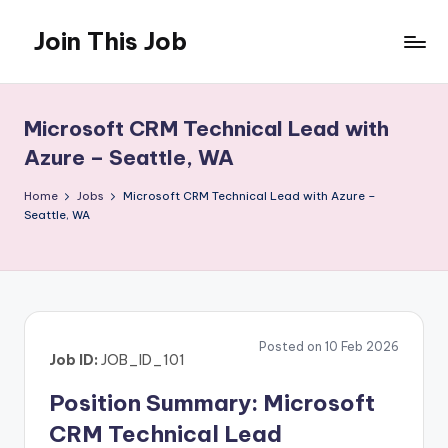
Join This Job
Skip
to
Free
content
Job
Posting
Microsoft CRM Technical Lead with
Azure – Seattle, WA
Home
Jobs
Microsoft CRM Technical Lead with Azure –
Seattle, WA
Posted on 10 Feb 2026
Job ID:
JOB_ID_101
Position Summary: Microsoft
CRM Technical Lead