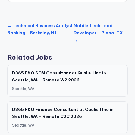
← Technical Business Analyst
Mobile Tech Lead
Banking - Berkeley, NJ
Developer - Plano, TX
→
Related Jobs
D365 F&O SCM Consultant at Qualis 1 Inc in
Seattle, WA – Remote W2 2026
Seattle, WA
D365 F&O Finance Consultant at Qualis 1 Inc in
Seattle, WA – Remote C2C 2026
Seattle, WA