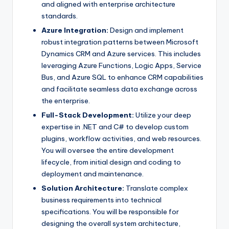
and aligned with enterprise architecture
standards.
Azure Integration:
Design and implement
robust integration patterns between Microsoft
Dynamics CRM and Azure services. This includes
leveraging Azure Functions, Logic Apps, Service
Bus, and Azure SQL to enhance CRM capabilities
and facilitate seamless data exchange across
the enterprise.
Full-Stack Development:
Utilize your deep
expertise in .NET and C# to develop custom
plugins, workflow activities, and web resources.
You will oversee the entire development
lifecycle, from initial design and coding to
deployment and maintenance.
Solution Architecture:
Translate complex
business requirements into technical
specifications. You will be responsible for
designing the overall system architecture,