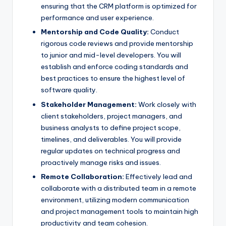
ensuring that the CRM platform is optimized for
performance and user experience.
Mentorship and Code Quality:
Conduct
rigorous code reviews and provide mentorship
to junior and mid-level developers. You will
establish and enforce coding standards and
best practices to ensure the highest level of
software quality.
Stakeholder Management:
Work closely with
client stakeholders, project managers, and
business analysts to define project scope,
timelines, and deliverables. You will provide
regular updates on technical progress and
proactively manage risks and issues.
Remote Collaboration:
Effectively lead and
collaborate with a distributed team in a remote
environment, utilizing modern communication
and project management tools to maintain high
productivity and team cohesion.