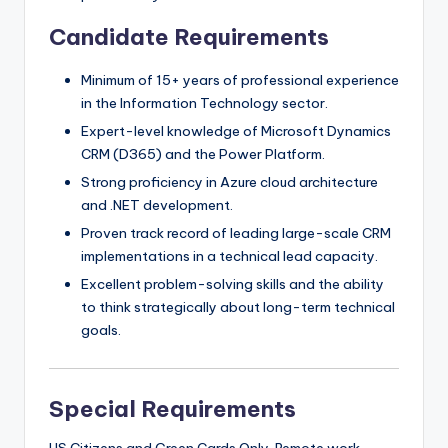
Candidate Requirements
Minimum of 15+ years of professional experience
in the Information Technology sector.
Expert-level knowledge of Microsoft Dynamics
CRM (D365) and the Power Platform.
Strong proficiency in Azure cloud architecture
and .NET development.
Proven track record of leading large-scale CRM
implementations in a technical lead capacity.
Excellent problem-solving skills and the ability
to think strategically about long-term technical
goals.
Special Requirements