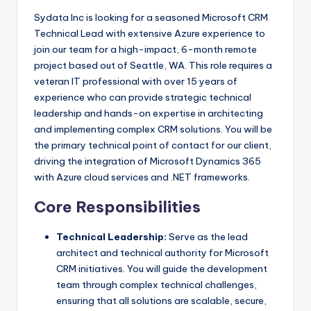
Sydata Inc is looking for a seasoned Microsoft CRM
Technical Lead with extensive Azure experience to
join our team for a high-impact, 6-month remote
project based out of Seattle, WA. This role requires a
veteran IT professional with over 15 years of
experience who can provide strategic technical
leadership and hands-on expertise in architecting
and implementing complex CRM solutions. You will be
the primary technical point of contact for our client,
driving the integration of Microsoft Dynamics 365
with Azure cloud services and .NET frameworks.
Core Responsibilities
Technical Leadership:
Serve as the lead
architect and technical authority for Microsoft
CRM initiatives. You will guide the development
team through complex technical challenges,
ensuring that all solutions are scalable, secure,