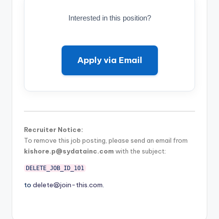
Interested in this position?
Apply via Email
Recruiter Notice:
To remove this job posting, please send an email from
kishore.p@sydatainc.com
with the subject:
DELETE_JOB_ID_101
to
delete@join-this.com
.