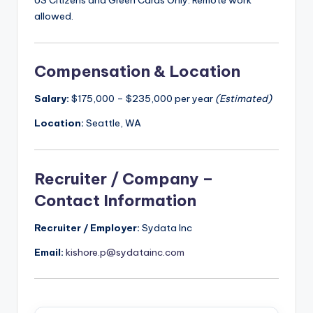
US Citizens and Green Cards Only. Remote work
allowed.
Compensation & Location
Salary:
$175,000 – $235,000 per year
(Estimated)
Location:
Seattle, WA
Recruiter / Company –
Contact Information
Recruiter / Employer:
Sydata Inc
Email:
kishore.p@sydatainc.com