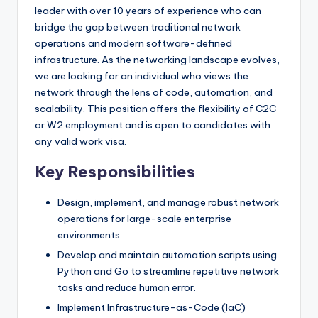
leader with over 10 years of experience who can
bridge the gap between traditional network
operations and modern software-defined
infrastructure. As the networking landscape evolves,
we are looking for an individual who views the
network through the lens of code, automation, and
scalability. This position offers the flexibility of C2C
or W2 employment and is open to candidates with
any valid work visa.
Key Responsibilities
Design, implement, and manage robust network
operations for large-scale enterprise
environments.
Develop and maintain automation scripts using
Python and Go to streamline repetitive network
tasks and reduce human error.
Implement Infrastructure-as-Code (IaC)