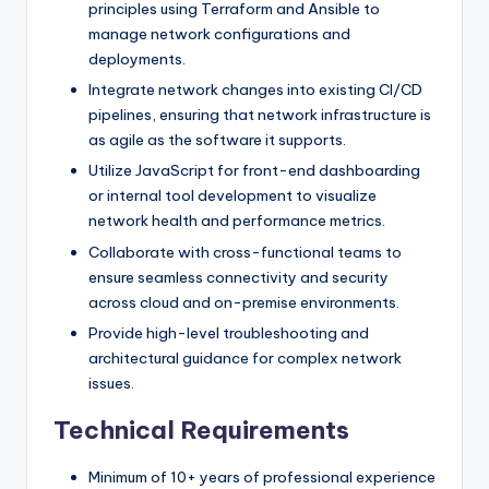
principles using Terraform and Ansible to
manage network configurations and
deployments.
Integrate network changes into existing CI/CD
pipelines, ensuring that network infrastructure is
as agile as the software it supports.
Utilize JavaScript for front-end dashboarding
or internal tool development to visualize
network health and performance metrics.
Collaborate with cross-functional teams to
ensure seamless connectivity and security
across cloud and on-premise environments.
Provide high-level troubleshooting and
architectural guidance for complex network
issues.
Technical Requirements
Minimum of 10+ years of professional experience