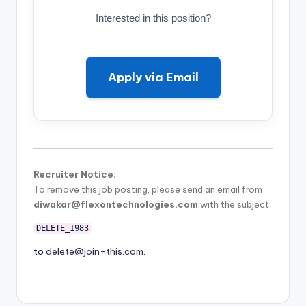
Interested in this position?
Apply via Email
Recruiter Notice:
To remove this job posting, please send an email from
diwakar@flexontechnologies.com
with the subject:
DELETE_1983
to
delete@join-this.com
.