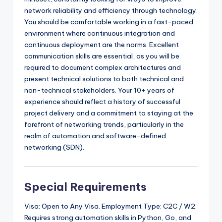
network reliability and efficiency through technology.
You should be comfortable working in a fast-paced
environment where continuous integration and
continuous deployment are the norms. Excellent
communication skills are essential, as you will be
required to document complex architectures and
present technical solutions to both technical and
non-technical stakeholders. Your 10+ years of
experience should reflect a history of successful
project delivery and a commitment to staying at the
forefront of networking trends, particularly in the
realm of automation and software-defined
networking (SDN).
Special Requirements
Visa: Open to Any Visa. Employment Type: C2C / W2.
Requires strong automation skills in Python, Go, and