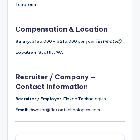
Terraform.
Compensation & Location
Salary:
$165,000 – $215,000 per year
(Estimated)
Location:
Seattle, WA
Recruiter / Company –
Contact Information
Recruiter / Employer:
Flexon Technologies
Email:
diwakar@flexontechnologies.com