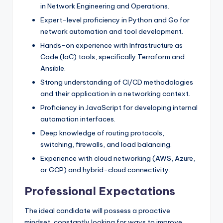
in Network Engineering and Operations.
Expert-level proficiency in Python and Go for
network automation and tool development.
Hands-on experience with Infrastructure as
Code (IaC) tools, specifically Terraform and
Ansible.
Strong understanding of CI/CD methodologies
and their application in a networking context.
Proficiency in JavaScript for developing internal
automation interfaces.
Deep knowledge of routing protocols,
switching, firewalls, and load balancing.
Experience with cloud networking (AWS, Azure,
or GCP) and hybrid-cloud connectivity.
Professional Expectations
The ideal candidate will possess a proactive
mindset, constantly looking for ways to improve