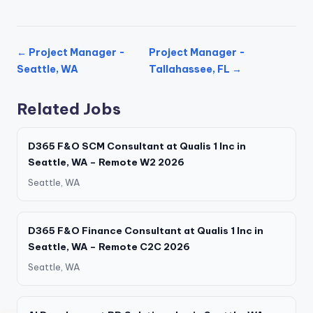
← Project Manager -
Project Manager -
Seattle, WA
Tallahassee, FL →
Related Jobs
D365 F&O SCM Consultant at Qualis 1 Inc in
Seattle, WA – Remote W2 2026
Seattle, WA
D365 F&O Finance Consultant at Qualis 1 Inc in
Seattle, WA – Remote C2C 2026
Seattle, WA