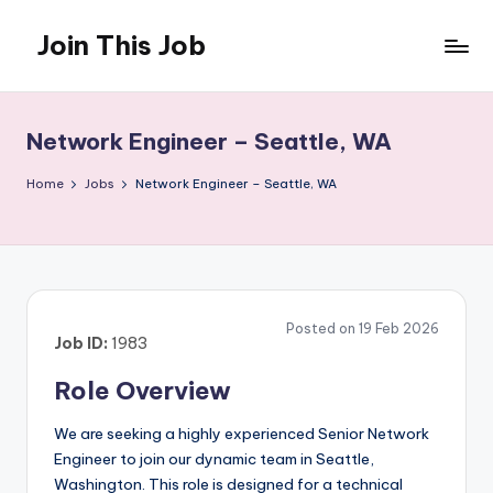
Join This Job
Skip
to
Free
content
Job
Posting
Network Engineer – Seattle, WA
Home
Jobs
Network Engineer – Seattle, WA
Posted on 19 Feb 2026
Job ID:
1983
Role Overview
We are seeking a highly experienced Senior Network
Engineer to join our dynamic team in Seattle,
Washington. This role is designed for a technical