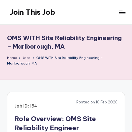
Join This Job
Skip
to
Free
content
Job
Posting
OMS WITH Site Reliability Engineering
– Marlborough, MA
Home
Jobs
OMS WITH Site Reliability Engineering –
Marlborough, MA
Posted on 10 Feb 2026
Job ID:
154
Role Overview: OMS Site
Reliability Engineer