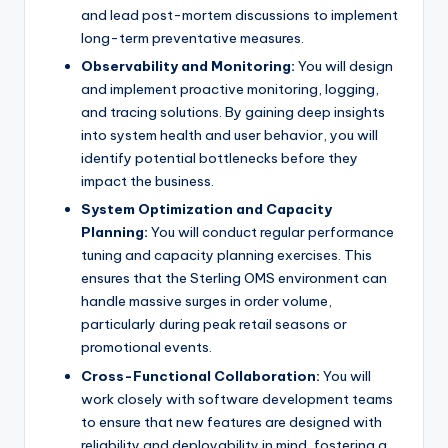
and lead post-mortem discussions to implement
long-term preventative measures.
Observability and Monitoring:
You will design
and implement proactive monitoring, logging,
and tracing solutions. By gaining deep insights
into system health and user behavior, you will
identify potential bottlenecks before they
impact the business.
System Optimization and Capacity
Planning:
You will conduct regular performance
tuning and capacity planning exercises. This
ensures that the Sterling OMS environment can
handle massive surges in order volume,
particularly during peak retail seasons or
promotional events.
Cross-Functional Collaboration:
You will
work closely with software development teams
to ensure that new features are designed with
reliability and deployability in mind, fostering a