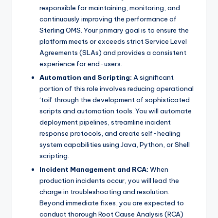
responsible for maintaining, monitoring, and
continuously improving the performance of
Sterling OMS. Your primary goal is to ensure the
platform meets or exceeds strict Service Level
Agreements (SLAs) and provides a consistent
experience for end-users.
Automation and Scripting:
A significant
portion of this role involves reducing operational
‘toil’ through the development of sophisticated
scripts and automation tools. You will automate
deployment pipelines, streamline incident
response protocols, and create self-healing
system capabilities using Java, Python, or Shell
scripting.
Incident Management and RCA:
When
production incidents occur, you will lead the
charge in troubleshooting and resolution.
Beyond immediate fixes, you are expected to
conduct thorough Root Cause Analysis (RCA)