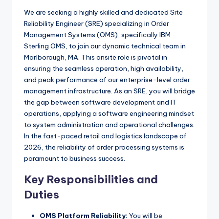
We are seeking a highly skilled and dedicated Site
Reliability Engineer (SRE) specializing in Order
Management Systems (OMS), specifically IBM
Sterling OMS, to join our dynamic technical team in
Marlborough, MA. This onsite role is pivotal in
ensuring the seamless operation, high availability,
and peak performance of our enterprise-level order
management infrastructure. As an SRE, you will bridge
the gap between software development and IT
operations, applying a software engineering mindset
to system administration and operational challenges.
In the fast-paced retail and logistics landscape of
2026, the reliability of order processing systems is
paramount to business success.
Key Responsibilities and
Duties
OMS Platform Reliability:
You will be