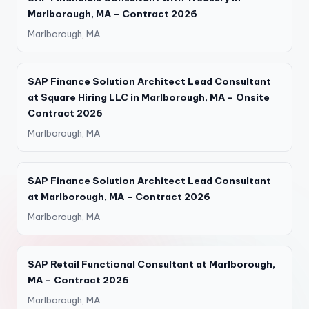
Marlborough, MA – Contract 2026
Marlborough, MA
SAP Finance Solution Architect Lead Consultant
at Square Hiring LLC in Marlborough, MA – Onsite
Contract 2026
Marlborough, MA
SAP Finance Solution Architect Lead Consultant
at Marlborough, MA – Contract 2026
Marlborough, MA
SAP Retail Functional Consultant at Marlborough,
MA – Contract 2026
Marlborough, MA