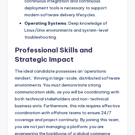
continuous integration and continuous
deployment tools is necessary to support
modern software delivery lifecycles.
Operating Systems:
Deep knowledge of
Linux/Unix environments and system-level
troubleshooting.
Professional Skills and
Strategic Impact
The ideal candidate possesses an ‘operations
mindset,’ thriving in large-scale, distributed software
environments. You must demonstrate strong
communication skills, as you will be coordinating with
both technical stakeholders and non-technical
business units. Furthermore, this role requires effective
coordination with offshore teams to ensure 24/7
coverage and project continuity. By joining this team,
you are not just managing a platform; you are
engineering the backbone of a global commerce