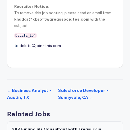
Recruiter Notice:
To remove this job posting, please send an email from
khadar@kksoftwareassociates.com
with the
subject:
DELETE_154
to
delete@join-this.com
.
← Business Analyst -
Salesforce Developer -
Austin, TX
Sunnyvale, CA →
Related Jobs
SAP Financials Consultant with Treasury in