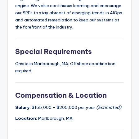
engine. We value continuous learning and encourage
our SREs to stay abreast of emerging trends in AIOps
and automated remediation to keep our systems at
the forefront of the industry.
Special Requirements
Onsite in Marlborough, MA; Offshore coordination
required.
Compensation & Location
Salary:
$155,000 – $205,000 per year
(Estimated)
Location:
Marlborough, MA