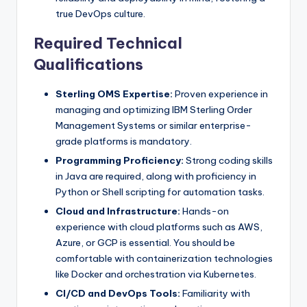
true DevOps culture.
Required Technical
Qualifications
Sterling OMS Expertise:
Proven experience in
managing and optimizing IBM Sterling Order
Management Systems or similar enterprise-
grade platforms is mandatory.
Programming Proficiency:
Strong coding skills
in Java are required, along with proficiency in
Python or Shell scripting for automation tasks.
Cloud and Infrastructure:
Hands-on
experience with cloud platforms such as AWS,
Azure, or GCP is essential. You should be
comfortable with containerization technologies
like Docker and orchestration via Kubernetes.
CI/CD and DevOps Tools:
Familiarity with