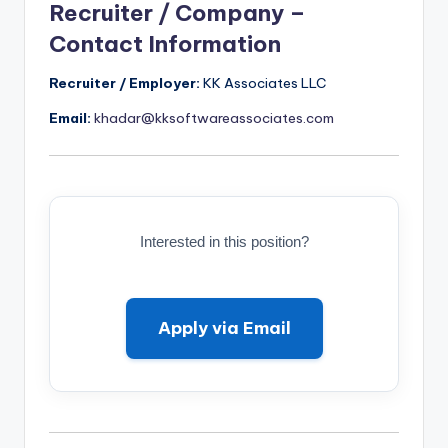
Recruiter / Company –
Contact Information
Recruiter / Employer:
KK Associates LLC
Email:
khadar@kksoftwareassociates.com
Interested in this position?
Apply via Email