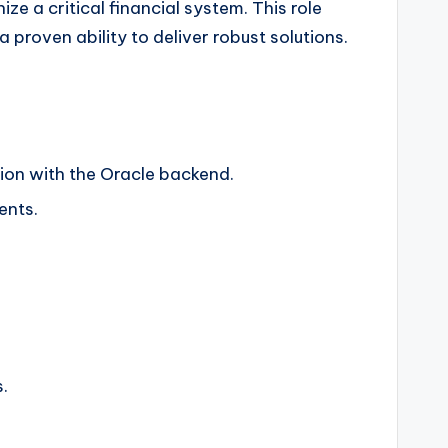
 a critical financial system. This role
roven ability to deliver robust solutions.
ion with the Oracle backend.
ents.
.