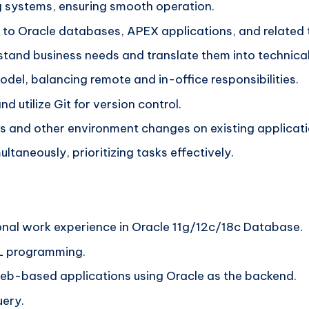
 systems, ensuring smooth operation.
d to Oracle databases, APEX applications, and related 
tand business needs and translate them into technical
del, balancing remote and in-office responsibilities.
nd utilize Git for version control.
 and other environment changes on existing applicati
ltaneously, prioritizing tasks effectively.
onal work experience in Oracle 11g/12c/18c Database.
L programming.
eb-based applications using Oracle as the backend.
uery.