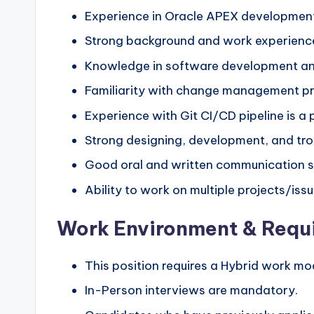
Experience in Oracle APEX development 
Strong background and work experience 
Knowledge in software development and
Familiarity with change management p
Experience with Git CI/CD pipeline is a p
Strong designing, development, and trou
Good oral and written communication sk
Ability to work on multiple projects/iss
Work Environment & Requ
This position requires a Hybrid work mo
In-Person interviews are mandatory.