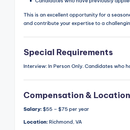
Candidates who have previously applied 
This is an excellent opportunity for a seaso
and contribute your expertise to a challengi
Special Requirements
Interview: In Person Only. Candidates who hav
Compensation & Locatio
Salary:
$55 – $75 per year
Location:
Richmond, VA