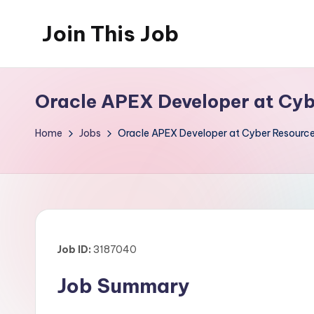
Join This Job
Skip
to
Free
content
Job
Oracle APEX Developer at Cyb
Posting
Home
Jobs
Oracle APEX Developer at Cyber Resource
Job ID:
3187040
Job Summary