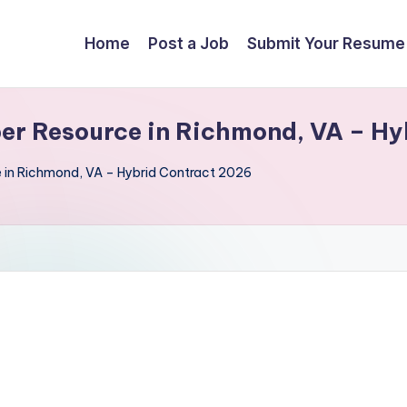
Home
Post a Job
Submit Your Resume
er Resource in Richmond, VA – H
 in Richmond, VA – Hybrid Contract 2026