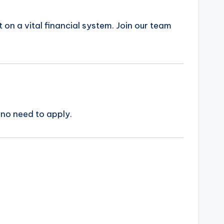
on a vital financial system. Join our team
 no need to apply.