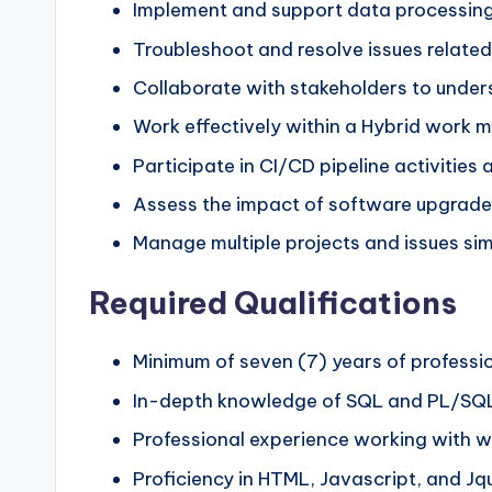
Implement and support data processing
Troubleshoot and resolve issues relate
Collaborate with stakeholders to unders
Work effectively within a Hybrid work mo
Participate in CI/CD pipeline activities a
Assess the impact of software upgrades
Manage multiple projects and issues simu
Required Qualifications
Minimum of seven (7) years of professi
In-depth knowledge of SQL and PL/SQ
Professional experience working with w
Proficiency in HTML, Javascript, and Jq