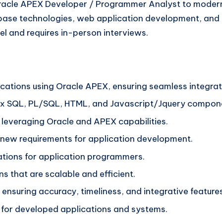
acle APEX Developer / Programmer Analyst to modernize
ase technologies, web application development, and a p
l and requires in-person interviews.
ations using Oracle APEX, ensuring seamless integrat
ex SQL, PL/SQL, HTML, and Javascript/Jquery compon
 leveraging Oracle and APEX capabilities.
e new requirements for application development.
ations for application programmers.
 that are scalable and efficient.
nsuring accuracy, timeliness, and integrative features
for developed applications and systems.