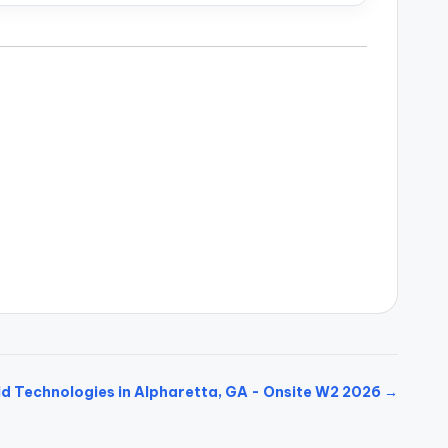
ld Technologies in Alpharetta, GA - Onsite W2 2026 →