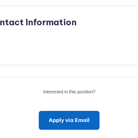
ntact Information
Interested in this position?
Apply via Email