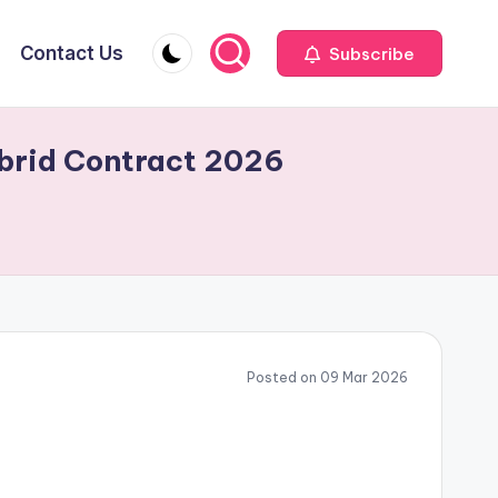
Contact Us
Subscribe
ybrid Contract 2026
Posted on 09 Mar 2026