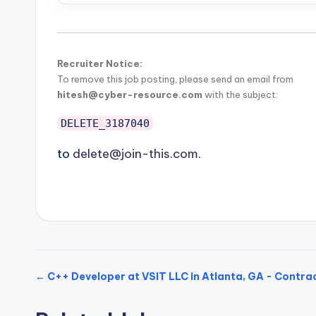
Recruiter Notice:
To remove this job posting, please send an email from
hitesh@cyber-resource.com
with the subject:
DELETE_3187040
to
delete@join-this.com
.
← C++ Developer at VSIT LLC in Atlanta, GA - Contra