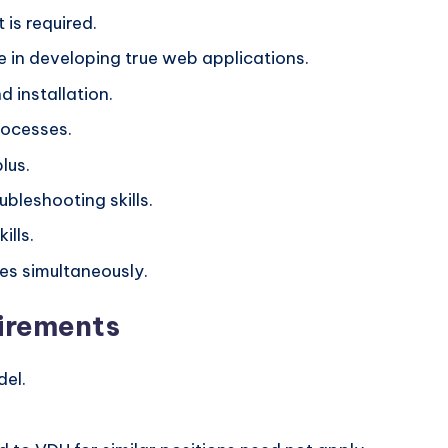
is required.
in developing true web applications.
 installation.
rocesses.
lus.
bleshooting skills.
ills.
ues simultaneously.
irements
del.