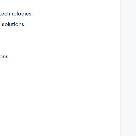
technologies.
 solutions.
ons.