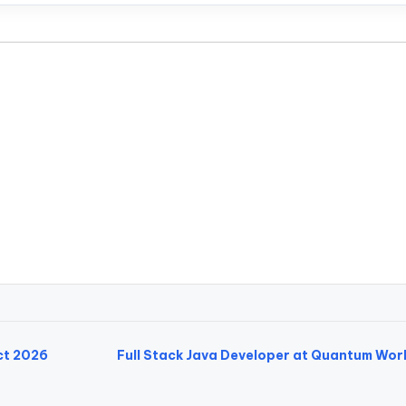
ct 2026
Full Stack Java Developer at Quantum Wor