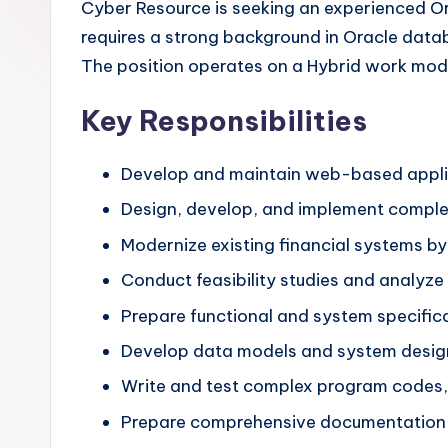
Cyber Resource is seeking an experienced Or
requires a strong background in Oracle datab
The position operates on a Hybrid work mode
Key Responsibilities
Develop and maintain web-based applic
Design, develop, and implement compl
Modernize existing financial systems by
Conduct feasibility studies and analyz
Prepare functional and system specific
Develop data models and system designs
Write and test complex program codes, e
Prepare comprehensive documentation 