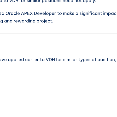
to VDH for similar positions need not apply.
ned Oracle APEX Developer to make a significant impact 
ng and rewarding project.
e applied earlier to VDH for similar types of position,
n