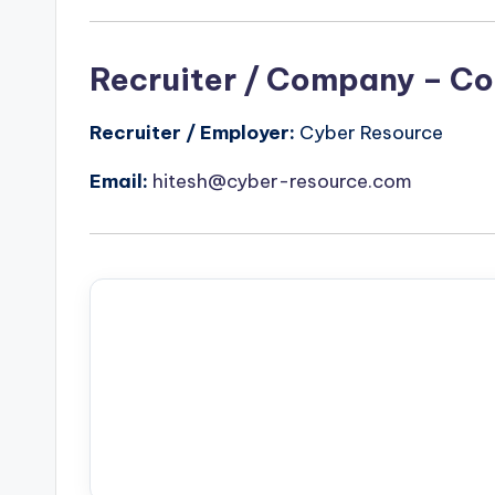
Recruiter / Company – Co
Recruiter / Employer:
Cyber Resource
Email:
hitesh@cyber-resource.com