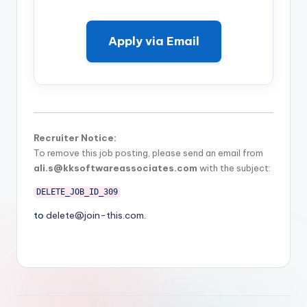
Apply via Email
Recruiter Notice:
To remove this job posting, please send an email from
ali.s@kksoftwareassociates.com
with the subject:
DELETE_JOB_ID_309
to
delete@join-this.com
.