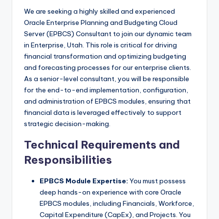
We are seeking a highly skilled and experienced
Oracle Enterprise Planning and Budgeting Cloud
Server (EPBCS) Consultant to join our dynamic team
in Enterprise, Utah. This role is critical for driving
financial transformation and optimizing budgeting
and forecasting processes for our enterprise clients.
As a senior-level consultant, you will be responsible
for the end-to-end implementation, configuration,
and administration of EPBCS modules, ensuring that
financial data is leveraged effectively to support
strategic decision-making.
Technical Requirements and
Responsibilities
EPBCS Module Expertise:
You must possess
deep hands-on experience with core Oracle
EPBCS modules, including Financials, Workforce,
Capital Expenditure (CapEx), and Projects. You