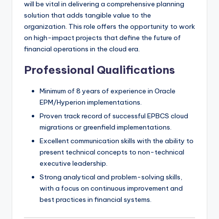
will be vital in delivering a comprehensive planning
solution that adds tangible value to the
organization. This role offers the opportunity to work
on high-impact projects that define the future of
financial operations in the cloud era.
Professional Qualifications
Minimum of 8 years of experience in Oracle
EPM/Hyperion implementations.
Proven track record of successful EPBCS cloud
migrations or greenfield implementations.
Excellent communication skills with the ability to
present technical concepts to non-technical
executive leadership.
Strong analytical and problem-solving skills,
with a focus on continuous improvement and
best practices in financial systems.