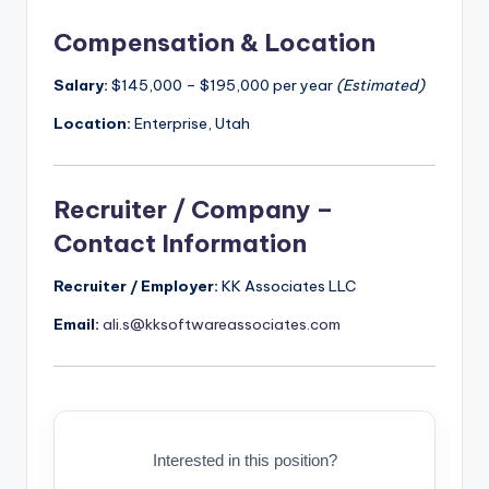
Compensation & Location
Salary:
$145,000 – $195,000 per year
(Estimated)
Location:
Enterprise, Utah
Recruiter / Company –
Contact Information
Recruiter / Employer:
KK Associates LLC
Email:
ali.s@kksoftwareassociates.com
Interested in this position?