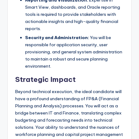
Reporting and Visualization:
Expertise in
Smart View, dashboards, and Oracle reporting
tools is required to provide stakeholders with
actionable insights and high-quality financial
reports.
Security and Administration:
You will be
responsible for application security, user
provisioning, and general system administration
to maintain a robust and secure planning
environment.
Strategic Impact
Beyond technical execution, the ideal candidate will
have a profound understanding of FP&A (Financial
Planning and Analysis) processes. You will act as a
bridge between IT and Finance, translating complex
budgeting and forecasting needs into technical
solutions. Your ability to understand the nuances of
workforce planning and capital project management