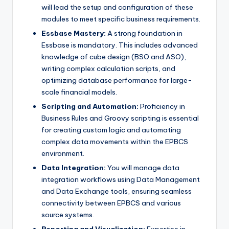
will lead the setup and configuration of these
modules to meet specific business requirements.
Essbase Mastery:
A strong foundation in
Essbase is mandatory. This includes advanced
knowledge of cube design (BSO and ASO),
writing complex calculation scripts, and
optimizing database performance for large-
scale financial models.
Scripting and Automation:
Proficiency in
Business Rules and Groovy scripting is essential
for creating custom logic and automating
complex data movements within the EPBCS
environment.
Data Integration:
You will manage data
integration workflows using Data Management
and Data Exchange tools, ensuring seamless
connectivity between EPBCS and various
source systems.