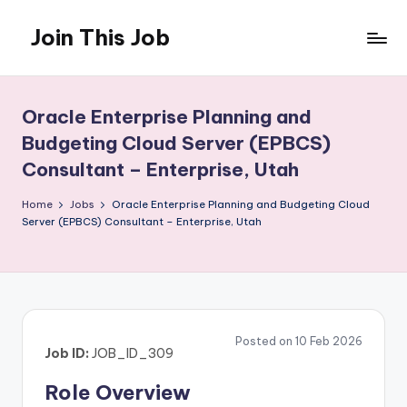
Join This Job
Skip
to
Free
content
Job
Posting
Oracle Enterprise Planning and
Budgeting Cloud Server (EPBCS)
Consultant – Enterprise, Utah
Home
Jobs
Oracle Enterprise Planning and Budgeting Cloud
Server (EPBCS) Consultant – Enterprise, Utah
Posted on 10 Feb 2026
Job ID:
JOB_ID_309
Role Overview