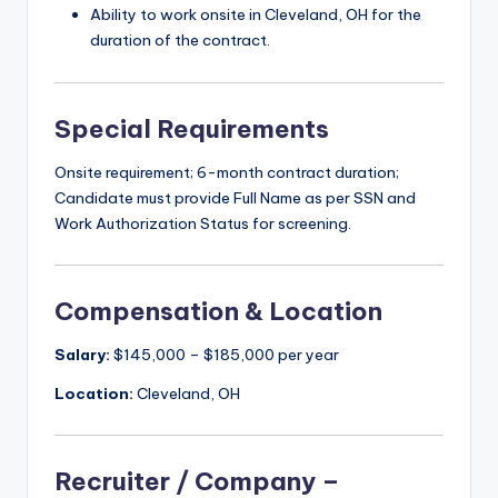
Ability to work onsite in Cleveland, OH for the
duration of the contract.
Special Requirements
Onsite requirement; 6-month contract duration;
Candidate must provide Full Name as per SSN and
Work Authorization Status for screening.
Compensation & Location
Salary:
$145,000 – $185,000 per year
Location:
Cleveland, OH
Recruiter / Company –