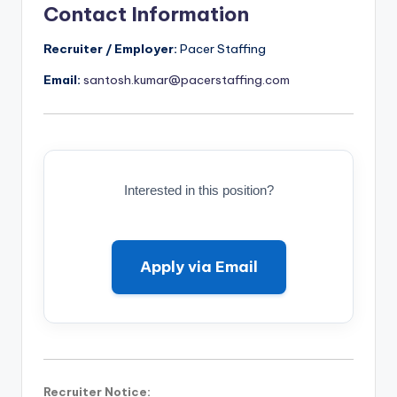
Contact Information
Recruiter / Employer:
Pacer Staffing
Email:
santosh.kumar@pacerstaffing.com
Interested in this position?
Apply via Email
Recruiter Notice: