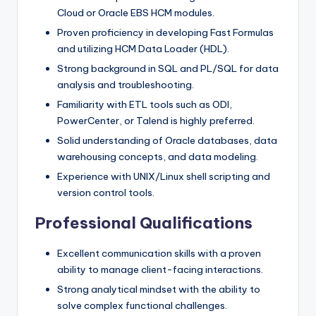
Cloud or Oracle EBS HCM modules.
Proven proficiency in developing Fast Formulas
and utilizing HCM Data Loader (HDL).
Strong background in SQL and PL/SQL for data
analysis and troubleshooting.
Familiarity with ETL tools such as ODI,
PowerCenter, or Talend is highly preferred.
Solid understanding of Oracle databases, data
warehousing concepts, and data modeling.
Experience with UNIX/Linux shell scripting and
version control tools.
Professional Qualifications
Excellent communication skills with a proven
ability to manage client-facing interactions.
Strong analytical mindset with the ability to
solve complex functional challenges.