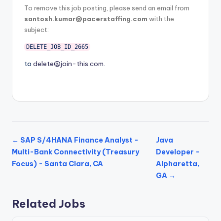
To remove this job posting, please send an email from
santosh.kumar@pacerstaffing.com
with the
subject:
DELETE_JOB_ID_2665
to
delete@join-this.com
.
← SAP S/4HANA Finance Analyst -
Java
Multi-Bank Connectivity (Treasury
Developer -
Focus) - Santa Clara, CA
Alpharetta,
GA →
Related Jobs