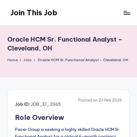
Join This Job
Skip
to
Free
content
Job
Posting
Oracle HCM Sr. Functional Analyst –
Cleveland, OH
Home
Jobs
Oracle HCM Sr. Functional Analyst – Cleveland, OH
Posted on 23 Feb 2026
Job ID:
JOB_ID_2665
Role Overview
Pacer Group is seeking a highly skilled Oracle HCM Sr.
Functional Analyst for a critical 6-month contract