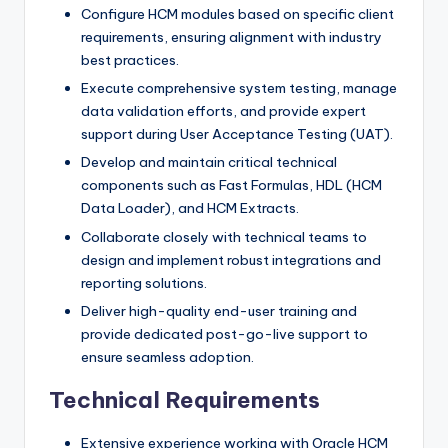
Configure HCM modules based on specific client
requirements, ensuring alignment with industry
best practices.
Execute comprehensive system testing, manage
data validation efforts, and provide expert
support during User Acceptance Testing (UAT).
Develop and maintain critical technical
components such as Fast Formulas, HDL (HCM
Data Loader), and HCM Extracts.
Collaborate closely with technical teams to
design and implement robust integrations and
reporting solutions.
Deliver high-quality end-user training and
provide dedicated post-go-live support to
ensure seamless adoption.
Technical Requirements
Extensive experience working with Oracle HCM