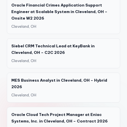
Oracle Financial Crimes Application Support
Engineer at Scalable System in Cleveland, OH –
Onsite W2 2026
Cleveland, OH
Siebel CRM Technical Lead at KeyBank in
Cleveland, OH – C2C 2026
Cleveland, OH
MES Business Analyst in Cleveland, OH – Hybrid
2026
Cleveland, OH
Oracle Cloud Tech Project Manager at Eniac
Systems, Inc. in Cleveland, OH – Contract 2026