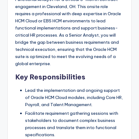
engagement in Cleveland, OH. This onsite role
requires a professional with deep expertise in Oracle
HCM Cloud or EBS HCM environments to lead
functional implementations and support business-
critical HR processes. As a Senior Analyst, you will
bridge the gap between business requirements and
technical execution, ensuring that the Oracle HCM
suite is optimized to meet the evolving needs of a
global enterprise.
Key Responsibilities
Lead the implementation and ongoing support
of Oracle HCM Cloud modules, including Core HR,
Payroll, and Talent Management.
Facilitate requirement gathering sessions with
stakeholders to document complex business
processes and translate them into functional
specifications.