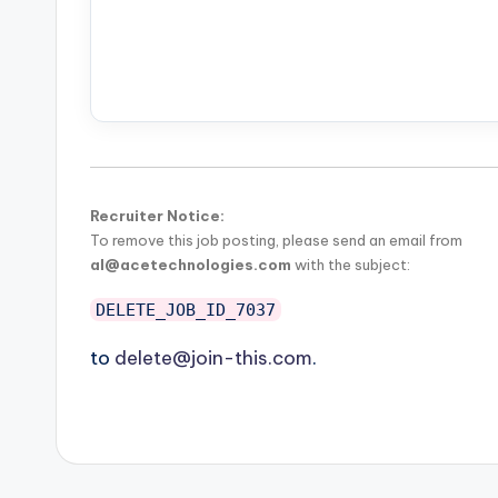
Recruiter Notice:
To remove this job posting, please send an email from
al@acetechnologies.com
with the subject:
DELETE_JOB_ID_7037
to
delete@join-this.com
.