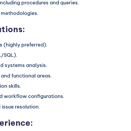
ncluding procedures and queries.
l methodologies.
ations:
 (highly preferred).
L/SQL).
d systems analysis.
 and functional areas.
n skills.
d workflow configurations.
issue resolution.
erience: