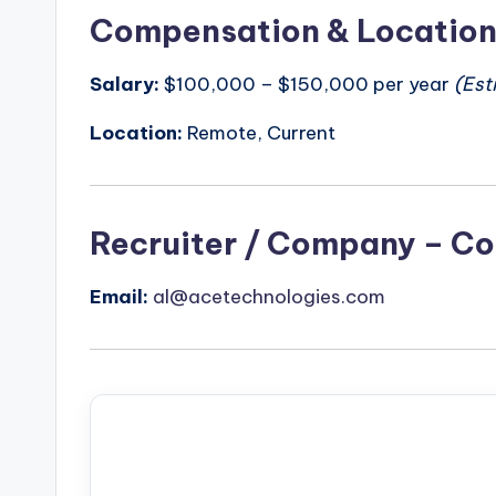
Compensation & Locatio
Salary:
$100,000 – $150,000 per year
(Est
Location:
Remote, Current
Recruiter / Company – Co
Email:
al@acetechnologies.com