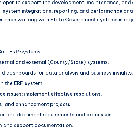
eloper to support the development, maintenance, and o
 system integrations, reporting, and performance analy
erience working with State Government systems is requ
Soft ERP systems.
ternal and external (County/State) systems.
nd dashboards for data analysis and business insights.
in the ERP system.
 issues; implement effective resolutions.
es, and enhancement projects.
ther and document requirements and processes.
n and support documentation.