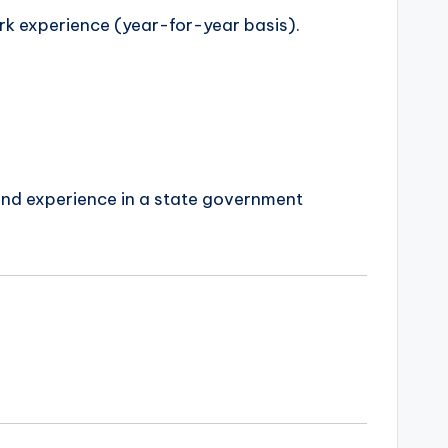
rk experience (year-for-year basis).
 and experience in a state government