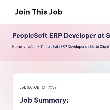
Join This Job
Skip
to
Free
content
Job
PeopleSoft ERP Developer at 
Posting
Home
Jobs
PeopleSoft ERP Developer at State Clie
Job ID:
JOB_ID_7037
Job Summary: