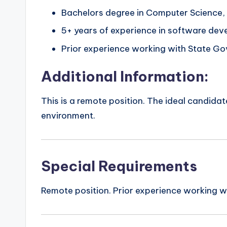
Bachelors degree in Computer Science, I
5+ years of experience in software dev
Prior experience working with State Go
Additional Information:
This is a remote position. The ideal candid
environment.
Special Requirements
Remote position. Prior experience working w