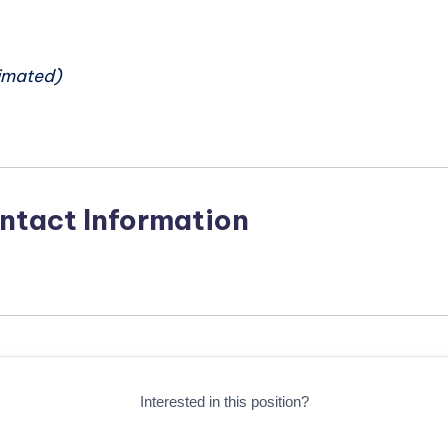
n
imated)
ntact Information
Interested in this position?