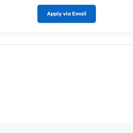
Apply via Email