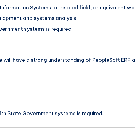
nformation Systems, or related field, or equivalent wo
elopment and systems analysis.
vernment systems is required.
ate will have a strong understanding of PeopleSoft ERP
ith State Government systems is required.