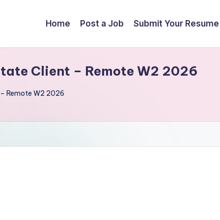
Home
Post a Job
Submit Your Resume
State Client – Remote W2 2026
nt – Remote W2 2026