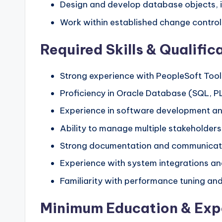
Design and develop database objects, i
Work within established change contro
Required Skills & Qualific
Strong experience with PeopleSoft Tools
Proficiency in Oracle Database (SQL, P
Experience in software development an
Ability to manage multiple stakeholders
Strong documentation and communicatio
Experience with system integrations an
Familiarity with performance tuning and 
Minimum Education & Exp