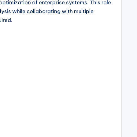
ptimization of enterprise systems. This role
sis while collaborating with multiple
ired.