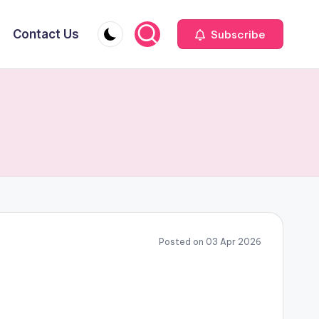
Contact Us
Subscribe
Posted on 03 Apr 2026