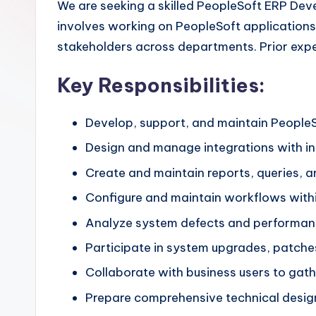
We are seeking a skilled PeopleSoft ERP Dev
involves working on PeopleSoft applications,
stakeholders across departments. Prior exp
Key Responsibilities:
Develop, support, and maintain People
Design and manage integrations with in
Create and maintain reports, queries, a
Configure and maintain workflows with
Analyze system defects and performance
Participate in system upgrades, patch
Collaborate with business users to ga
Prepare comprehensive technical desig