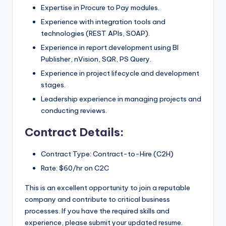
Expertise in Procure to Pay modules.
Experience with integration tools and
technologies (REST APIs, SOAP).
Experience in report development using BI
Publisher, nVision, SQR, PS Query.
Experience in project lifecycle and development
stages.
Leadership experience in managing projects and
conducting reviews.
Contract Details:
Contract Type: Contract-to-Hire (C2H)
Rate: $60/hr on C2C
This is an excellent opportunity to join a reputable
company and contribute to critical business
processes. If you have the required skills and
experience, please submit your updated resume.