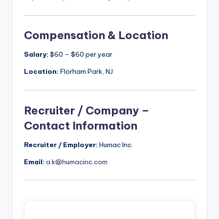
Compensation & Location
Salary:
$60 – $60 per year
Location:
Florham Park, NJ
Recruiter / Company –
Contact Information
Recruiter / Employer:
Humac Inc.
Email:
a.k@humacinc.com