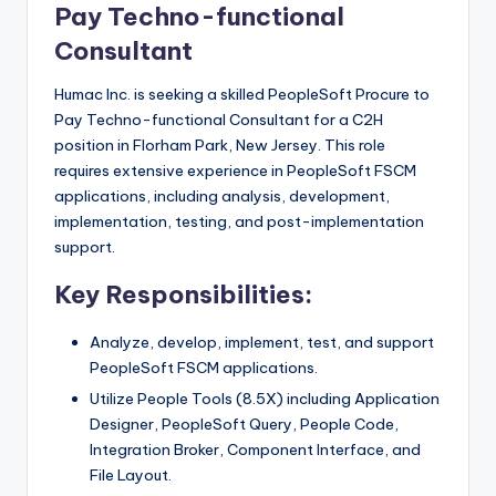
Pay Techno-functional
Consultant
Humac Inc. is seeking a skilled PeopleSoft Procure to
Pay Techno-functional Consultant for a C2H
position in Florham Park, New Jersey. This role
requires extensive experience in PeopleSoft FSCM
applications, including analysis, development,
implementation, testing, and post-implementation
support.
Key Responsibilities:
Analyze, develop, implement, test, and support
PeopleSoft FSCM applications.
Utilize People Tools (8.5X) including Application
Designer, PeopleSoft Query, People Code,
Integration Broker, Component Interface, and
File Layout.