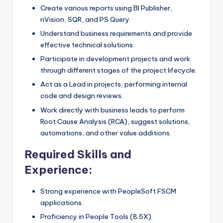
Create various reports using BI Publisher,
nVision, SQR, and PS Query.
Understand business requirements and provide
effective technical solutions.
Participate in development projects and work
through different stages of the project lifecycle.
Act as a Lead in projects, performing internal
code and design reviews.
Work directly with business leads to perform
Root Cause Analysis (RCA), suggest solutions,
automations, and other value additions.
Required Skills and
Experience:
Strong experience with PeopleSoft FSCM
applications.
Proficiency in People Tools (8.5X).