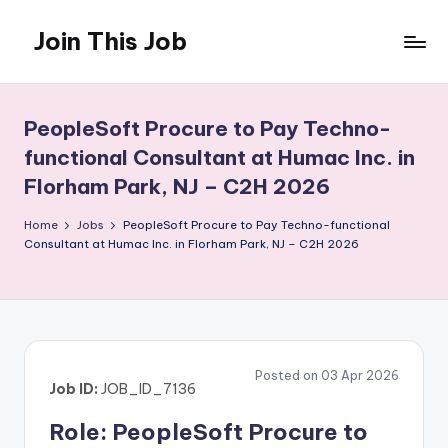
Join This Job
Skip
to
Free
content
Job
Posting
PeopleSoft Procure to Pay Techno-
functional Consultant at Humac Inc. in
Florham Park, NJ – C2H 2026
Home
Jobs
PeopleSoft Procure to Pay Techno-functional
Consultant at Humac Inc. in Florham Park, NJ – C2H 2026
Posted on 03 Apr 2026
Job ID:
JOB_ID_7136
Role: PeopleSoft Procure to