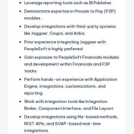
Leverage reporting tools such as BI Publisher.
Demonstrate expertise in Procure to Pay (P2P)
modules.
Develop integrations with third-party systems
like Jaggaer, Coupa, and Ariba.
Prior experience integrating Jaggaer with
PeopleSoft is highly preferred.
Gain exposure to PeopleSoft Financials modules
and development within Financials and P2P
tracks.
Perform hands-on experience with Application
Engine, integrations, customizations, and
reporting.
Work with integration tools like Integration
Broker, Component Interface, and File Layout.
Develop integrations using file-based methods,
REST APIs, and SOAP-based real-time
integrations.