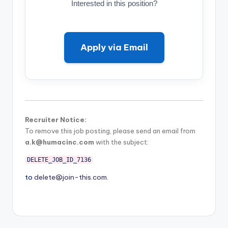
Interested in this position?
Apply via Email
Recruiter Notice:
To remove this job posting, please send an email from
a.k@humacinc.com
with the subject:
DELETE_JOB_ID_7136
to
delete@join-this.com
.