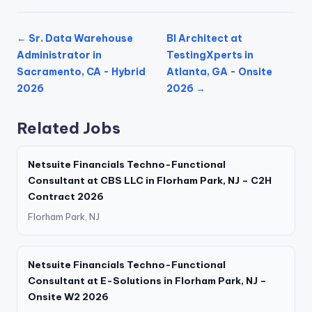
← Sr. Data Warehouse
BI Architect at
Administrator in
TestingXperts in
Sacramento, CA - Hybrid
Atlanta, GA - Onsite
2026
2026 →
Related Jobs
Netsuite Financials Techno-Functional
Consultant at CBS LLC in Florham Park, NJ – C2H
Contract 2026
Florham Park, NJ
Netsuite Financials Techno-Functional
Consultant at E-Solutions in Florham Park, NJ –
Onsite W2 2026