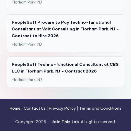
Florham Park, NJ
PeopleSoft Procure to Pay Techno-functional
Consultant at Volt Consulting in Florham Park, NJ –
Contract to Hire 2026
Florham Park, NJ
PeopleSoft Techno-functional Consultant at CBS
LLC in Florham Park, NJ – Contract 2026
Florham Park, NJ
Home
|
Contact Us
|
Privacy Policy
|
Terms and Conditions
Copyright 2026 —
Join This Job
. All rights reserved.