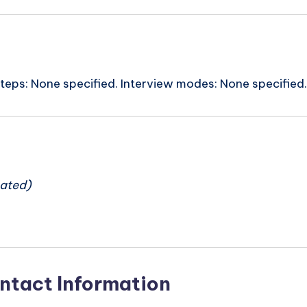
steps: None specified. Interview modes: None specified.
n
ated)
ntact Information