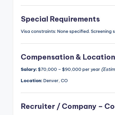
Special Requirements
Visa constraints: None specified. Screening 
Compensation & Locatio
Salary:
$70,000 – $90,000 per year
(Estim
Location:
Denver, CO
Recruiter / Company – Co