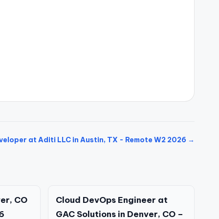
eloper at Aditi LLC in Austin, TX - Remote W2 2026 →
ver, CO
Cloud DevOps Engineer at
6
GAC Solutions in Denver, CO –