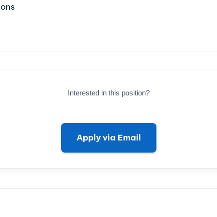
ions
Interested in this position?
Apply via Email