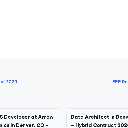
act 2026
ERP Dev
S Developer at Arrow
Data Architect in Den
nics in Denver, CO –
– Hybrid Contract 202