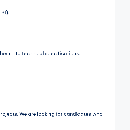
BI).
them into technical specifications.
projects. We are looking for candidates who