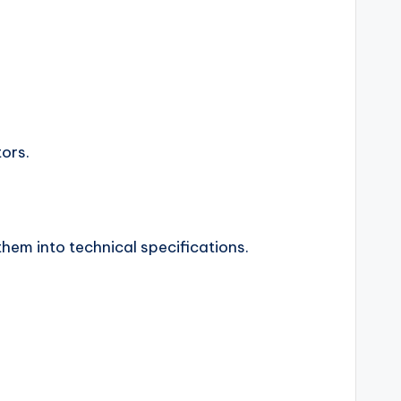
ors.
hem into technical specifications.