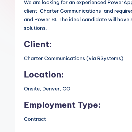
We are looking for an experienced PowerApps 
client, Charter Communications, and requir
and Power BI. The ideal candidate will have
solutions.
Client:
Charter Communications (via RSystems)
Location:
Onsite, Denver, CO
Employment Type:
Contract