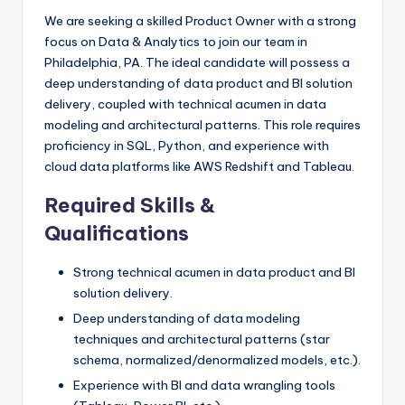
We are seeking a skilled Product Owner with a strong
focus on Data & Analytics to join our team in
Philadelphia, PA. The ideal candidate will possess a
deep understanding of data product and BI solution
delivery, coupled with technical acumen in data
modeling and architectural patterns. This role requires
proficiency in SQL, Python, and experience with
cloud data platforms like AWS Redshift and Tableau.
Required Skills &
Qualifications
Strong technical acumen in data product and BI
solution delivery.
Deep understanding of data modeling
techniques and architectural patterns (star
schema, normalized/denormalized models, etc.).
Experience with BI and data wrangling tools